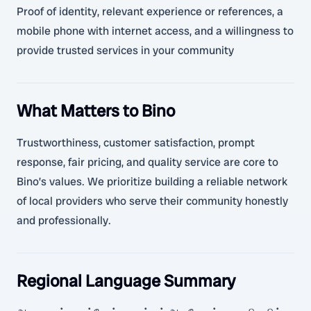
Proof of identity, relevant experience or references, a
mobile phone with internet access, and a willingness to
provide trusted services in your community
What Matters to Bino
Trustworthiness, customer satisfaction, prompt
response, fair pricing, and quality service are core to
Bino’s values. We prioritize building a reliable network
of local providers who serve their community honestly
and professionally.
Regional Language Summary