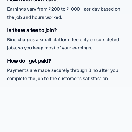
Earnings vary from ₹200 to ₹1000+ per day based on
the job and hours worked.
Is there a fee to join?
Bino charges a small platform fee only on completed
jobs, so you keep most of your earnings.
How do I get paid?
Payments are made securely through Bino after you
complete the job to the customer’s satisfaction.