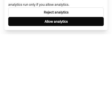
analytics run only if you allow analytics.
Reject analytics
Allow analytics
Find anything, anywhere — instantly through
WhatsApp. AI-powered search connected to a
global network of businesses.