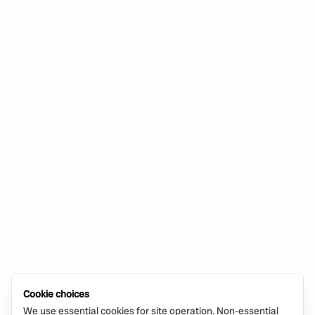
Cookie choices
We use essential cookies for site operation. Non-essential