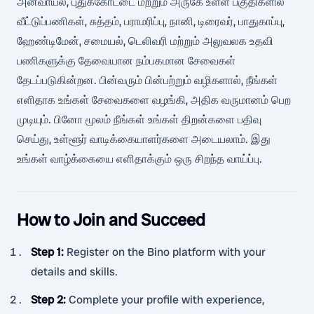
அனவாயல், புதுக்கோட்டை மற்றும் அருகே உள்ள பகுதிகளில்
வீட்டுப்பணிகள், சுத்தம், பராமரிப்பு, நானி, டிரைவர், பாதுகாப்பு,
ஹேண்டிமேன், சமையல், டெலிவரி மற்றும் அலுவலக உதவி
பணிகளுக்கு தேவையான நம்பகமான சேவைகள்
தேடப்படுகின்றன. பின்வரும் பின்பற்றும் வழிகளால், நீங்கள்
எளிதாக உங்கள் சேவைகளை வழங்கி, அதிக வருமானம் பெற
முடியும். பினோ மூலம் நீங்கள் உங்கள் திறன்களை பதிவு
செய்து, உள்ளூர் வாடிக்கையாளர்களை அடையலாம். இது
உங்கள் வாழ்க்கையை எளிதாக்கும் ஒரு சிறந்த வாய்ப்பு.
How to Join and Succeed
Step 1
:
Register on the Bino platform with your
details and skills.
Step 2
:
Complete your profile with experience,