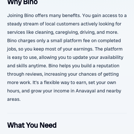
Why Bino
Joining Bino offers many benefits. You gain access to a
steady stream of local customers actively looking for
services like cleaning, caregiving, driving, and more.
Bino charges only a small platform fee on completed
jobs, so you keep most of your earnings. The platform
is easy to use, allowing you to update your availability
and skills anytime. Bino helps you build a reputation
through reviews, increasing your chances of getting
more work. It’s a flexible way to earn, set your own
hours, and grow your income in Anavayal and nearby
areas.
What You Need