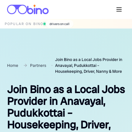
POPULAR ON BINO
wedding photographers
Join Bino as a Local Jobs Provider in
Home
Partners
Anavayal, Pudukkottai –
Housekeeping, Driver, Nanny & More
Join Bino as a Local Jobs
Provider in Anavayal,
Pudukkottai –
Housekeeping, Driver,