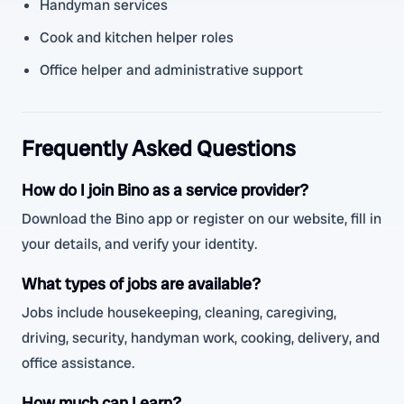
Handyman services
Cook and kitchen helper roles
Office helper and administrative support
Frequently Asked Questions
How do I join Bino as a service provider?
Download the Bino app or register on our website, fill in
your details, and verify your identity.
What types of jobs are available?
Jobs include housekeeping, cleaning, caregiving,
driving, security, handyman work, cooking, delivery, and
office assistance.
How much can I earn?