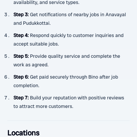
availability, and service types.
Step 3
:
Get notifications of nearby jobs in Anavayal
and Pudukkottai.
Step 4
:
Respond quickly to customer inquiries and
accept suitable jobs.
Step 5
:
Provide quality service and complete the
work as agreed.
Step 6
:
Get paid securely through Bino after job
completion.
Step 7
:
Build your reputation with positive reviews
to attract more customers.
Locations