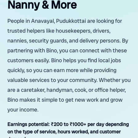
Nanny & More
People in Anavayal, Pudukkottai are looking for
trusted helpers like housekeepers, drivers,
nannies, security guards, and delivery persons. By
partnering with Bino, you can connect with these
customers easily. Bino helps you find local jobs
quickly, so you can earn more while providing
valuable services to your community. Whether you
are a caretaker, handyman, cook, or office helper,
Bino makes it simple to get new work and grow
your income.
Earnings potential:
₹200 to ₹1000+ per day depending
on the type of service, hours worked, and customer