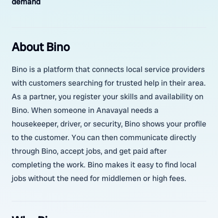
demand
About Bino
Bino is a platform that connects local service providers
with customers searching for trusted help in their area.
As a partner, you register your skills and availability on
Bino. When someone in Anavayal needs a
housekeeper, driver, or security, Bino shows your profile
to the customer. You can then communicate directly
through Bino, accept jobs, and get paid after
completing the work. Bino makes it easy to find local
jobs without the need for middlemen or high fees.