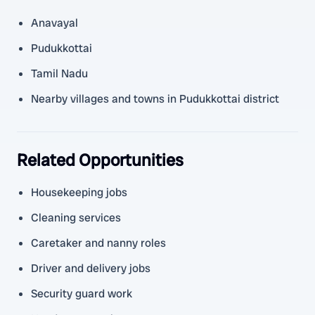
Anavayal
Pudukkottai
Tamil Nadu
Nearby villages and towns in Pudukkottai district
Related Opportunities
Housekeeping jobs
Cleaning services
Caretaker and nanny roles
Driver and delivery jobs
Security guard work