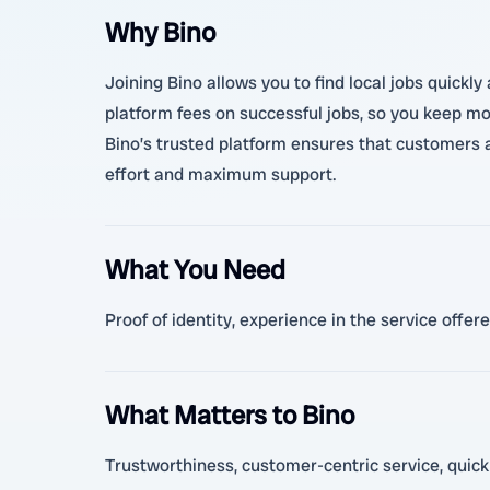
Why Bino
Joining Bino allows you to find local jobs quickl
platform fees on successful jobs, so you keep mos
Bino’s trusted platform ensures that customers a
effort and maximum support.
What You Need
Proof of identity, experience in the service offe
What Matters to Bino
Trustworthiness, customer-centric service, quick