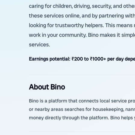
caring for children, driving, security, and o
these services online, and by partnering with
looking for trustworthy helpers. This means
work in your community. Bino makes it simple
services.
Earnings potential:
₹200 to ₹1000+ per day depe
About Bino
Bino is a platform that connects local service p
or nearby areas searches for housekeeping, nanny
money directly through the platform. Bino helps