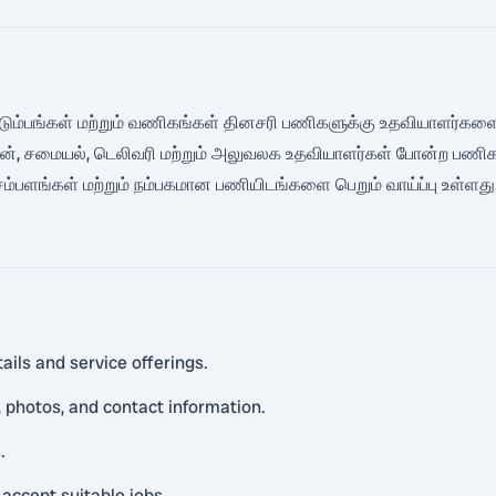
ல் குடும்பங்கள் மற்றும் வணிகங்கள் தினசரி பணிகளுக்கு உதவியாளர்களை
டிமேன், சமையல், டெலிவரி மற்றும் அலுவலக உதவியாளர்கள் போன்ற பணிகளு
சம்பளங்கள் மற்றும் நம்பகமான பணியிடங்களை பெறும் வாய்ப்பு உள்ளத
ails and service offerings.
 photos, and contact information.
.
 accept suitable jobs.