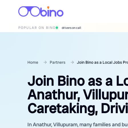
POPULAR ON BINO
wedding photographers
Home
Partners
Join Bino as a Local Jobs Pr
Join Bino as a L
Anathur, Villup
Caretaking, Driv
In Anathur, Villupuram, many families and bus