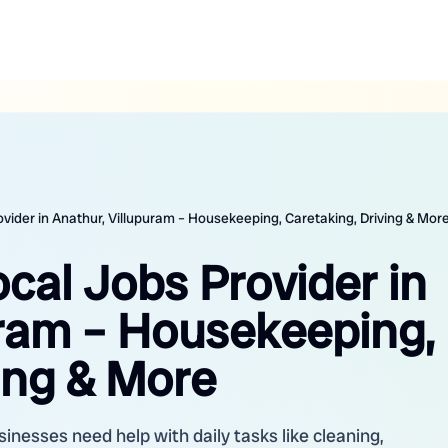
ovider in Anathur, Villupuram – Housekeeping, Caretaking, Driving & Mor
ocal Jobs Provider in
uram – Housekeeping,
ing & More
inesses need help with daily tasks like cleaning,