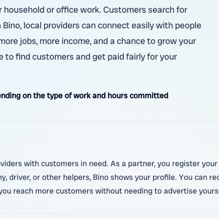
ther household or office work. Customers search for
 Bino, local providers can connect easily with people
 more jobs, more income, and a chance to grow your
 to find customers and get paid fairly for your
nding on the type of work and hours committed
roviders with customers in need. As a partner, you register yo
, driver, or other helpers, Bino shows your profile. You can r
 you reach more customers without needing to advertise yourse