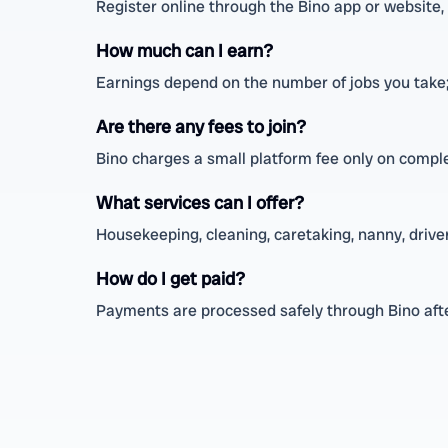
Register online through the Bino app or website, fi
How much can I earn?
Earnings depend on the number of jobs you take;
Are there any fees to join?
Bino charges a small platform fee only on comple
What services can I offer?
Housekeeping, cleaning, caretaking, nanny, driver,
How do I get paid?
Payments are processed safely through Bino afte