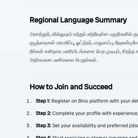
Regional Language Summary
அனத்தூர், வில்லுபுரம் மற்றும் சுற்றியுள்ள பகுதிகளி
குழந்தைகள் பராமரிப்பு, ஓட்டுநர், பாதுகாப்பு, ஹேண்
நீங்கள் எளிதாக பணியிடங்களை பெற முடியும், சிறந்த 
அதிகமான பணிகளை பெறுங்கள்.
How to Join and Succeed
Step 1
:
Register on Bino platform with your det
Step 2
:
Complete your profile with experience,
Step 3
:
Set your availability and preferred jobs
Step 4
:
Start receiving customer inquiries and