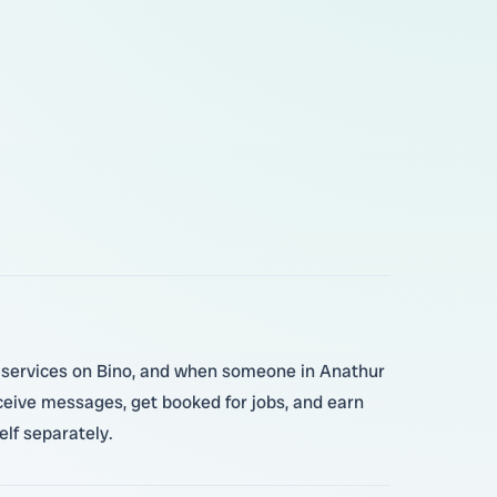
ur services on Bino, and when someone in Anathur
eceive messages, get booked for jobs, and earn
lf separately.