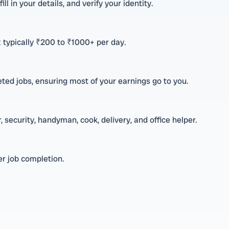
ll in your details, and verify your identity.
 typically ₹200 to ₹1000+ per day.
ted jobs, ensuring most of your earnings go to you.
 security, handyman, cook, delivery, and office helper.
r job completion.