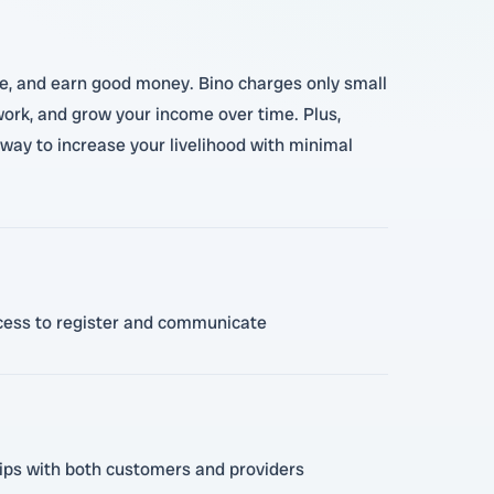
like, and earn good money. Bino charges only small
 work, and grow your income over time. Plus,
way to increase your livelihood with minimal
access to register and communicate
ships with both customers and providers