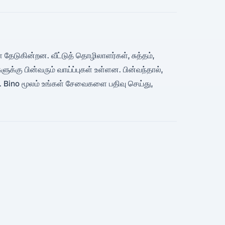
 தேடுகின்றன. வீட்டுத் தொழிலாளர்கள், சுத்தம்,
க்கு பின்வரும் வாய்ப்புகள் உள்ளன. பின்வந்தால்,
ு. Bino மூலம் உங்கள் சேவைகளை பதிவு செய்து,