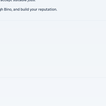
gh Bino, and build your reputation.