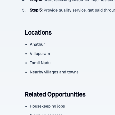
Step 5
:
Provide quality service, get paid throu
Locations
Anathur
Villupuram
Tamil Nadu
Nearby villages and towns
Related Opportunities
Housekeeping jobs