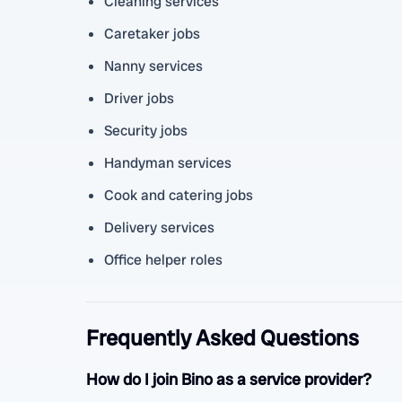
Cleaning services
Caretaker jobs
Nanny services
Driver jobs
Security jobs
Handyman services
Cook and catering jobs
Delivery services
Office helper roles
Frequently Asked Questions
How do I join Bino as a service provider?