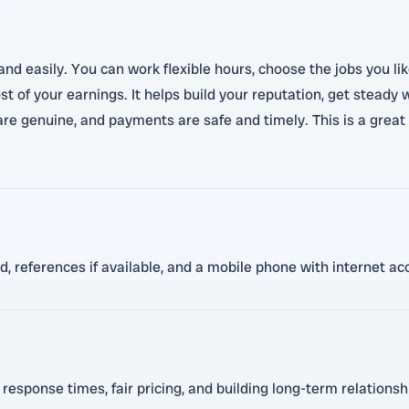
y and easily. You can work flexible hours, choose the jobs you 
t of your earnings. It helps build your reputation, get steady
re genuine, and payments are safe and timely. This is a great 
red, references if available, and a mobile phone with internet 
 response times, fair pricing, and building long-term relation