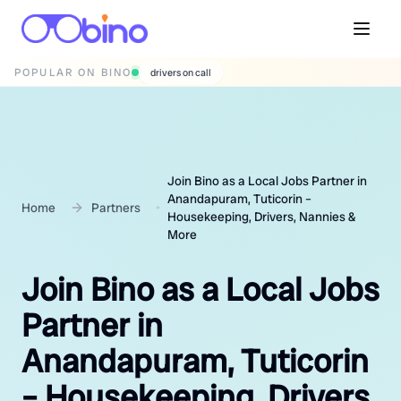
POPULAR ON BINO
wedding photographers
Join Bino as a Local Jobs Partner in
Anandapuram, Tuticorin –
Home
Partners
Housekeeping, Drivers, Nannies &
More
Join Bino as a Local Jobs
Partner in
Anandapuram, Tuticorin
– Housekeeping, Drivers,