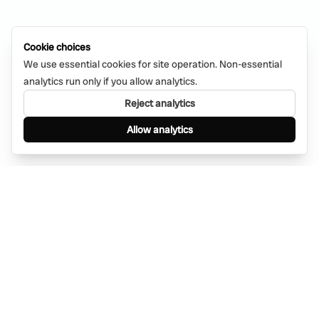
Cookie choices
We use essential cookies for site operation. Non-essential
analytics run only if you allow analytics.
Reject analytics
Allow analytics