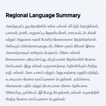
Regional Language Summary
அனந்தபுரம், துடிதோறினில் உள்ள மக்கள் வீட்டுத் தொழில்கள்,
டிரைவர், நானி, பாதுகாப்பு, ஹேண்டிமேன், சமையல், டெலிவரி
மற்றும் அலுவலக உதவி போன்ற வேலைகளை தேடுகிறார்கள்.
பின்வரும் பின்விளைவுகளுடன், பினோ மூலம் நீங்கள் இவை
அனைத்தையும் எளிதாக பெறலாம். பினோ உங்கள்
சேவைகளை பதிவு செய்து, விருப்பமான நேரங்களில் வேலை
செய்யலாம். இது உங்கள் வருமானத்தை அதிகரிக்கும் சிறந்த
வழி. உங்கள் அடையாளம் மற்றும் அனுபவத்தை உறுதிப்படுத்தி,
உடனடியாக வேலை வாய்ப்புகளை பெறுங்கள். நம்பிக்கை,
விரைவான பதில் மற்றும் நியாயமான விலை ஆகியவை
பினோக்கு முக்கியம். இப்போது சேருங்கள், உங்கள் சமூகத்தில்
சிறந்த வேலை வாய்ப்புகளை பெறுங்கள்.