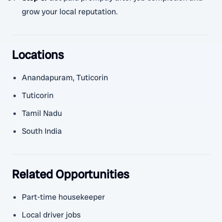
grow your local reputation.
Locations
Anandapuram, Tuticorin
Tuticorin
Tamil Nadu
South India
Related Opportunities
Part-time housekeeper
Local driver jobs