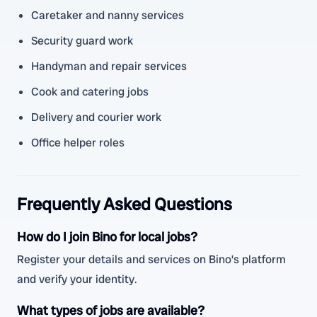
Caretaker and nanny services
Security guard work
Handyman and repair services
Cook and catering jobs
Delivery and courier work
Office helper roles
Frequently Asked Questions
How do I join Bino for local jobs?
Register your details and services on Bino’s platform
and verify your identity.
What types of jobs are available?