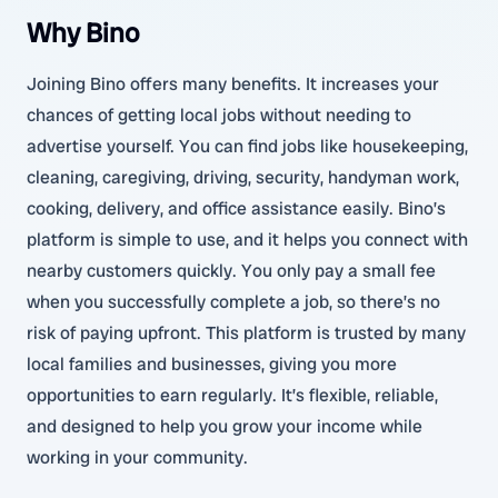
Why Bino
Joining Bino offers many benefits. It increases your
chances of getting local jobs without needing to
advertise yourself. You can find jobs like housekeeping,
cleaning, caregiving, driving, security, handyman work,
cooking, delivery, and office assistance easily. Bino’s
platform is simple to use, and it helps you connect with
nearby customers quickly. You only pay a small fee
when you successfully complete a job, so there’s no
risk of paying upfront. This platform is trusted by many
local families and businesses, giving you more
opportunities to earn regularly. It’s flexible, reliable,
and designed to help you grow your income while
working in your community.