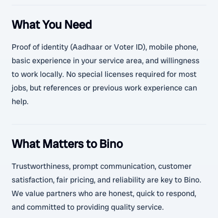
What You Need
Proof of identity (Aadhaar or Voter ID), mobile phone,
basic experience in your service area, and willingness
to work locally. No special licenses required for most
jobs, but references or previous work experience can
help.
What Matters to Bino
Trustworthiness, prompt communication, customer
satisfaction, fair pricing, and reliability are key to Bino.
We value partners who are honest, quick to respond,
and committed to providing quality service.