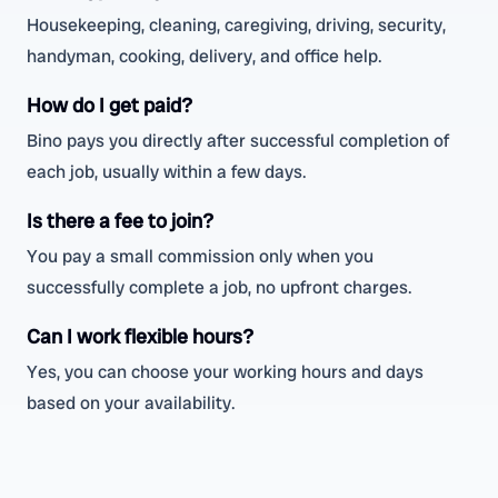
Housekeeping, cleaning, caregiving, driving, security,
handyman, cooking, delivery, and office help.
How do I get paid?
Bino pays you directly after successful completion of
each job, usually within a few days.
Is there a fee to join?
You pay a small commission only when you
successfully complete a job, no upfront charges.
Can I work flexible hours?
Yes, you can choose your working hours and days
based on your availability.