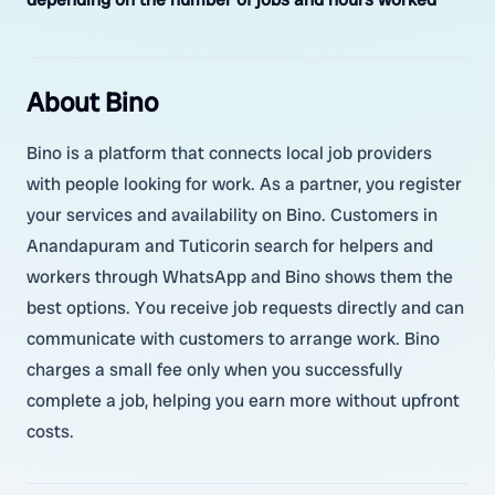
About Bino
Bino is a platform that connects local job providers
with people looking for work. As a partner, you register
your services and availability on Bino. Customers in
Anandapuram and Tuticorin search for helpers and
workers through WhatsApp and Bino shows them the
best options. You receive job requests directly and can
communicate with customers to arrange work. Bino
charges a small fee only when you successfully
complete a job, helping you earn more without upfront
costs.