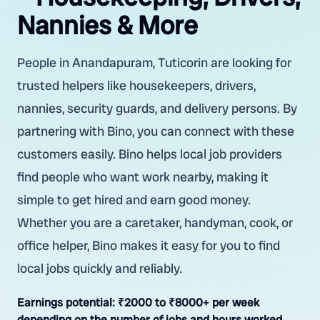
Nannies & More
People in Anandapuram, Tuticorin are looking for
trusted helpers like housekeepers, drivers,
nannies, security guards, and delivery persons. By
partnering with Bino, you can connect with these
customers easily. Bino helps local job providers
find people who want work nearby, making it
simple to get hired and earn good money.
Whether you are a caretaker, handyman, cook, or
office helper, Bino makes it easy for you to find
local jobs quickly and reliably.
Earnings potential:
₹2000 to ₹8000+ per week
depending on the number of jobs and hours worked