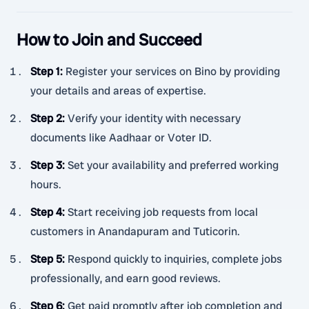
How to Join and Succeed
Step 1
:
Register your services on Bino by providing
your details and areas of expertise.
Step 2
:
Verify your identity with necessary
documents like Aadhaar or Voter ID.
Step 3
:
Set your availability and preferred working
hours.
Step 4
:
Start receiving job requests from local
customers in Anandapuram and Tuticorin.
Step 5
:
Respond quickly to inquiries, complete jobs
professionally, and earn good reviews.
Step 6
:
Get paid promptly after job completion and