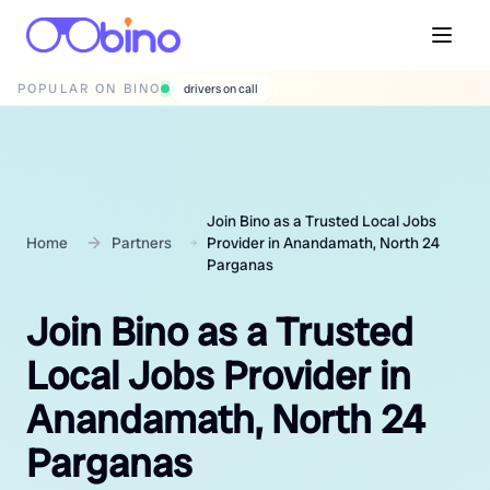
POPULAR ON BINO
wedding photographers
Join Bino as a Trusted Local Jobs
Home
Partners
Provider in Anandamath, North 24
Parganas
Join Bino as a Trusted
Local Jobs Provider in
Anandamath, North 24
Parganas