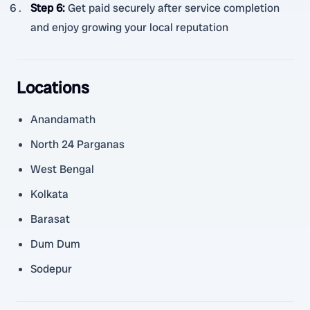
Step 6
:
Get paid securely after service completion
and enjoy growing your local reputation
Locations
Anandamath
North 24 Parganas
West Bengal
Kolkata
Barasat
Dum Dum
Sodepur