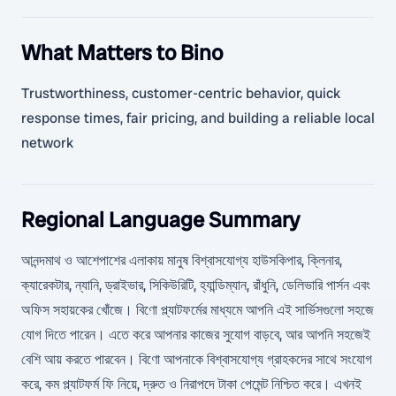
What Matters to Bino
Trustworthiness, customer-centric behavior, quick
response times, fair pricing, and building a reliable local
network
Regional Language Summary
আনন্দমাথ ও আশেপাশের এলাকায় মানুষ বিশ্বাসযোগ্য হাউসকিপার, ক্লিনার,
ক্যারেকটার, ন্যানি, ড্রাইভার, সিকিউরিটি, হ্যান্ডিম্যান, রাঁধুনি, ডেলিভারি পার্সন এবং
অফিস সহায়কের খোঁজে। বিণো প্ল্যাটফর্মের মাধ্যমে আপনি এই সার্ভিসগুলো সহজে
যোগ দিতে পারেন। এতে করে আপনার কাজের সুযোগ বাড়বে, আর আপনি সহজেই
বেশি আয় করতে পারবেন। বিণো আপনাকে বিশ্বাসযোগ্য গ্রাহকদের সাথে সংযোগ
করে, কম প্ল্যাটফর্ম ফি নিয়ে, দ্রুত ও নিরাপদে টাকা পেমেন্ট নিশ্চিত করে। এখনই