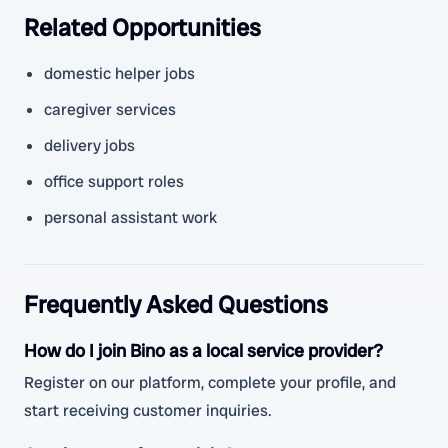
Related Opportunities
domestic helper jobs
caregiver services
delivery jobs
office support roles
personal assistant work
Frequently Asked Questions
How do I join Bino as a local service provider?
Register on our platform, complete your profile, and
start receiving customer inquiries.