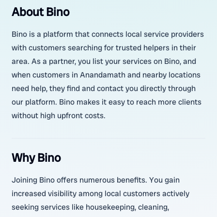
About Bino
Bino is a platform that connects local service providers
with customers searching for trusted helpers in their
area. As a partner, you list your services on Bino, and
when customers in Anandamath and nearby locations
need help, they find and contact you directly through
our platform. Bino makes it easy to reach more clients
without high upfront costs.
Why Bino
Joining Bino offers numerous benefits. You gain
increased visibility among local customers actively
seeking services like housekeeping, cleaning,