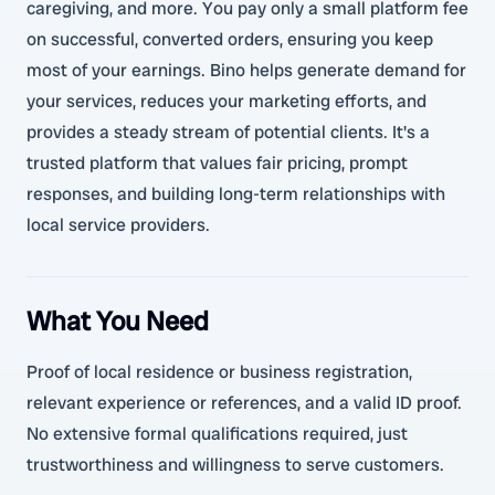
caregiving, and more. You pay only a small platform fee
on successful, converted orders, ensuring you keep
most of your earnings. Bino helps generate demand for
your services, reduces your marketing efforts, and
provides a steady stream of potential clients. It's a
trusted platform that values fair pricing, prompt
responses, and building long-term relationships with
local service providers.
What You Need
Proof of local residence or business registration,
relevant experience or references, and a valid ID proof.
No extensive formal qualifications required, just
trustworthiness and willingness to serve customers.