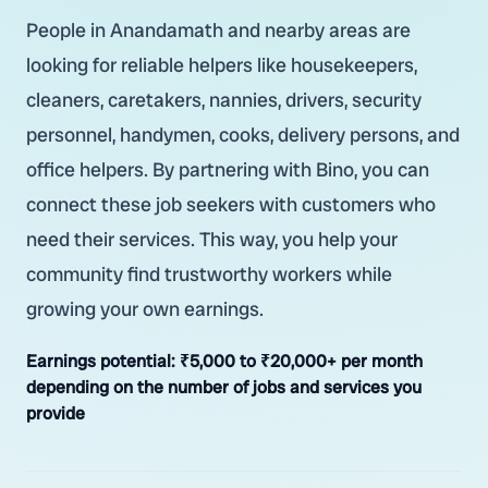
People in Anandamath and nearby areas are
looking for reliable helpers like housekeepers,
cleaners, caretakers, nannies, drivers, security
personnel, handymen, cooks, delivery persons, and
office helpers. By partnering with Bino, you can
connect these job seekers with customers who
need their services. This way, you help your
community find trustworthy workers while
growing your own earnings.
Earnings potential:
₹5,000 to ₹20,000+ per month
depending on the number of jobs and services you
provide