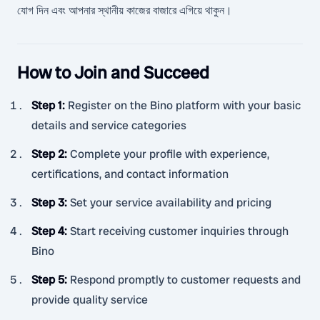
যোগ দিন এবং আপনার স্থানীয় কাজের বাজারে এগিয়ে থাকুন।
How to Join and Succeed
Step 1
:
Register on the Bino platform with your basic
details and service categories
Step 2
:
Complete your profile with experience,
certifications, and contact information
Step 3
:
Set your service availability and pricing
Step 4
:
Start receiving customer inquiries through
Bino
Step 5
:
Respond promptly to customer requests and
provide quality service