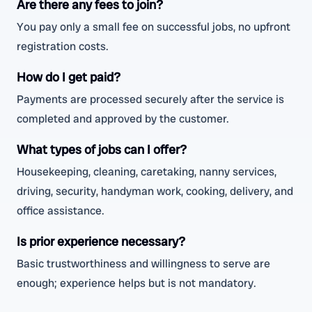
Are there any fees to join?
You pay only a small fee on successful jobs, no upfront
registration costs.
How do I get paid?
Payments are processed securely after the service is
completed and approved by the customer.
What types of jobs can I offer?
Housekeeping, cleaning, caretaking, nanny services,
driving, security, handyman work, cooking, delivery, and
office assistance.
Is prior experience necessary?
Basic trustworthiness and willingness to serve are
enough; experience helps but is not mandatory.