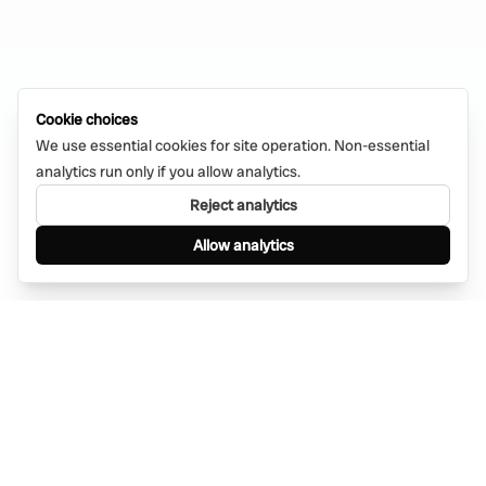
Cookie choices
We use essential cookies for site operation. Non-essential
analytics run only if you allow analytics.
Reject analytics
Allow analytics