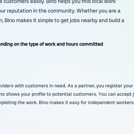
customers easily. Bino helps you find local work
our reputation in the community. Whether you are a
n, Bino makes it simple to get jobs nearby and build a
nding on the type of work and hours committed
oviders with customers in need. As a partner, you register your
 shows your profile to potential customers. You can accept jo
pleting the work. Bino makes it easy for independent workers t