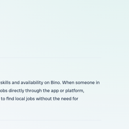
 skills and availability on Bino. When someone in
bs directly through the app or platform,
o find local jobs without the need for