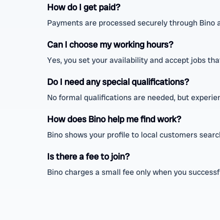
How do I get paid?
Payments are processed securely through Bino a
Can I choose my working hours?
Yes, you set your availability and accept jobs tha
Do I need any special qualifications?
No formal qualifications are needed, but experien
How does Bino help me find work?
Bino shows your profile to local customers sear
Is there a fee to join?
Bino charges a small fee only when you successfu