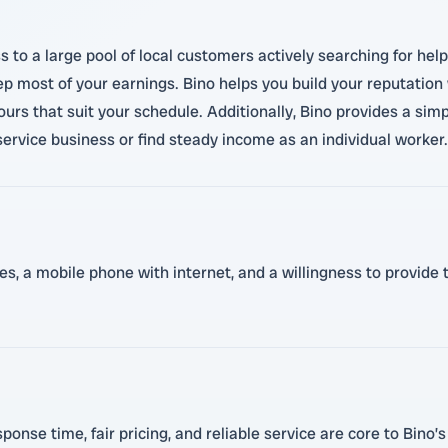
 to a large pool of local customers actively searching for hel
p most of your earnings. Bino helps you build your reputation 
ours that suit your schedule. Additionally, Bino provides a s
ervice business or find steady income as an individual worker.
es, a mobile phone with internet, and a willingness to provide 
onse time, fair pricing, and reliable service are core to Bino’s