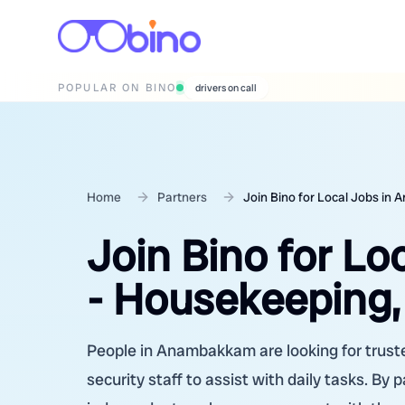
POPULAR ON BINO
wedding photographers
Home
Partners
Join Bino for Local Jobs in
Join Bino for L
- Housekeeping,
People in Anambakkam are looking for truste
security staff to assist with daily tasks. By 