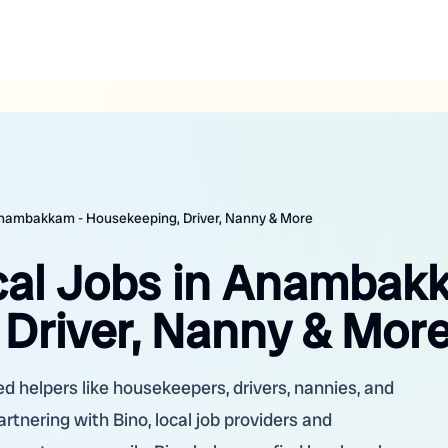
 Anambakkam - Housekeeping, Driver, Nanny & More
ocal Jobs in Anamba
 Driver, Nanny & Mor
d helpers like housekeepers, drivers, nannies, and
partnering with Bino, local job providers and