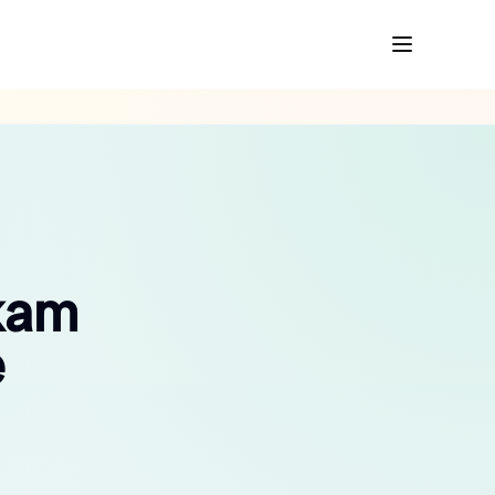
kkam
e