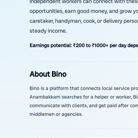
independent workers can connect with these 
opportunities, earn good money, and grow y
caretaker, handyman, cook, or delivery perso
steady income.
Earnings potential:
₹200 to ₹1000+ per day depe
About Bino
Bino is a platform that connects local service pr
Anambakkam searches for a helper or worker, Bino
communicate with clients, and get paid after com
middlemen or agencies.