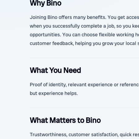
Why Bino
Joining Bino offers many benefits. You get access
when you successfully complete a job, so you kee
opportunities. You can choose flexible working h
customer feedback, helping you grow your local s
What You Need
Proof of identity, relevant experience or referenc
but experience helps.
What Matters to Bino
Trustworthiness, customer satisfaction, quick resp