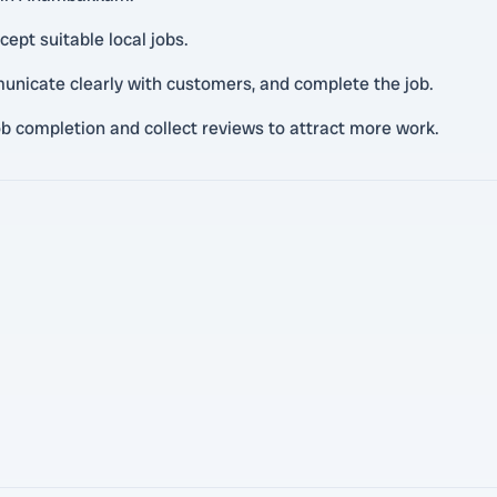
cept suitable local jobs.
unicate clearly with customers, and complete the job.
ob completion and collect reviews to attract more work.