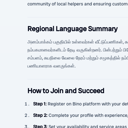
community of local helpers and ensuring custome
Regional Language Summary
அனம்பாக்கம் பகுதியில் உள்ளவர்கள் வீட்டுப்பணிகள்,
நம்பகமானவர்களிடம் தேடி வருகின்றனர். பின்பற்றும்
சம்பளம், சுயநிலை வேலை நேரம் மற்றும் சமூகத்தில் ந
பணியாளராக வளருங்கள்.
How to Join and Succeed
Step 1
:
Register on Bino platform with your deta
Step 2
:
Complete your profile with experience,
Step 3
:
Set your availability and service are