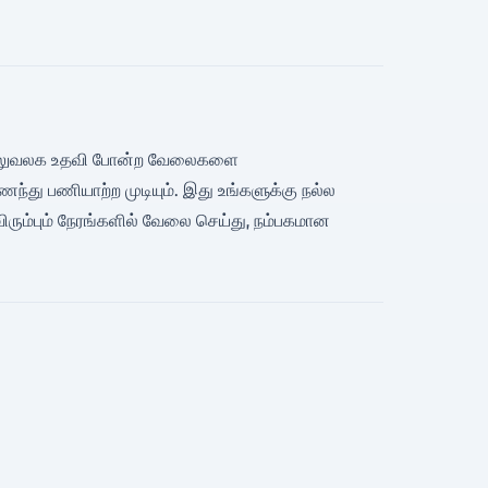
வரி, அலுவலக உதவி போன்ற வேலைகளை
்து பணியாற்ற முடியும். இது உங்களுக்கு நல்ல
விரும்பும் நேரங்களில் வேலை செய்து, நம்பகமான