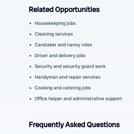
Related Opportunities
Housekeeping jobs
Cleaning services
Caretaker and nanny roles
Driver and delivery jobs
Security and security guard work
Handyman and repair services
Cooking and catering jobs
Office helper and administrative support
Frequently Asked Questions