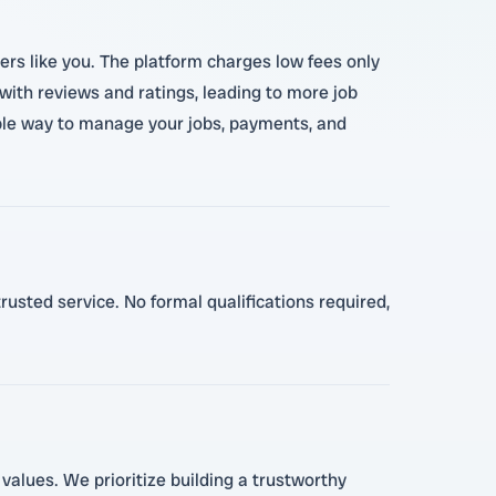
pers like you. The platform charges low fees only
with reviews and ratings, leading to more job
imple way to manage your jobs, payments, and
trusted service. No formal qualifications required,
 values. We prioritize building a trustworthy