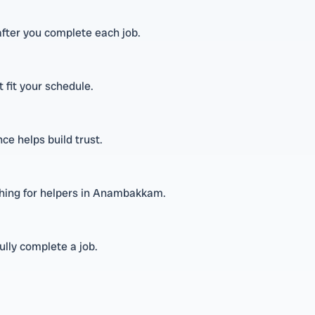
fter you complete each job.
t fit your schedule.
ce helps build trust.
ching for helpers in Anambakkam.
lly complete a job.