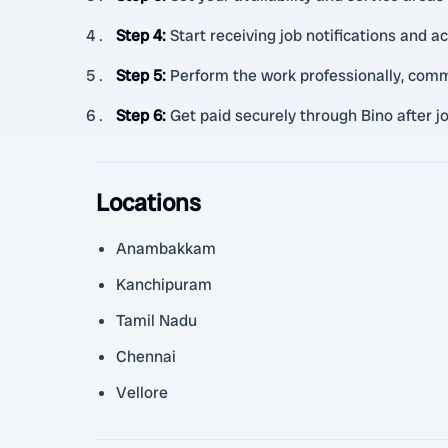
Step 4
:
Start receiving job notifications and ac
Step 5
:
Perform the work professionally, comm
Step 6
:
Get paid securely through Bino after j
Locations
Anambakkam
Kanchipuram
Tamil Nadu
Chennai
Vellore