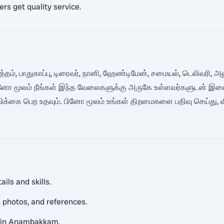
rs get quality service.
 சுத்தம், பாதுகாப்பு, டிரைவர், நானி, ஹேண்டிமேன், சமையல், டெலி
 பினோ மூலம் நீங்கள் இந்த வேலைகளுக்கு அருகே உள்ளவர்களுடன் இணைந
ம்பிக்கை பெற உதவும். பினோ மூலம் உங்கள் திறமைகளை பதிவு செய்து, 
ils and skills.
 photos, and references.
as in Anambakkam.