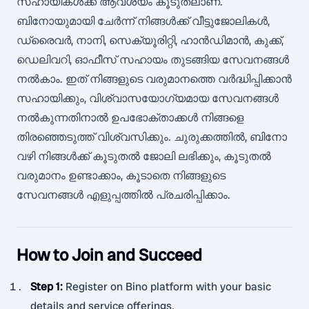
സഹായികൾക്ക് ആവശ്യം കൂടുതലാണ്.
ബിനോയുമായി ചേർന്ന് നിങ്ങൾക്ക് വീട്ടുജോലികൾ,
ഡ്രൈവർ, നാനി, സെക്യൂരിറ്റി, ഹാൻഡിമാൻ, കുക്ക്,
ഡെലിവറി, ഓഫീസ് സഹായം തുടങ്ങിയ സേവനങ്ങൾ
നൽകാം. ഇത് നിങ്ങളുടെ വരുമാനത്തെ വർദ്ധിപ്പിക്കാൻ
സഹായിക്കും, വിശ്വാസയോഗ്യമായ സേവനങ്ങൾ
നൽകുന്നതിനാൽ ഉപഭോക്താക്കൾ നിങ്ങളെ
തിരഞ്ഞെടുത്ത് വിശ്വസിക്കും. ചുരുക്കത്തിൽ, ബിനോ
വഴി നിങ്ങൾക്ക് കൂടുതൽ ജോലി ലഭിക്കും, കൂടുതൽ
വരുമാനം ഉണ്ടാക്കാം, കൂടാതെ നിങ്ങളുടെ
സേവനങ്ങൾ എളുപ്പത്തിൽ പ്രചരിപ്പിക്കാം.
How to Join and Succeed
Step 1
:
Register on Bino platform with your basic
details and service offerings.