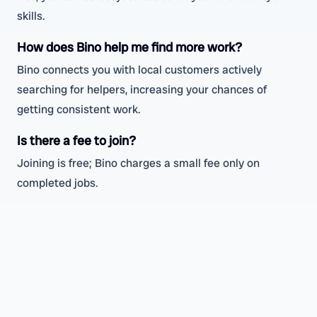
skills.
How does Bino help me find more work?
Bino connects you with local customers actively
searching for helpers, increasing your chances of
getting consistent work.
Is there a fee to join?
Joining is free; Bino charges a small fee only on
completed jobs.