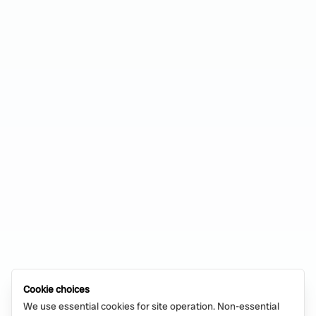
Cookie choices
We use essential cookies for site operation. Non-essential