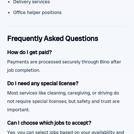
Delivery services
Office helper positions
Frequently Asked Questions
How do I get paid?
Payments are processed securely through Bino after
job completion.
Do I need any special license?
Most services like cleaning, caregiving, or driving do
not require special licenses, but safety and trust are
important.
Can I choose which jobs to accept?
Yes, you can select jobs based on your availability and