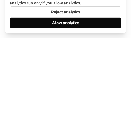
analytics run only if you allow analytics.
Reject analytics
Allow analytics
Find anything, anywhere — instantly through
WhatsApp. AI-powered search connected to a
global network of businesses.