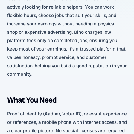
actively looking for reliable helpers. You can work
flexible hours, choose jobs that suit your skills, and
increase your earnings without needing a physical
shop or expensive advertising. Bino charges low
platform fees only on completed jobs, ensuring you
keep most of your earnings. It’s a trusted platform that
values honesty, prompt service, and customer
satisfaction, helping you build a good reputation in your
community.
What You Need
Proof of identity (Aadhar, Voter ID), relevant experience
or references, a mobile phone with internet access, and
a clear profile picture. No special licenses are required