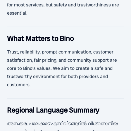
for most services, but safety and trustworthiness are
essential.
What Matters to Bino
Trust, reliability, prompt communication, customer
satisfaction, fair pricing, and community support are
core to Bino’s values. We aim to create a safe and
trustworthy environment for both providers and
customers.
Regional Language Summary
അനക്കര, പാലക്കാട് എന്നിവിടങ്ങളിൽ വിശ്വസനീയ