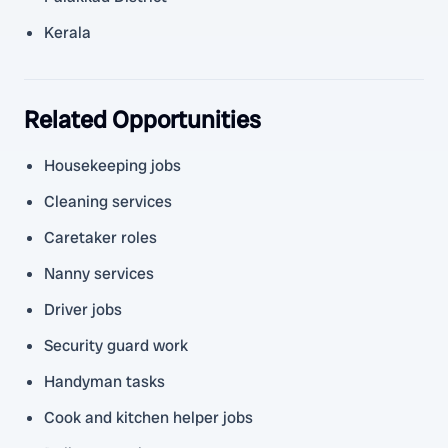
Kerala
Related Opportunities
Housekeeping jobs
Cleaning services
Caretaker roles
Nanny services
Driver jobs
Security guard work
Handyman tasks
Cook and kitchen helper jobs