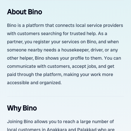
About Bino
Bino is a platform that connects local service providers
with customers searching for trusted help. As a
partner, you register your services on Bino, and when
someone nearby needs a housekeeper, driver, or any
other helper, Bino shows your profile to them. You can
communicate with customers, accept jobs, and get
paid through the platform, making your work more
accessible and organized.
Why Bino
Joining Bino allows you to reach a large number of
local customers in Anakkara and Palakkad who are