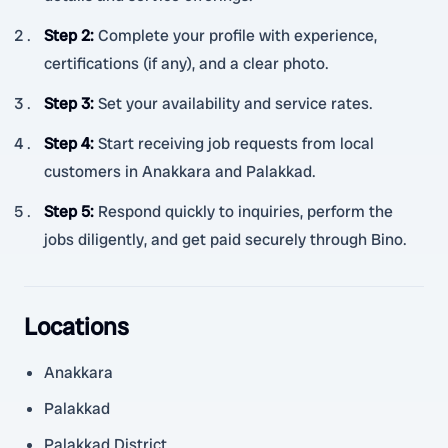
Step 2
:
Complete your profile with experience,
certifications (if any), and a clear photo.
Step 3
:
Set your availability and service rates.
Step 4
:
Start receiving job requests from local
customers in Anakkara and Palakkad.
Step 5
:
Respond quickly to inquiries, perform the
jobs diligently, and get paid securely through Bino.
Locations
Anakkara
Palakkad
Palakkad District