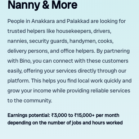
Nanny & More
People in Anakkara and Palakkad are looking for
trusted helpers like housekeepers, drivers,
nannies, security guards, handymen, cooks,
delivery persons, and office helpers. By partnering
with Bino, you can connect with these customers
easily, offering your services directly through our
platform. This helps you find local work quickly and
grow your income while providing reliable services
to the community.
Earnings potential:
₹3,000 to ₹15,000+ per month
depending on the number of jobs and hours worked