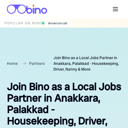
POPULAR ON BINO
wedding photographers
Join Bino as a Local Jobs Partner in
Home
Partners
Anakkara, Palakkad - Housekeeping,
Driver, Nanny & More
Join Bino as a Local Jobs
Partner in Anakkara,
Palakkad -
Housekeeping, Driver,