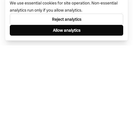
We use essential cookies for site operation. Non-essential
analytics run only if you allow analytics.
Reject analytics
Allow analytics
Find anything, anywhere — instantly through
WhatsApp. AI-powered search connected to a
global network of businesses.