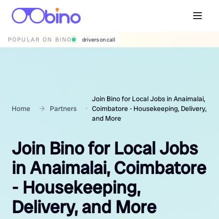
POPULAR ON BINO
wedding photographers
Join Bino for Local Jobs in Anaimalai,
Home
Partners
Coimbatore - Housekeeping, Delivery,
and More
Join Bino for Local Jobs
in Anaimalai, Coimbatore
- Housekeeping,
Delivery, and More