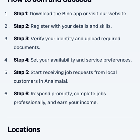
Step 1
:
Download the Bino app or visit our website.
Step 2
:
Register with your details and skills.
Step 3
:
Verify your identity and upload required
documents.
Step 4
:
Set your availability and service preferences.
Step 5
:
Start receiving job requests from local
customers in Anaimalai.
Step 6
:
Respond promptly, complete jobs
professionally, and earn your income.
Locations