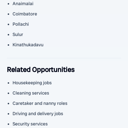
Anaimalai
Coimbatore
Pollachi
Sulur
Kinathukadavu
Related Opportunities
Housekeeping jobs
Cleaning services
Caretaker and nanny roles
Driving and delivery jobs
Security services