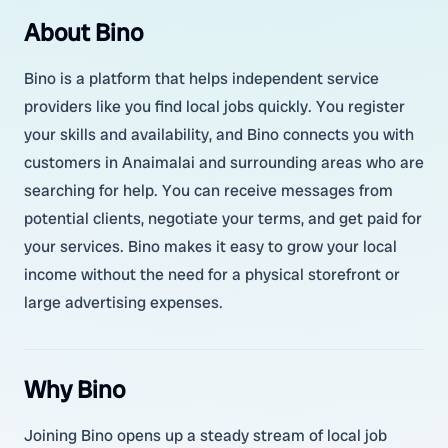
About Bino
Bino is a platform that helps independent service
providers like you find local jobs quickly. You register
your skills and availability, and Bino connects you with
customers in Anaimalai and surrounding areas who are
searching for help. You can receive messages from
potential clients, negotiate your terms, and get paid for
your services. Bino makes it easy to grow your local
income without the need for a physical storefront or
large advertising expenses.
Why Bino
Joining Bino opens up a steady stream of local job