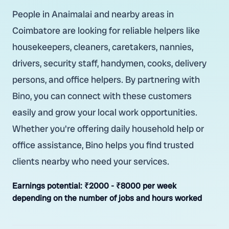
People in Anaimalai and nearby areas in
Coimbatore are looking for reliable helpers like
housekeepers, cleaners, caretakers, nannies,
drivers, security staff, handymen, cooks, delivery
persons, and office helpers. By partnering with
Bino, you can connect with these customers
easily and grow your local work opportunities.
Whether you're offering daily household help or
office assistance, Bino helps you find trusted
clients nearby who need your services.
Earnings potential:
₹2000 - ₹8000 per week
depending on the number of jobs and hours worked