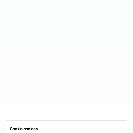
Cookie choices