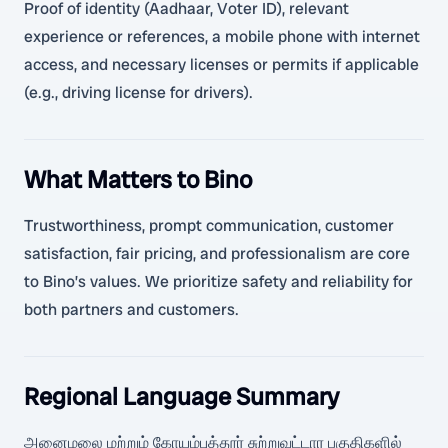
Proof of identity (Aadhaar, Voter ID), relevant
experience or references, a mobile phone with internet
access, and necessary licenses or permits if applicable
(e.g., driving license for drivers).
What Matters to Bino
Trustworthiness, prompt communication, customer
satisfaction, fair pricing, and professionalism are core
to Bino’s values. We prioritize safety and reliability for
both partners and customers.
Regional Language Summary
அனைமலை மற்றும் கோயம்புத்தூர் சுற்றுவட்டார பகுதிகளில்