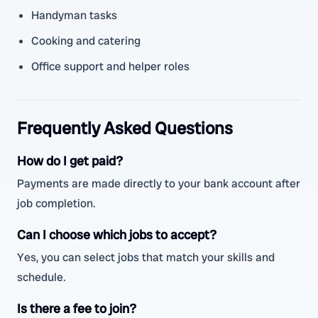
Handyman tasks
Cooking and catering
Office support and helper roles
Frequently Asked Questions
How do I get paid?
Payments are made directly to your bank account after
job completion.
Can I choose which jobs to accept?
Yes, you can select jobs that match your skills and
schedule.
Is there a fee to join?