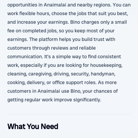
opportunities in Anaimalai and nearby regions. You can
work flexible hours, choose the jobs that suit you best,
and increase your earnings. Bino charges only a small
fee on completed jobs, so you keep most of your
earnings. The platform helps you build trust with
customers through reviews and reliable
communication. It’s a simple way to find consistent
work, especially if you are looking for housekeeping,
cleaning, caregiving, driving, security, handyman,
cooking, delivery, or office support roles. As more
customers in Anaimalai use Bino, your chances of
getting regular work improve significantly.
What You Need