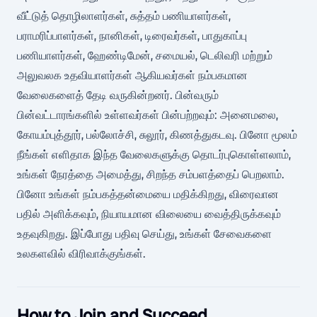
வீட்டுத் தொழிலாளர்கள், சுத்தம் பணியாளர்கள்,
பராமரிப்பாளர்கள், நானிகள், டிரைவர்கள், பாதுகாப்பு
பணியாளர்கள், ஹேண்டிமேன், சமையல், டெலிவரி மற்றும்
அலுவலக உதவியாளர்கள் ஆகியவர்கள் நம்பகமான
வேலைகளைத் தேடி வருகின்றனர். பின்வரும்
பின்வட்டாரங்களில் உள்ளவர்கள் பின்பற்றவும்: அனைமலை,
கோயம்புத்தூர், பல்லோச்சி, சுலூர், கிணத்துகடவு. பினோ மூலம்
நீங்கள் எளிதாக இந்த வேலைகளுக்கு தொடர்புகொள்ளலாம்,
உங்கள் நேரத்தை அமைத்து, சிறந்த சம்பளத்தைப் பெறலாம்.
பினோ உங்கள் நம்பகத்தன்மையை மதிக்கிறது, விரைவான
பதில் அளிக்கவும், நியாயமான விலையை வைத்திருக்கவும்
உதவுகிறது. இப்போது பதிவு செய்து, உங்கள் சேவைகளை
உலகளவில் விரிவாக்குங்கள்.
How to Join and Succeed