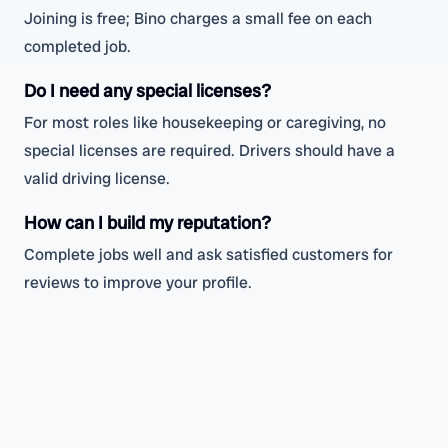
Joining is free; Bino charges a small fee on each
completed job.
Do I need any special licenses?
For most roles like housekeeping or caregiving, no
special licenses are required. Drivers should have a
valid driving license.
How can I build my reputation?
Complete jobs well and ask satisfied customers for
reviews to improve your profile.