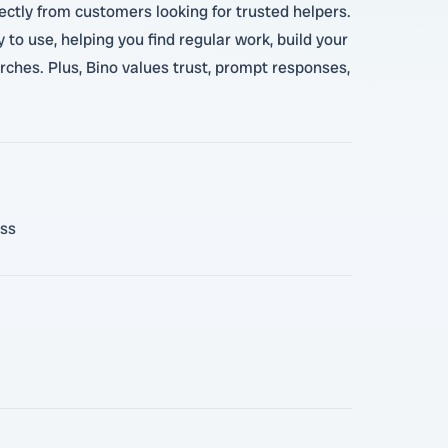
rectly from customers looking for trusted helpers.
to use, helping you find regular work, build your
arches. Plus, Bino values trust, prompt responses,
ess