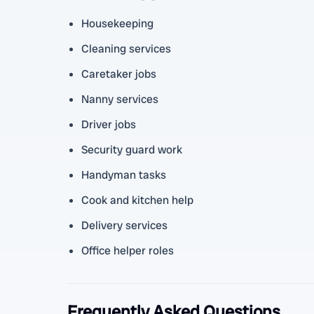
Housekeeping
Cleaning services
Caretaker jobs
Nanny services
Driver jobs
Security guard work
Handyman tasks
Cook and kitchen help
Delivery services
Office helper roles
Frequently Asked Questions