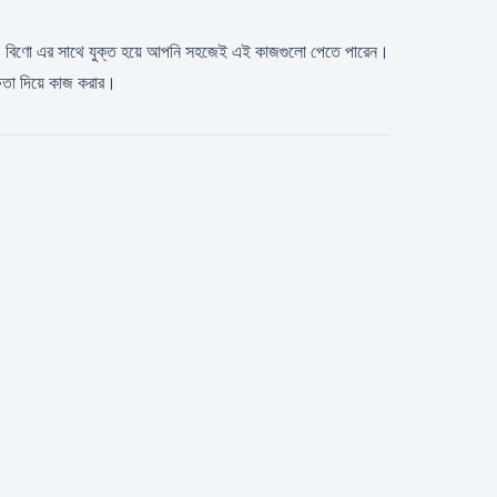
 খুঁজছেন। বিণো এর সাথে যুক্ত হয়ে আপনি সহজেই এই কাজগুলো পেতে পারেন।
ষতা দিয়ে কাজ করার।