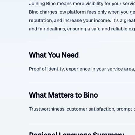
Joining Bino means more visibility for your servi
Bino charges low platform fees only when you get 
reputation, and increase your income. It’s a great
and fair dealings, ensuring a safe and reliable ex
What You Need
Proof of identity, experience in your service area
What Matters to Bino
Trustworthiness, customer satisfaction, prompt co