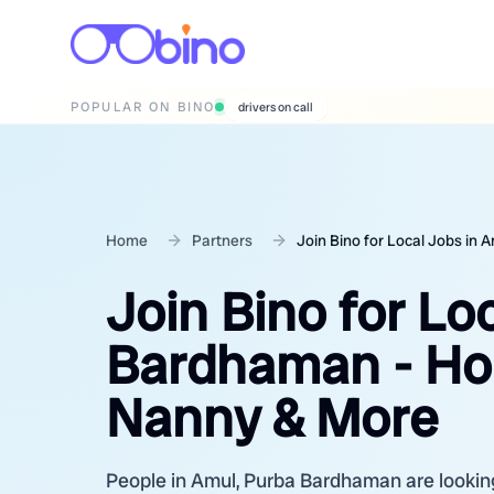
POPULAR ON BINO
wedding photographers
Home
Partners
Join Bino for Local Jobs in
Join Bino for Lo
Bardhaman - Hou
Nanny & More
People in Amul, Purba Bardhaman are looking 