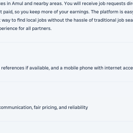
ces in Amul and nearby areas. You will receive job requests di
paid, so you keep more of your earnings. The platform is easy 
 way to find local jobs without the hassle of traditional job se
perience for all partners.
, references if available, and a mobile phone with internet acc
mmunication, fair pricing, and reliability