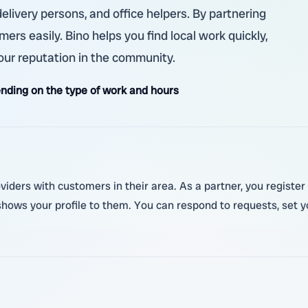
elivery persons, and office helpers. By partnering
rs easily. Bino helps you find local work quickly,
our reputation in the community.
nding on the type of work and hours
viders with customers in their area. As a partner, you register 
ows your profile to them. You can respond to requests, set yo