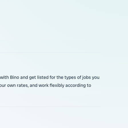
with Bino and get listed for the types of jobs you
ur own rates, and work flexibly according to