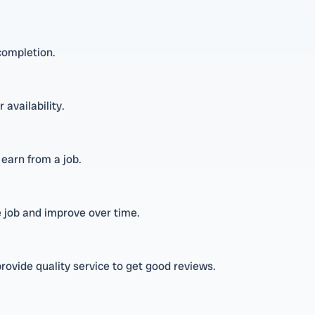
completion.
 availability.
earn from a job.
e job and improve over time.
rovide quality service to get good reviews.