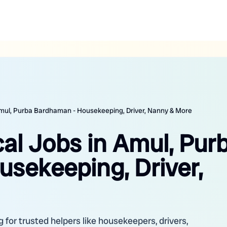
 Amul, Purba Bardhaman - Housekeeping, Driver, Nanny & More
cal Jobs in Amul, Pur
sekeeping, Driver,
for trusted helpers like housekeepers, drivers,