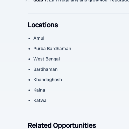
Locations
Amul
Purba Bardhaman
West Bengal
Bardhaman
Khandaghosh
Kalna
Katwa
Related Opportunities