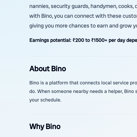
nannies, security guards, handymen, cooks, d
with Bino, you can connect with these custome
giving you more chances to earn and grow y
Earnings potential:
₹200 to ₹1500+ per day depe
About Bino
Bino is a platform that connects local service pro
do. When someone nearby needs a helper, Bino sh
your schedule.
Why Bino