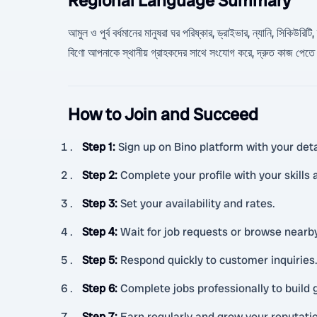
Regional Language Summary
আমুল ও পুর্ব বর্ধমানের মানুষরা ঘর পরিষ্কার, ড্রাইভার, ন্যানি, সিকি
বিণো আপনাকে স্থানীয় গ্রাহকদের সাথে সংযোগ করে, দ্রুত কাজ পেতে 
How to Join and Succeed
Step 1
:
Sign up on Bino platform with your deta
Step 2
:
Complete your profile with your skills
Step 3
:
Set your availability and rates.
Step 4
:
Wait for job requests or browse nearby
Step 5
:
Respond quickly to customer inquiries
Step 6
:
Complete jobs professionally to build 
Step 7
:
Earn regularly and grow your reputati