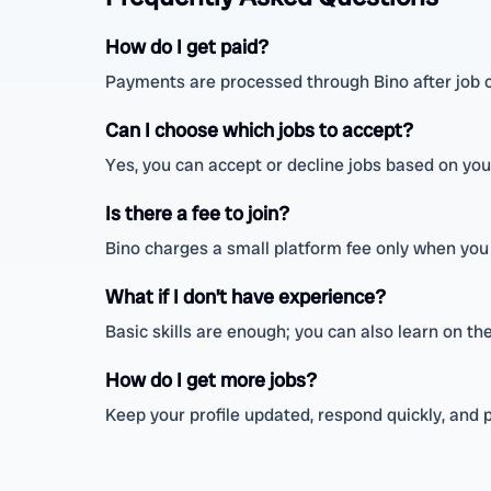
How do I get paid?
Payments are processed through Bino after job 
Can I choose which jobs to accept?
Yes, you can accept or decline jobs based on your
Is there a fee to join?
Bino charges a small platform fee only when you 
What if I don’t have experience?
Basic skills are enough; you can also learn on th
How do I get more jobs?
Keep your profile updated, respond quickly, and p