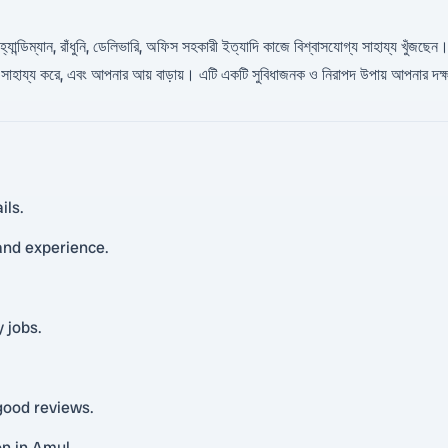
উরিটি, হ্যান্ডিম্যান, রাঁধুনি, ডেলিভারি, অফিস সহকারী ইত্যাদি কাজে বিশ্বাসযোগ্য সাহায্য
সাহায্য করে, এবং আপনার আয় বাড়ায়। এটি একটি সুবিধাজনক ও নিরাপদ উপায় আপনার দক্
ils.
 and experience.
 jobs.
.
good reviews.
on in Amul.