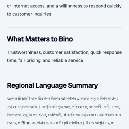
or internet access, and a willingness to respond quickly
to customer inquiries
What Matters to Bino
Trustworthiness, customer satisfaction, quick response
time, fair pricing, and reliable service
Regional Language Summary
অমতল চিঞ্চামণি আৰু চিবসাগৰ জিলাৰ আশেপাশৰ এলেকাত মানুহে বিশ্বাসযোগ্য
সহায়ৰ সন্ধানত আছে। আপুনি যদি গৃহসেৱক, পৰিষ্কাৰক, যত্নকাৰী, নানী, চালক,
নিৰাপত্তা, হ্যান্ডিমেন, ৰান্না, ডেলিভাৰী, বা কাৰ্য্যালয় সহায়ৰ দৰে সেৱা প্ৰদান কৰে,
তেনেহলে Bino আপোনাৰ বাবে এক উৎকৃষ্ট প্লেটফৰ্ম। ইয়াত আপুনি সহজে