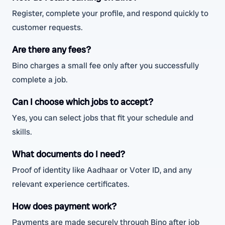
Register, complete your profile, and respond quickly to
customer requests.
Are there any fees?
Bino charges a small fee only after you successfully
complete a job.
Can I choose which jobs to accept?
Yes, you can select jobs that fit your schedule and
skills.
What documents do I need?
Proof of identity like Aadhaar or Voter ID, and any
relevant experience certificates.
How does payment work?
Payments are made securely through Bino after job