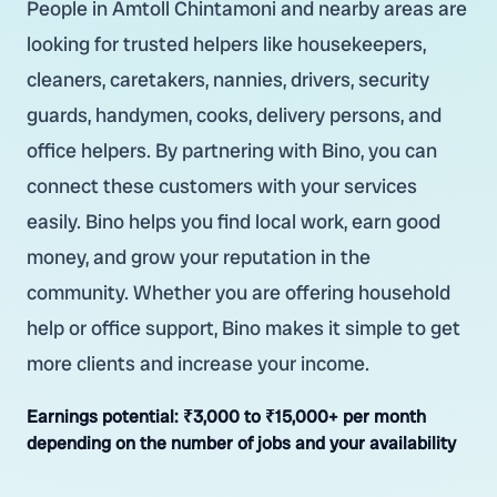
People in Amtoll Chintamoni and nearby areas are
looking for trusted helpers like housekeepers,
cleaners, caretakers, nannies, drivers, security
guards, handymen, cooks, delivery persons, and
office helpers. By partnering with Bino, you can
connect these customers with your services
easily. Bino helps you find local work, earn good
money, and grow your reputation in the
community. Whether you are offering household
help or office support, Bino makes it simple to get
more clients and increase your income.
Earnings potential:
₹3,000 to ₹15,000+ per month
depending on the number of jobs and your availability