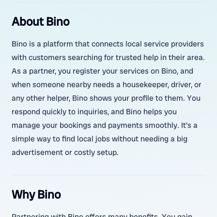
About Bino
Bino is a platform that connects local service providers
with customers searching for trusted help in their area.
As a partner, you register your services on Bino, and
when someone nearby needs a housekeeper, driver, or
any other helper, Bino shows your profile to them. You
respond quickly to inquiries, and Bino helps you
manage your bookings and payments smoothly. It’s a
simple way to find local jobs without needing a big
advertisement or costly setup.
Why Bino
Partnering with Bino offers many benefits. You gain