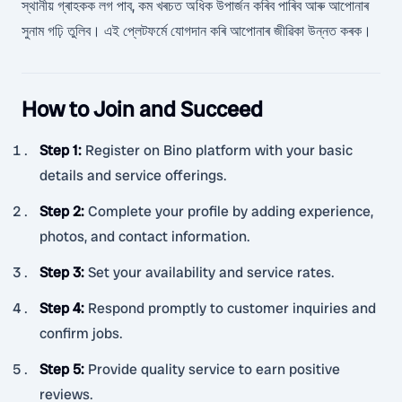
স্থানীয় গ্ৰাহকক লগ পাব, কম খৰচত অধিক উপাৰ্জন কৰিব পাৰিব আৰু আপোনাৰ
সুনাম গঢ়ি তুলিব। এই প্লেটফৰ্মে যোগদান কৰি আপোনাৰ জীৱিকা উন্নত কৰক।
How to Join and Succeed
Step 1
:
Register on Bino platform with your basic
details and service offerings.
Step 2
:
Complete your profile by adding experience,
photos, and contact information.
Step 3
:
Set your availability and service rates.
Step 4
:
Respond promptly to customer inquiries and
confirm jobs.
Step 5
:
Provide quality service to earn positive
reviews.