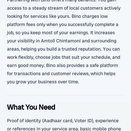
access to a steady stream of local customers actively
looking for services like yours. Bino charges low
platform fees only when you successfully complete a
job, so you keep most of your earnings. It increases
your visibility in Amtoll Chintamoni and surrounding
areas, helping you build a trusted reputation. You can
work flexibly, choose jobs that suit your schedule, and
earn good money. Bino also provides a safe platform
for transactions and customer reviews, which helps
you grow your business over time.
What You Need
Proof of identity (Aadhaar card, Voter ID), experience
or references in your service area, basic mobile phone