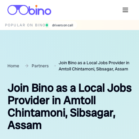
POPULAR ON BINO
wedding photographers
Join Bino as a Local Jobs Provider in
Home
Partners
Amtoll Chintamoni, Sibsagar, Assam
Join Bino as a Local Jobs
Provider in Amtoll
Chintamoni, Sibsagar,
Assam