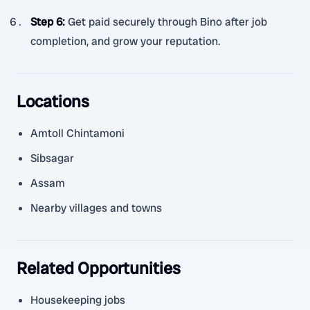
Step 6
:
Get paid securely through Bino after job
completion, and grow your reputation.
Locations
Amtoll Chintamoni
Sibsagar
Assam
Nearby villages and towns
Related Opportunities
Housekeeping jobs