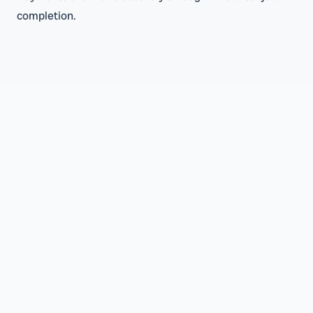
completion.