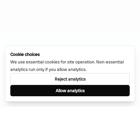
Cookie choices
We use essential cookies for site operation. Non-essential
analytics run only if you allow analytics.
Reject analytics
Allow analytics