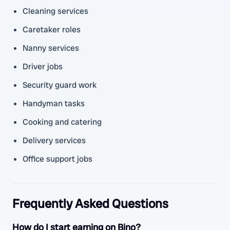
Cleaning services
Caretaker roles
Nanny services
Driver jobs
Security guard work
Handyman tasks
Cooking and catering
Delivery services
Office support jobs
Frequently Asked Questions
How do I start earning on Bino?