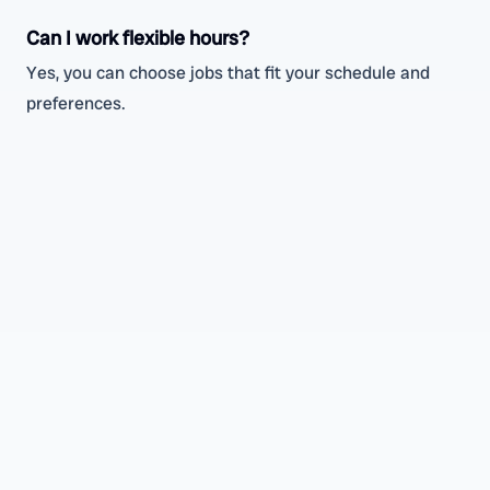
Can I work flexible hours?
Yes, you can choose jobs that fit your schedule and
preferences.