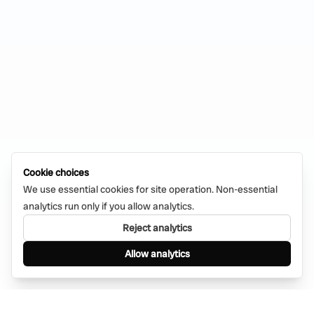
Cookie choices
We use essential cookies for site operation. Non-essential
analytics run only if you allow analytics.
Reject analytics
Allow analytics