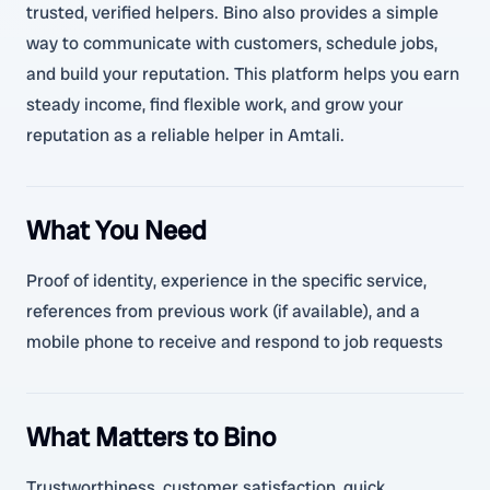
trusted, verified helpers. Bino also provides a simple
way to communicate with customers, schedule jobs,
and build your reputation. This platform helps you earn
steady income, find flexible work, and grow your
reputation as a reliable helper in Amtali.
What You Need
Proof of identity, experience in the specific service,
references from previous work (if available), and a
mobile phone to receive and respond to job requests
What Matters to Bino
Trustworthiness, customer satisfaction, quick