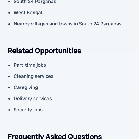
South 24 Parganas
West Bengal
Nearby villages and towns in South 24 Parganas
Related Opportunities
Part-time jobs
Cleaning services
Caregiving
Delivery services
Security jobs
Frequently Asked Questions