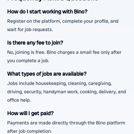
How do I start working with Bino?
Register on the platform, complete your profile, and
wait for job requests.
Is there any fee to join?
No, joining is free. Bino charges a small fee only after
you complete a job.
What types of jobs are available?
Jobs include housekeeping, cleaning, caregiving,
driving, security, handyman work, cooking, delivery, and
office help.
How will I get paid?
Payments are made directly through the Bino platform
after job completion.