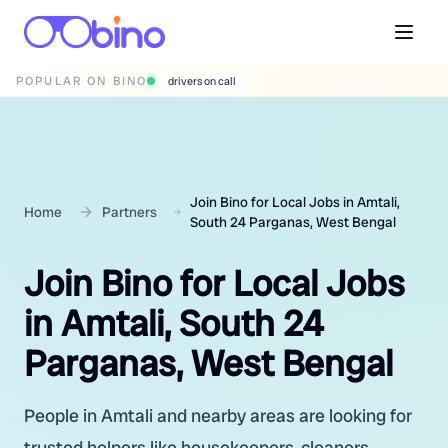
POPULAR ON BINO
drivers on call
Join Bino for Local Jobs in Amtali,
Home
Partners
South 24 Parganas, West Bengal
Join Bino for Local Jobs
in Amtali, South 24
Parganas, West Bengal
People in Amtali and nearby areas are looking for
trusted helpers like housekeepers, cleaners,