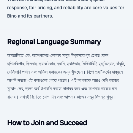
response, fair pricing, and reliability are core values for
Bino and its partners.
Regional Language Summary
অমতালিতে এবং আশেপাশের এলাকায় মানুষ বিশ্বাসযোগ্য হেল্পার যেমন
হাউসকিপার, ক্লিনার, ক্যারটেকার, ন্যানি, ড্রাইভার, সিকিউরিটি, হ্যান্ডিম্যান, রাঁধুনি,
ডেলিভারি পার্সন এবং অফিস সহায়কের জন্য খুঁজছেন। বিণো প্ল্যাটফর্মের মাধ্যমে
আপনি সহজে এই কাজগুলো পেতে পারেন। এটি আপনাকে আরও বেশি কাজের
সুযোগ দেয়, দ্রুত অর্থ উপার্জন করতে সাহায্য করে এবং আপনার কাজের মান
বাড়ায়। এখনই বিণোতে যোগ দিন এবং আপনার কাজের নতুন দিগন্ত খুলুন।
How to Join and Succeed