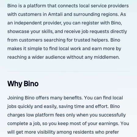
Bino is a platform that connects local service providers
with customers in Amtali and surrounding regions. As
an independent provider, you can register with Bino,
showcase your skills, and receive job requests directly
from customers searching for trusted helpers. Bino
makes it simple to find local work and earn more by
reaching a wider audience without any middlemen.
Why Bino
Joining Bino offers many benefits. You can find local
jobs quickly and easily, saving time and effort. Bino
charges low platform fees only when you successfully
complete a job, so you keep most of your earnings. You
will get more visibility among residents who prefer