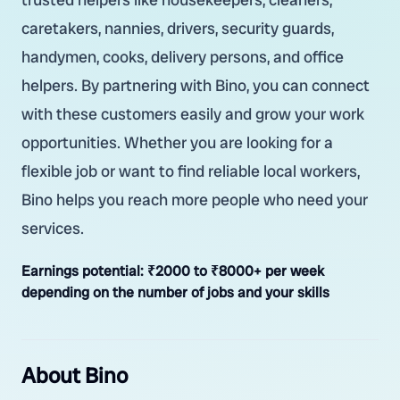
caretakers, nannies, drivers, security guards,
handymen, cooks, delivery persons, and office
helpers. By partnering with Bino, you can connect
with these customers easily and grow your work
opportunities. Whether you are looking for a
flexible job or want to find reliable local workers,
Bino helps you reach more people who need your
services.
Earnings potential:
₹2000 to ₹8000+ per week
depending on the number of jobs and your skills
About Bino