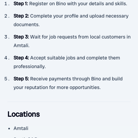
Step 1
:
Register on Bino with your details and skills.
Step 2
:
Complete your profile and upload necessary
documents.
Step 3
:
Wait for job requests from local customers in
Amtali.
Step 4
:
Accept suitable jobs and complete them
professionally.
Step 5
:
Receive payments through Bino and build
your reputation for more opportunities.
Locations
Amtali