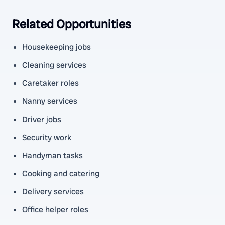
Related Opportunities
Housekeeping jobs
Cleaning services
Caretaker roles
Nanny services
Driver jobs
Security work
Handyman tasks
Cooking and catering
Delivery services
Office helper roles