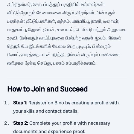
அம்ரிதனகர், கோயம்புத்தூர் பகுதியில் உள்ளவர்கள்
வீட்டுத்தோறும் வேலைகளை விரும்புகிறார்கள். பின்வரும்
பணிகள்: வீட்டுப்பணிகள், சுத்தம், பராமரிப்பு, நானி, டிரைவர்,
பாதுகாப்பு, ஹேண்டிமேன், சமையல், டெலிவரி மற்றும் அலுவலக
உதவி. பின்வரும் வாய்ப்புகளை பின்பற்றுவதன் மூலம், நீங்கள்
நெருங்கிய இடங்களில் வேலை பெற முடியும். பின்வரும்
பிளாட்ஃபாரத்தை பயன்படுத்தி, நீங்கள் விரும்பும் பணிகளை
எளிதாக தேர்வு செய்து, பணம் சம்பாதிக்கலாம்.
How to Join and Succeed
Step 1
:
Register on Bino by creating a profile with
your skills and contact details.
Step 2
:
Complete your profile with necessary
documents and experience proof.