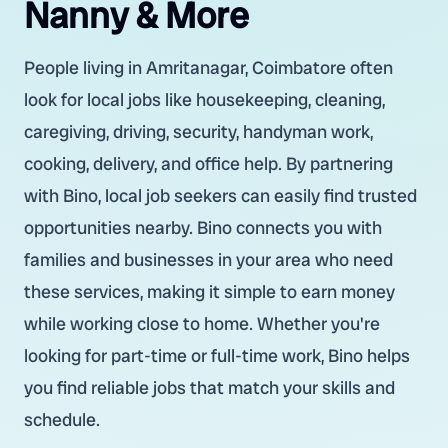
Nanny & More
People living in Amritanagar, Coimbatore often
look for local jobs like housekeeping, cleaning,
caregiving, driving, security, handyman work,
cooking, delivery, and office help. By partnering
with Bino, local job seekers can easily find trusted
opportunities nearby. Bino connects you with
families and businesses in your area who need
these services, making it simple to earn money
while working close to home. Whether you're
looking for part-time or full-time work, Bino helps
you find reliable jobs that match your skills and
schedule.