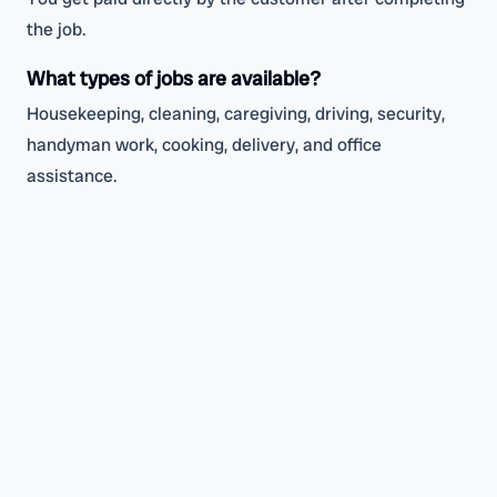
the job.
What types of jobs are available?
Housekeeping, cleaning, caregiving, driving, security,
handyman work, cooking, delivery, and office
assistance.