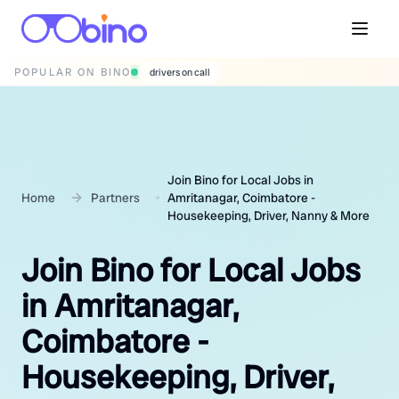
POPULAR ON BINO
wedding photographers
Join Bino for Local Jobs in
Home
Partners
Amritanagar, Coimbatore -
Housekeeping, Driver, Nanny & More
Join Bino for Local Jobs
in Amritanagar,
Coimbatore -
Housekeeping, Driver,