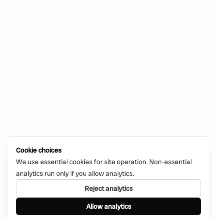
Cookie choices
We use essential cookies for site operation. Non-essential
analytics run only if you allow analytics.
Reject analytics
Allow analytics