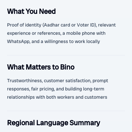
What You Need
Proof of identity (Aadhar card or Voter ID), relevant
experience or references, a mobile phone with
WhatsApp, and a willingness to work locally
What Matters to Bino
Trustworthiness, customer satisfaction, prompt
responses, fair pricing, and building long-term
relationships with both workers and customers
Regional Language Summary