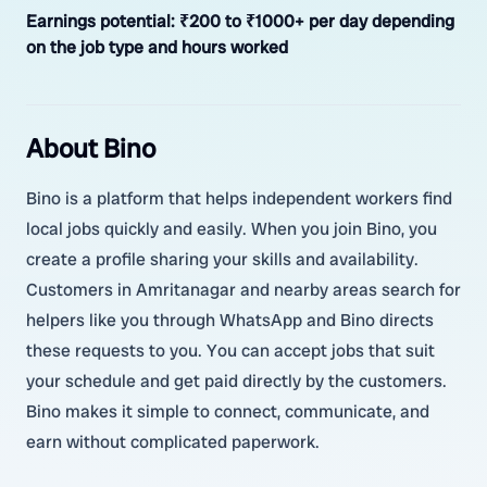
Earnings potential:
₹200 to ₹1000+ per day depending
on the job type and hours worked
About Bino
Bino is a platform that helps independent workers find
local jobs quickly and easily. When you join Bino, you
create a profile sharing your skills and availability.
Customers in Amritanagar and nearby areas search for
helpers like you through WhatsApp and Bino directs
these requests to you. You can accept jobs that suit
your schedule and get paid directly by the customers.
Bino makes it simple to connect, communicate, and
earn without complicated paperwork.