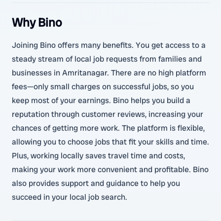
Why Bino
Joining Bino offers many benefits. You get access to a
steady stream of local job requests from families and
businesses in Amritanagar. There are no high platform
fees—only small charges on successful jobs, so you
keep most of your earnings. Bino helps you build a
reputation through customer reviews, increasing your
chances of getting more work. The platform is flexible,
allowing you to choose jobs that fit your skills and time.
Plus, working locally saves travel time and costs,
making your work more convenient and profitable. Bino
also provides support and guidance to help you
succeed in your local job search.