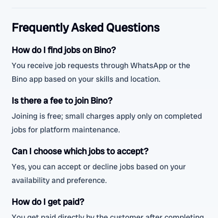
Frequently Asked Questions
How do I find jobs on Bino?
You receive job requests through WhatsApp or the
Bino app based on your skills and location.
Is there a fee to join Bino?
Joining is free; small charges apply only on completed
jobs for platform maintenance.
Can I choose which jobs to accept?
Yes, you can accept or decline jobs based on your
availability and preference.
How do I get paid?
You get paid directly by the customer after completing