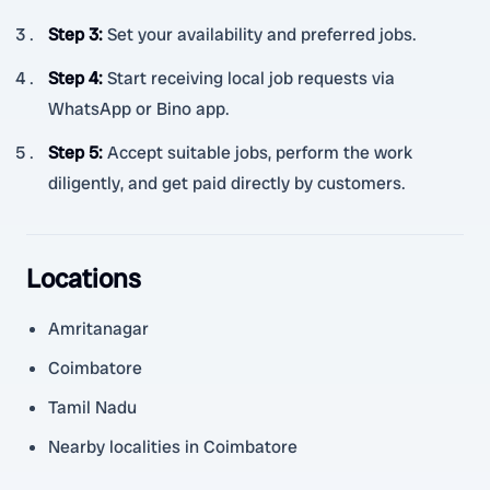
Step 3
:
Set your availability and preferred jobs.
Step 4
:
Start receiving local job requests via
WhatsApp or Bino app.
Step 5
:
Accept suitable jobs, perform the work
diligently, and get paid directly by customers.
Locations
Amritanagar
Coimbatore
Tamil Nadu
Nearby localities in Coimbatore