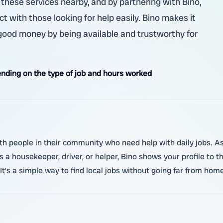
these services nearby, and by partnering with Bino,
ct with those looking for help easily. Bino makes it
 good money by being available and trustworthy for
nding on the type of job and hours worked
th people in their community who need help with daily jobs. As 
 a housekeeper, driver, or helper, Bino shows your profile t
It’s a simple way to find local jobs without going far from home