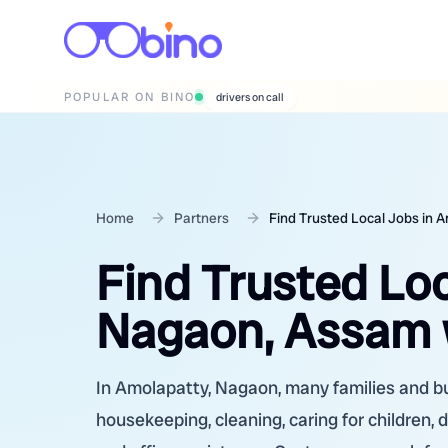
POPULAR ON BINO
wedding photographers
Home
Partners
Find Trusted Local Jobs in 
Find Trusted Loc
Nagaon, Assam 
In Amolapatty, Nagaon, many families and bu
housekeeping, cleaning, caring for children, d