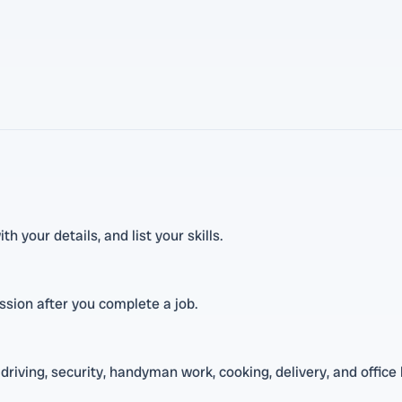
h your details, and list your skills.
ission after you complete a job.
driving, security, handyman work, cooking, delivery, and office 