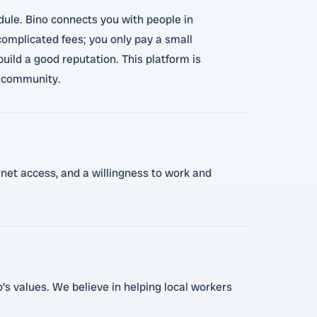
edule. Bino connects you with people in
omplicated fees; you only pay a small
ild a good reputation. This platform is
r community.
ernet access, and a willingness to work and
’s values. We believe in helping local workers