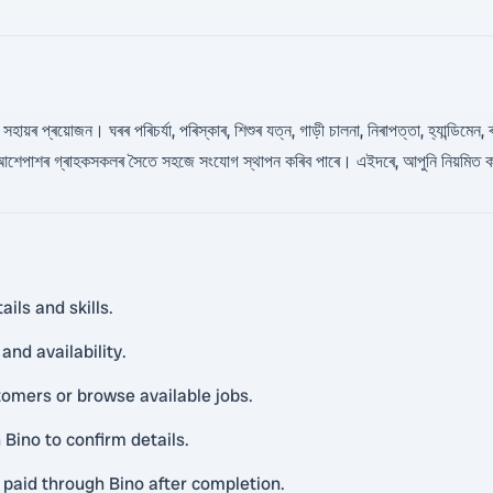
হায়ৰ প্ৰয়োজন। ঘৰৰ পৰিচৰ্যা, পৰিস্কাৰ, শিশুৰ যত্ন, গাড়ী চালনা, নিৰাপত্তা, হ্যান্ডিমেন
 আশেপাশৰ গ্ৰাহকসকলৰ সৈতে সহজে সংযোগ স্থাপন কৰিব পাৰে। এইদৰে, আপুনি নিয়মিত ক
ils and skills.
and availability.
tomers or browse available jobs.
ino to confirm details.
 paid through Bino after completion.