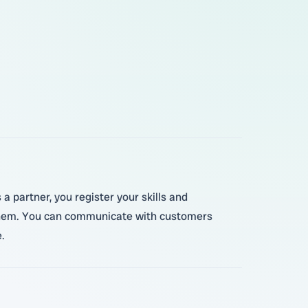
a partner, you register your skills and
o them. You can communicate with customers
.