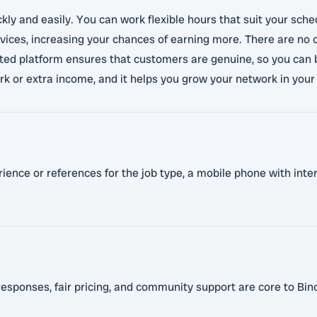
ickly and easily. You can work flexible hours that suit your sch
ces, increasing your chances of earning more. There are no c
ed platform ensures that customers are genuine, so you can bu
work or extra income, and it helps you grow your network in you
erience or references for the job type, a mobile phone with int
esponses, fair pricing, and community support are core to Bino