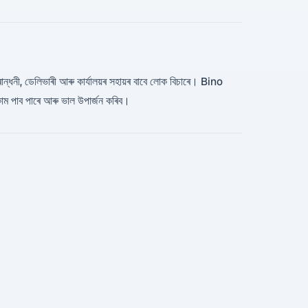
, ৰান্ধনী, ডেলিভাৰী আৰু কাৰ্যালয়ৰ সহায়ৰ বাবে লোক বিচাৰে। Bino
াম পাব পাৰে আৰু ভাল উপাৰ্জন কৰিব।