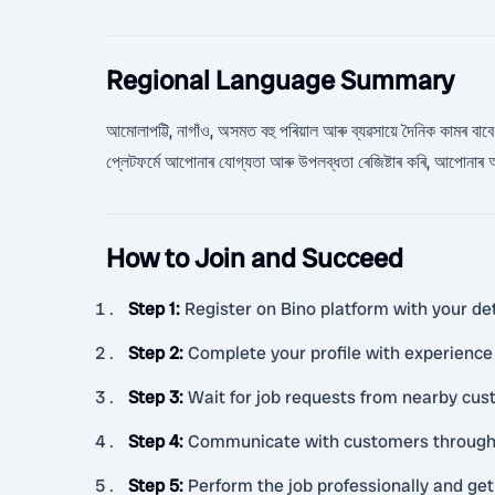
Regional Language Summary
আমোলাপট্টি, নাগাঁও, অসমত বহু পৰিয়াল আৰু ব্যৱসায়ে দৈনিক কামৰ বাবে স
প্লেটফৰ্মে আপোনাৰ যোগ্যতা আৰু উপলব্ধতা ৰেজিষ্টাৰ কৰি, আপোনাৰ
How to Join and Succeed
Step 1
:
Register on Bino platform with your deta
Step 2
:
Complete your profile with experience 
Step 3
:
Wait for job requests from nearby cus
Step 4
:
Communicate with customers through B
Step 5
:
Perform the job professionally and get