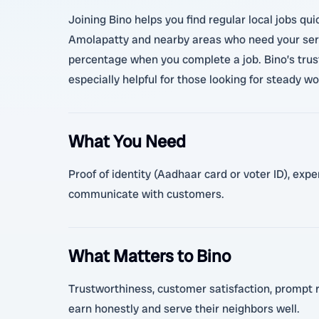
Joining Bino helps you find regular local jobs qu
Amolapatty and nearby areas who need your servi
percentage when you complete a job. Bino’s trust
especially helpful for those looking for steady 
What You Need
Proof of identity (Aadhaar card or voter ID), exp
communicate with customers.
What Matters to Bino
Trustworthiness, customer satisfaction, prompt r
earn honestly and serve their neighbors well.