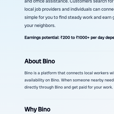
and office assistance. Customers search for 
local job providers and individuals can conne
simple for you to find steady work and earn
your neighbors.
Earnings potential:
₹200 to ₹1000+ per day depe
About Bino
Bino is a platform that connects local workers wi
availability on Bino. When someone nearby needs
directly through Bino and get paid for your work. 
Why Bino