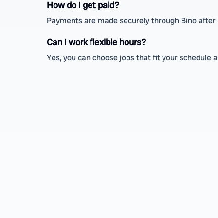
How do I get paid?
Payments are made securely through Bino after th
Can I work flexible hours?
Yes, you can choose jobs that fit your schedule a