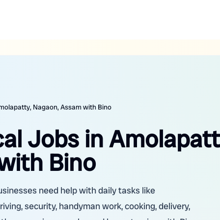
Amolapatty, Nagaon, Assam with Bino
al Jobs in Amolapatt
with Bino
sinesses need help with daily tasks like
riving, security, handyman work, cooking, delivery,