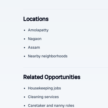
Locations
Amolapatty
Nagaon
Assam
Nearby neighborhoods
Related Opportunities
Housekeeping jobs
Cleaning services
Caretaker and nanny roles