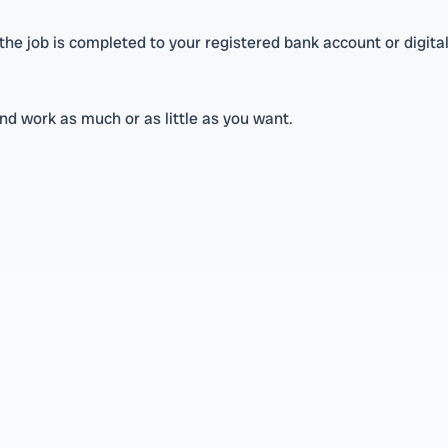
e job is completed to your registered bank account or digital
nd work as much or as little as you want.