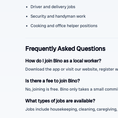
Driver and delivery jobs
Security and handyman work
Cooking and office helper positions
Frequently Asked Questions
How do I join Bino as a local worker?
Download the app or visit our website, register wit
Is there a fee to join Bino?
No, joining is free. Bino only takes a small comm
What types of jobs are available?
Jobs include housekeeping, cleaning, caregiving, 