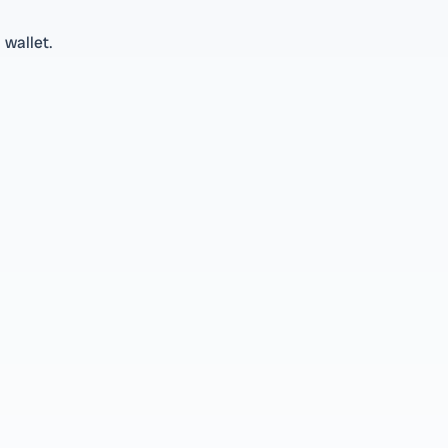
 wallet.