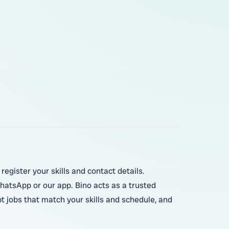
register your skills and contact details.
hatsApp or our app. Bino acts as a trusted
t jobs that match your skills and schedule, and