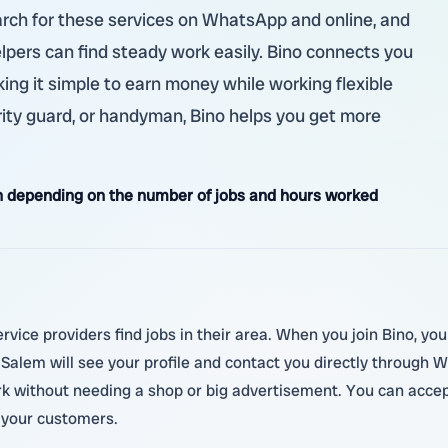
earch for these services on WhatsApp and online, and
elpers can find steady work easily. Bino connects you
ing it simple to earn money while working flexible
rity guard, or handyman, Bino helps you get more
 depending on the number of jobs and hours worked
rvice providers find jobs in their area. When you join Bino, you 
alem will see your profile and contact you directly through W
ork without needing a shop or big advertisement. You can accep
 your customers.