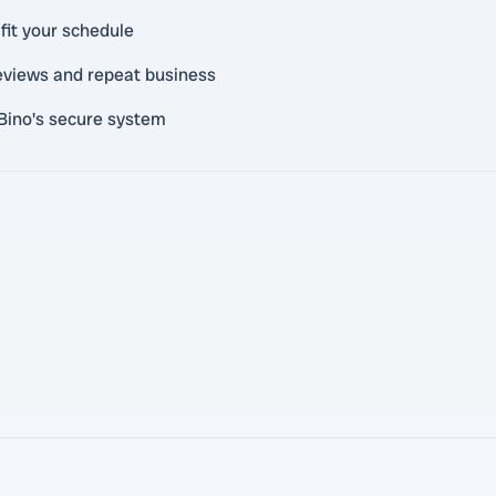
fit your schedule
reviews and repeat business
Bino's secure system