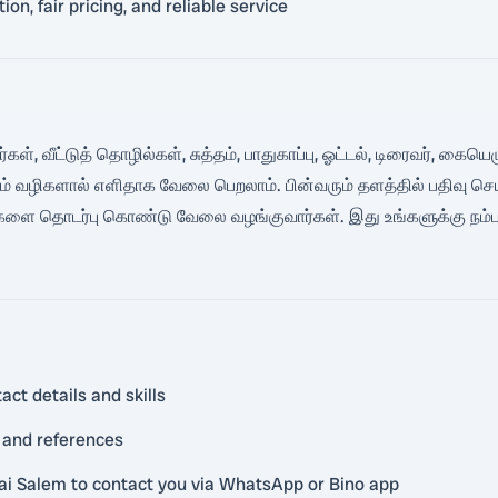
n, fair pricing, and reliable service
கள், வீட்டுத் தொழில்கள், சுத்தம், பாதுகாப்பு, ஓட்டல், டிரைவர், கை
ும் வழிகளால் எளிதாக வேலை பெறலாம். பின்வரும் தளத்தில் பதிவு ச
 உங்களை தொடர்பு கொண்டு வேலை வழங்குவார்கள். இது உங்களுக்கு நம
act details and skills
 and references
ai Salem to contact you via WhatsApp or Bino app