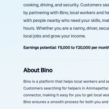
cooking, driving, and security. Customers s
by partnering with Bino, local workers and h
with people nearby who need your skills, mak
hours. Whether you are a nanny, driver, secu
local jobs and grow your income.
Earnings potential:
₹5,000 to ₹20,000 per month
About Bino
Bino is a platform that helps local workers and se
Customers searching for helpers in Ammapettai S
connector, making it easy for you to get local w
Bino ensures a smooth process for both you and