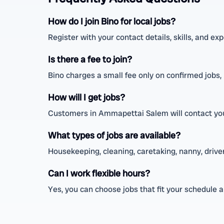
How do I join Bino for local jobs?
Register with your contact details, skills, and e
Is there a fee to join?
Bino charges a small fee only on confirmed jobs, n
How will I get jobs?
Customers in Ammapettai Salem will contact you 
What types of jobs are available?
Housekeeping, cleaning, caretaking, nanny, driver,
Can I work flexible hours?
Yes, you can choose jobs that fit your schedule 