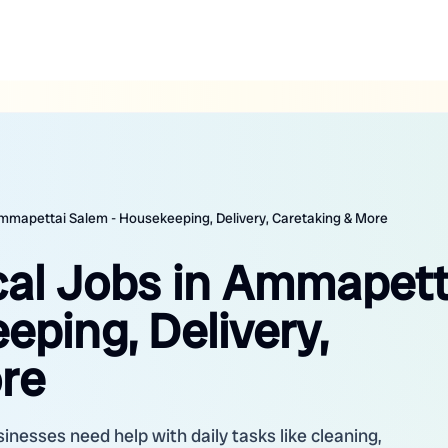
 Ammapettai Salem - Housekeeping, Delivery, Caretaking & More
ocal Jobs in Ammapett
ping, Delivery,
re
nesses need help with daily tasks like cleaning,