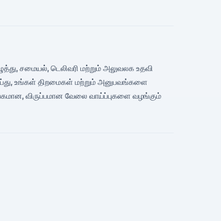
யெழுத்து, சமையல், டெலிவரி மற்றும் அலுவலக உதவி
ெய்து, உங்கள் திறமைகள் மற்றும் அனுபவங்களை
்பகமான, விருப்பமான வேலை வாய்ப்புகளை வழங்கும்