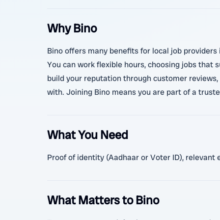
Why Bino
Bino offers many benefits for local job provider
You can work flexible hours, choosing jobs that s
build your reputation through customer reviews, 
with. Joining Bino means you are part of a trust
What You Need
Proof of identity (Aadhaar or Voter ID), relevan
What Matters to Bino