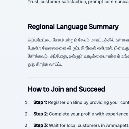
Trust, customer satisfaction, prompt communicatio
Regional Language Summary
அம்பமேட்டை சேலம் மற்றும் சேலம் மாவட்டத்தில் உள்ளவர்
போன்ற வேலைகளை விரும்புகிறீர்கள் என்றால், பின்வர
சேர்க்கவும். அப்போது, உள்ளூர் வாடிக்கையாளர்கள்
ஒரு சிறந்த வாய்ப்பு.
How to Join and Succeed
Step 1
:
Register on Bino by providing your cont
Step 2
:
Complete your profile with experience
Step 3
:
Wait for local customers in Ammapett