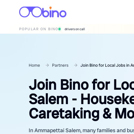
POPULAR ON BINO
wedding photographers
Home
Partners
Join Bino for Local Jobs in
Join Bino for L
Salem - Housekee
Caretaking & Mo
In Ammapettai Salem, many families and busi