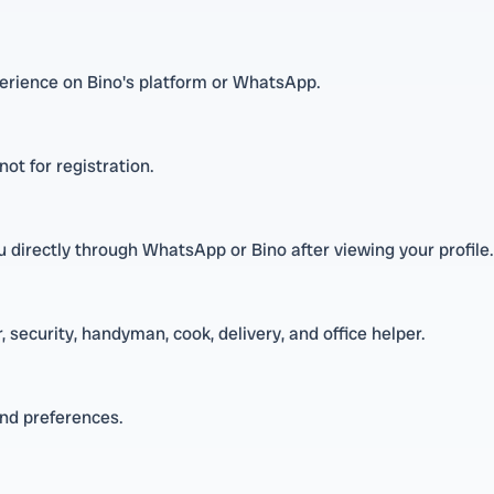
xperience on Bino's platform or WhatsApp.
ot for registration.
directly through WhatsApp or Bino after viewing your profile.
 security, handyman, cook, delivery, and office helper.
and preferences.