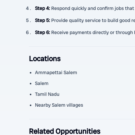
Step 4
:
Respond quickly and confirm jobs that 
Step 5
:
Provide quality service to build good 
Step 6
:
Receive payments directly or through 
Locations
Ammapettai Salem
Salem
Tamil Nadu
Nearby Salem villages
Related Opportunities