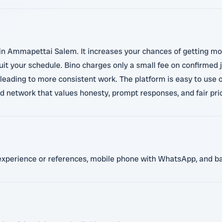
s in Ammapettai Salem. It increases your chances of getting m
uit your schedule. Bino charges only a small fee on confirmed j
leading to more consistent work. The platform is easy to use 
ed network that values honesty, prompt responses, and fair pric
t experience or references, mobile phone with WhatsApp, and bas