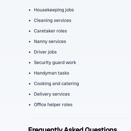
Housekeeping jobs
Cleaning services
Caretaker roles
Nanny services
Driver jobs
Security guard work
Handyman tasks
Cooking and catering
Delivery services
Office helper roles
Frequently Asked Questions