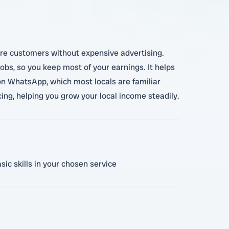
ore customers without expensive advertising.
obs, so you keep most of your earnings. It helps
on WhatsApp, which most locals are familiar
ing, helping you grow your local income steadily.
ic skills in your chosen service