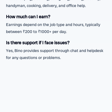
handyman, cooking, delivery, and office help.
How much can I earn?
Earnings depend on the job type and hours, typically
between ₹200 to ₹1000+ per day.
Is there support if I face issues?
Yes, Bino provides support through chat and helpdesk
for any questions or problems.