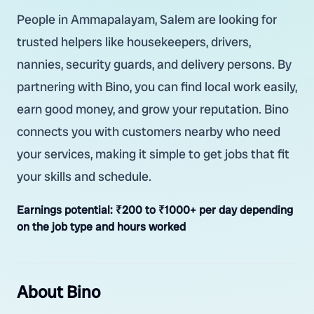
People in Ammapalayam, Salem are looking for
trusted helpers like housekeepers, drivers,
nannies, security guards, and delivery persons. By
partnering with Bino, you can find local work easily,
earn good money, and grow your reputation. Bino
connects you with customers nearby who need
your services, making it simple to get jobs that fit
your skills and schedule.
Earnings potential:
₹200 to ₹1000+ per day depending
on the job type and hours worked
About Bino