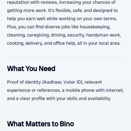
reputation with reviews, increasing your chances of
getting more work. It’s flexible, safe, and designed to
help you earn well while working on your own terms.
Plus, you can find diverse jobs like housekeeping,
cleaning, caregiving, driving, security, handyman work,
cooking, delivery, and office help, all in your local area.
What You Need
Proof of identity (Aadhaar, Voter ID), relevant
experience or references, a mobile phone with internet,
and a clear profile with your skills and availability
What Matters to Bino