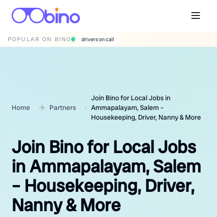
POPULAR ON BINO
wedding photographers
Join Bino for Local Jobs in
Home
Partners
Ammapalayam, Salem –
Housekeeping, Driver, Nanny & More
Join Bino for Local Jobs
in Ammapalayam, Salem
– Housekeeping, Driver,
Nanny & More