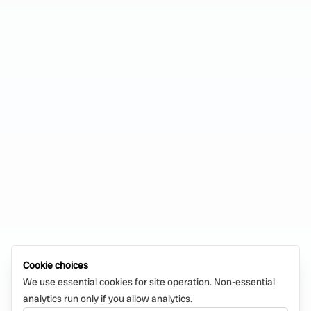
Cookie choices
We use essential cookies for site operation. Non-essential
analytics run only if you allow analytics.