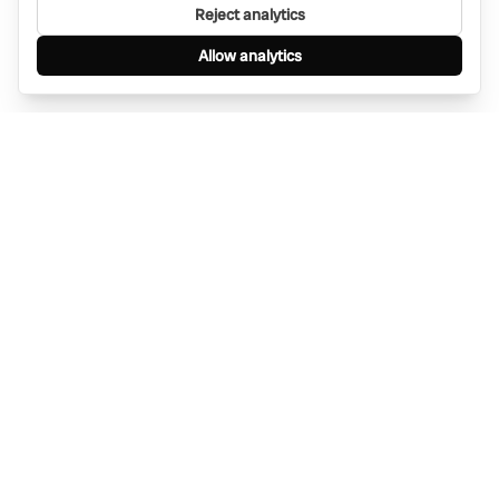
Reject analytics
Allow analytics
Find anything, anywhere — instantly through
WhatsApp. AI-powered search connected to a
global network of businesses.
Message Bino