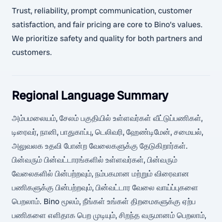
Trust, reliability, prompt communication, customer
satisfaction, and fair pricing are core to Bino’s values.
We prioritize safety and quality for both partners and
customers.
Regional Language Summary
அம்பமலையம், சேலம் பகுதியில் உள்ளவர்கள் வீட்டுப்பணிகள்,
டிரைவர், நானி, பாதுகாப்பு, டெலிவரி, ஹேண்டிமேன், சமையல்,
அலுவலக உதவி போன்ற வேலைகளுக்கு தேடுகிறார்கள்.
பின்வரும் பின்வட்டாரங்களில் உள்ளவர்கள், பின்வரும்
வேலைகளில் பின்பற்றவும், நம்பகமான மற்றும் விரைவான
பணிகளுக்கு பின்பற்றவும், பின்வட்டார வேலை வாய்ப்புகளை
பெறலாம். Bino மூலம், நீங்கள் உங்கள் திறமைகளுக்கு ஏற்ப
பணிகளை எளிதாக பெற முடியும், சிறந்த வருமானம் பெறலாம்,