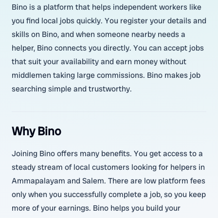
Bino is a platform that helps independent workers like
you find local jobs quickly. You register your details and
skills on Bino, and when someone nearby needs a
helper, Bino connects you directly. You can accept jobs
that suit your availability and earn money without
middlemen taking large commissions. Bino makes job
searching simple and trustworthy.
Why Bino
Joining Bino offers many benefits. You get access to a
steady stream of local customers looking for helpers in
Ammapalayam and Salem. There are low platform fees
only when you successfully complete a job, so you keep
more of your earnings. Bino helps you build your