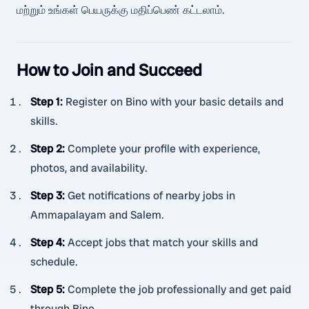
மற்றும் உங்கள் பெயருக்கு மதிப்பெண் கட்டலாம்.
How to Join and Succeed
Step 1
:
Register on Bino with your basic details and
skills.
Step 2
:
Complete your profile with experience,
photos, and availability.
Step 3
:
Get notifications of nearby jobs in
Ammapalayam and Salem.
Step 4
:
Accept jobs that match your skills and
schedule.
Step 5
:
Complete the job professionally and get paid
through Bino.