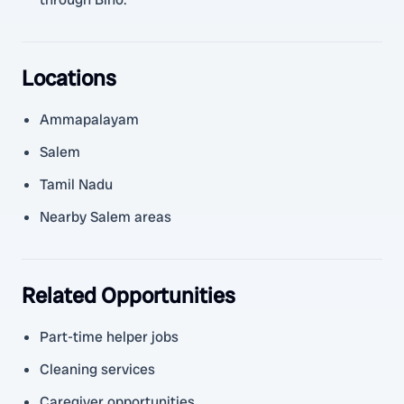
Locations
Ammapalayam
Salem
Tamil Nadu
Nearby Salem areas
Related Opportunities
Part-time helper jobs
Cleaning services
Caregiver opportunities