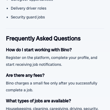
Delivery driver roles
Security guard jobs
Frequently Asked Questions
How do I start working with Bino?
Register on the platform, complete your profile, and
start receiving job notifications.
Are there any fees?
Bino charges a small fee only after you successfully
complete a job.
What types of jobs are available?
Housekeeping, cleaning, caregiving, driving, security,