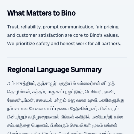
What Matters to Bino
Trust, reliability, prompt communication, fair pricing,
and customer satisfaction are core to Bino’s values.
We prioritize safety and honest work for all partners.
Regional Language Summary
அம்மாசத்திரம், தஞ்சாவூர் பகுதியில் உள்ளவர்கள் வீட்டுத்
தொழில்கள், சுத்தம், பாதுகாப்பு, ஓட்டுநர், டெலிவரி, நானி,
ஹேண்டிமேன், சமையல் மற்றும் அலுவலக உதவி பணிகளுக்கு
நம்பகமான வேலை வாய்ப்புகளை தேடுகின்றனர். பின்வரும்
பின்பற்றும் வழிமுறைகளால் நீங்கள் எளிதில் பணியாற்றி நல்ல
சம்பளத்தை பெறலாம். பின்வரும் செயலிகள் மூலம் உங்கள்
திறன்களை பதிவு செய்து, அருகிலுள்ள வேலை வாய்ப்புகளை