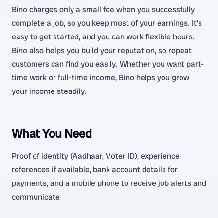
Bino charges only a small fee when you successfully
complete a job, so you keep most of your earnings. It’s
easy to get started, and you can work flexible hours.
Bino also helps you build your reputation, so repeat
customers can find you easily. Whether you want part-
time work or full-time income, Bino helps you grow
your income steadily.
What You Need
Proof of identity (Aadhaar, Voter ID), experience
references if available, bank account details for
payments, and a mobile phone to receive job alerts and
communicate