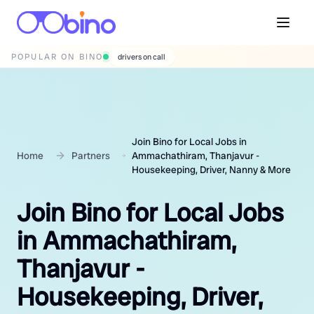
POPULAR ON BINO
wedding photographers
Join Bino for Local Jobs in
Home
Partners
Ammachathiram, Thanjavur -
Housekeeping, Driver, Nanny & More
Join Bino for Local Jobs
in Ammachathiram,
Thanjavur -
Housekeeping, Driver,