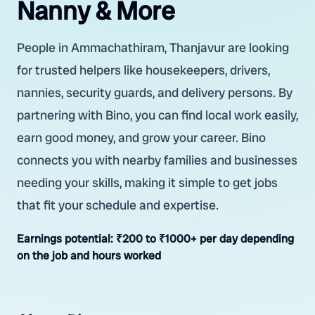
Nanny & More
People in Ammachathiram, Thanjavur are looking
for trusted helpers like housekeepers, drivers,
nannies, security guards, and delivery persons. By
partnering with Bino, you can find local work easily,
earn good money, and grow your career. Bino
connects you with nearby families and businesses
needing your skills, making it simple to get jobs
that fit your schedule and expertise.
Earnings potential:
₹200 to ₹1000+ per day depending
on the job and hours worked