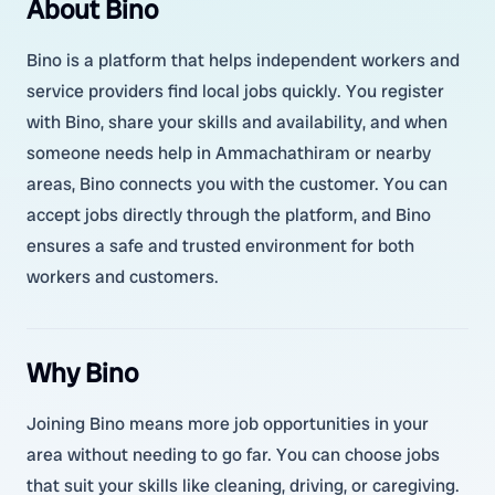
About Bino
Bino is a platform that helps independent workers and
service providers find local jobs quickly. You register
with Bino, share your skills and availability, and when
someone needs help in Ammachathiram or nearby
areas, Bino connects you with the customer. You can
accept jobs directly through the platform, and Bino
ensures a safe and trusted environment for both
workers and customers.
Why Bino
Joining Bino means more job opportunities in your
area without needing to go far. You can choose jobs
that suit your skills like cleaning, driving, or caregiving.