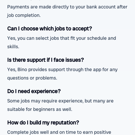
Payments are made directly to your bank account after
job completion.
Can I choose which jobs to accept?
Yes, you can select jobs that fit your schedule and
skills.
Is there support if I face issues?
Yes, Bino provides support through the app for any
questions or problems.
Do I need experience?
Some jobs may require experience, but many are
suitable for beginners as well.
How do I build my reputation?
Complete jobs well and on time to earn positive