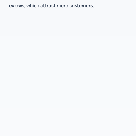
reviews, which attract more customers.