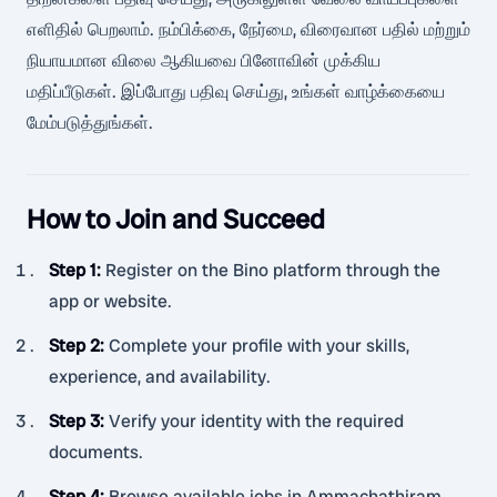
எளிதில் பெறலாம். நம்பிக்கை, நேர்மை, விரைவான பதில் மற்றும்
நியாயமான விலை ஆகியவை பினோவின் முக்கிய
மதிப்பீடுகள். இப்போது பதிவு செய்து, உங்கள் வாழ்க்கையை
மேம்படுத்துங்கள்.
How to Join and Succeed
Step 1
:
Register on the Bino platform through the
app or website.
Step 2
:
Complete your profile with your skills,
experience, and availability.
Step 3
:
Verify your identity with the required
documents.
Step 4
:
Browse available jobs in Ammachathiram