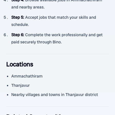
and nearby areas.
Step 5
:
Accept jobs that match your skills and
schedule.
Step 6
:
Complete the work professionally and get
paid securely through Bino.
Locations
Ammachathiram
Thanjavur
Nearby villages and towns in Thanjavur district