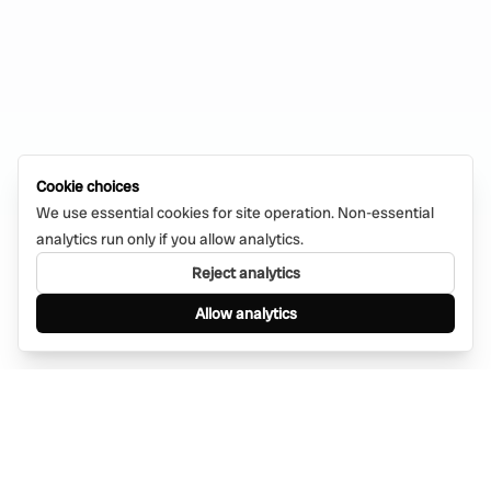
Cookie choices
We use essential cookies for site operation. Non-essential
analytics run only if you allow analytics.
Reject analytics
Allow analytics