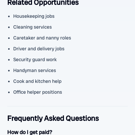
Related Opportunities
Housekeeping jobs
Cleaning services
Caretaker and nanny roles
Driver and delivery jobs
Security guard work
Handyman services
Cook and kitchen help
Office helper positions
Frequently Asked Questions
How do I get paid?