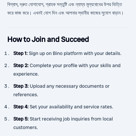
বিশ্বাস, দ্রুত যোগাযোগ, গ্রাহক সন্তুষ্টি এবং ন্যায্য মূল্যবোধের উপর ভিত্তি
করে কাজ করে। এখনই যোগ দিন এবং আপনার স্থানীয় কাজের সুযোগ বাড়ান।
How to Join and Succeed
Step 1
:
Sign up on Bino platform with your details.
Step 2
:
Complete your profile with your skills and
experience.
Step 3
:
Upload any necessary documents or
references.
Step 4
:
Set your availability and service rates.
Step 5
:
Start receiving job inquiries from local
customers.