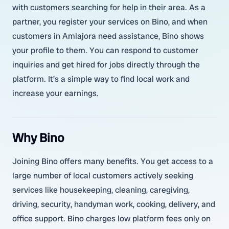
with customers searching for help in their area. As a
partner, you register your services on Bino, and when
customers in Amlajora need assistance, Bino shows
your profile to them. You can respond to customer
inquiries and get hired for jobs directly through the
platform. It’s a simple way to find local work and
increase your earnings.
Why Bino
Joining Bino offers many benefits. You get access to a
large number of local customers actively seeking
services like housekeeping, cleaning, caregiving,
driving, security, handyman work, cooking, delivery, and
office support. Bino charges low platform fees only on