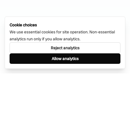
Cookie choices
We use essential cookies for site operation. Non-essential
analytics run only if you allow analytics.
Reject analytics
Allow analytics