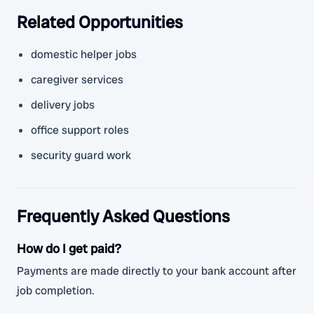
Related Opportunities
domestic helper jobs
caregiver services
delivery jobs
office support roles
security guard work
Frequently Asked Questions
How do I get paid?
Payments are made directly to your bank account after
job completion.