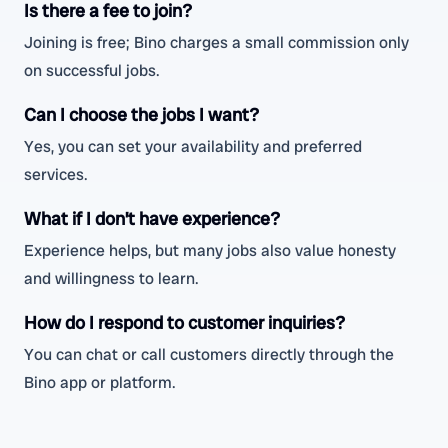
Is there a fee to join?
Joining is free; Bino charges a small commission only
on successful jobs.
Can I choose the jobs I want?
Yes, you can set your availability and preferred
services.
What if I don’t have experience?
Experience helps, but many jobs also value honesty
and willingness to learn.
How do I respond to customer inquiries?
You can chat or call customers directly through the
Bino app or platform.