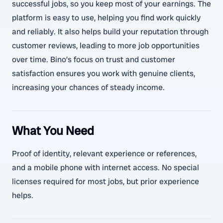
successful jobs, so you keep most of your earnings. The
platform is easy to use, helping you find work quickly
and reliably. It also helps build your reputation through
customer reviews, leading to more job opportunities
over time. Bino’s focus on trust and customer
satisfaction ensures you work with genuine clients,
increasing your chances of steady income.
What You Need
Proof of identity, relevant experience or references,
and a mobile phone with internet access. No special
licenses required for most jobs, but prior experience
helps.