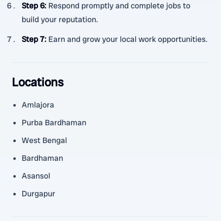
Step 6
:
Respond promptly and complete jobs to
build your reputation.
Step 7
:
Earn and grow your local work opportunities.
Locations
Amlajora
Purba Bardhaman
West Bengal
Bardhaman
Asansol
Durgapur