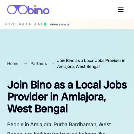
POPULAR ON BINO
drivers on call
Join Bino as a Local Jobs Provider in
Home
Partners
Amlajora, West Bengal
Join Bino as a Local Jobs
Provider in Amlajora,
West Bengal
People in Amlajora, Purba Bardhaman, West
Bengal are looking for trusted helpers like