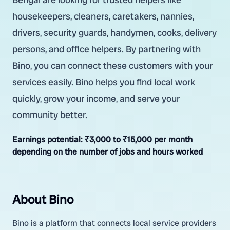
housekeepers, cleaners, caretakers, nannies,
drivers, security guards, handymen, cooks, delivery
persons, and office helpers. By partnering with
Bino, you can connect these customers with your
services easily. Bino helps you find local work
quickly, grow your income, and serve your
community better.
Earnings potential:
₹3,000 to ₹15,000 per month
depending on the number of jobs and hours worked
About Bino
Bino is a platform that connects local service providers