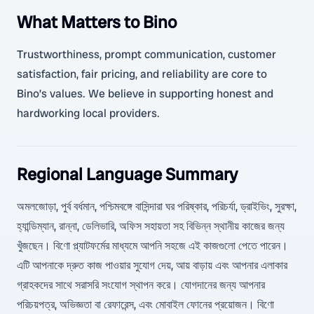
What Matters to Bino
Trustworthiness, prompt communication, customer
satisfaction, fair pricing, and reliability are core to
Bino’s values. We believe in supporting honest and
hardworking local providers.
Regional Language Summary
অমলজোড়া, পুর্ব বর্ধমান, পশ্চিমবঙ্গে বাসিন্দারা ঘর পরিষ্কার, পরিচর্যা, ড্রাইভিং, সুরক্ষা,
হ্যান্ডিম্যান, রান্না, ডেলিভারি, অফিস সহায়তা সহ বিভিন্ন স্থানীয় কাজের জন্য
খুঁজছেন। বিণো প্ল্যাটফর্মের মাধ্যমে আপনি সহজে এই কাজগুলো পেতে পারেন।
এটি আপনাকে দ্রুত কাজ পাওয়ার সুযোগ দেয়, আয় বাড়ায় এবং আপনার এলাকার
গ্রাহকদের সাথে সরাসরি সংযোগ স্থাপন করে। যোগদানের জন্য আপনার
পরিচয়পত্র, অভিজ্ঞতা বা রেফারেন্স, এবং মোবাইল ফোনের প্রয়োজন। বিণো