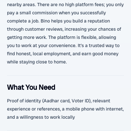
nearby areas. There are no high platform fees; you only
pay a small commission when you successfully
complete a job. Bino helps you build a reputation
through customer reviews, increasing your chances of
getting more work. The platform is flexible, allowing
you to work at your convenience. It’s a trusted way to
find honest, local employment, and earn good money
while staying close to home.
What You Need
Proof of identity (Aadhar card, Voter ID), relevant
experience or references, a mobile phone with internet,
and a willingness to work locally