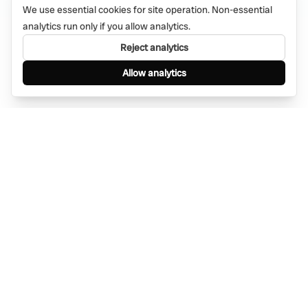
We use essential cookies for site operation. Non-essential
analytics run only if you allow analytics.
Reject analytics
Allow analytics
Find anything, anywhere — instantly through
WhatsApp. AI-powered search connected to a
global network of businesses.