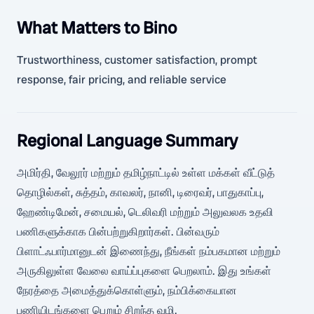
What Matters to Bino
Trustworthiness, customer satisfaction, prompt
response, fair pricing, and reliable service
Regional Language Summary
அமிர்தி, வேலூர் மற்றும் தமிழ்நாட்டில் உள்ள மக்கள் வீட்டுத்
தொழில்கள், சுத்தம், காவலர், நானி, டிரைவர், பாதுகாப்பு,
ஹேண்டிமேன், சமையல், டெலிவரி மற்றும் அலுவலக உதவி
பணிகளுக்காக பின்பற்றுகிறார்கள். பின்வரும்
பிளாட்ஃபார்மானுடன் இணைந்து, நீங்கள் நம்பகமான மற்றும்
அருகிலுள்ள வேலை வாய்ப்புகளை பெறலாம். இது உங்கள்
நேரத்தை அமைத்துக்கொள்ளும், நம்பிக்கையான
பணியிடங்களை பெறும் சிறந்த வழி.