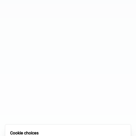
Cookie choices