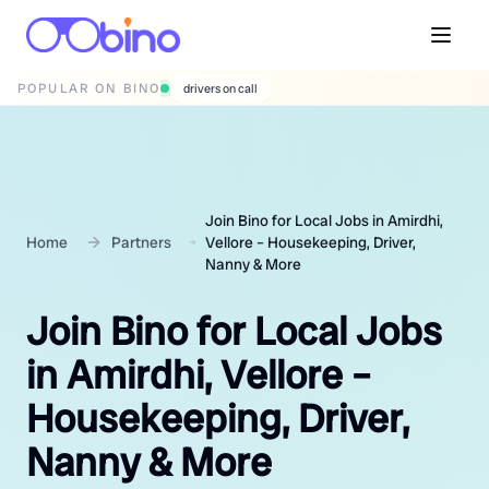
POPULAR ON BINO
wedding photographers
Join Bino for Local Jobs in Amirdhi,
Home
Partners
Vellore – Housekeeping, Driver,
Nanny & More
Join Bino for Local Jobs
in Amirdhi, Vellore –
Housekeeping, Driver,
Nanny & More