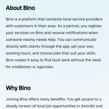
About Bino
Bino is a platform that connects local service providers
with customers in their area. As a partner, you register
your services on Bino and receive notifications when
someone nearby needs help. You can communicate
directly with clients through the app, set your own
working hours, and choose jobs that suit your skills.
Bino makes it easy to find local work without the need
for middlemen or agencies.
Why Bino
Joining Bino offers many benefits. You get access to a
steady stream of local job opportunities in Amirdhi and