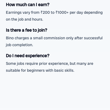
How much can I earn?
Earnings vary from ₹200 to ₹1000+ per day depending
on the job and hours.
Is there a fee to join?
Bino charges a small commission only after successful
job completion.
Do I need experience?
Some jobs require prior experience, but many are
suitable for beginners with basic skills.