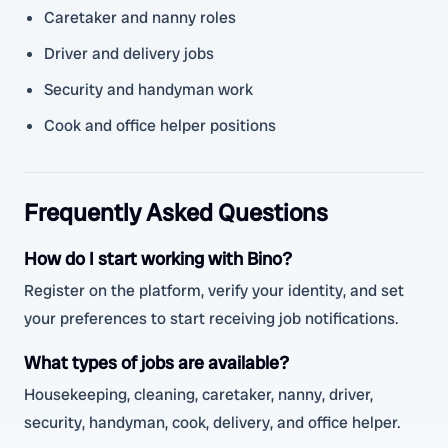
Caretaker and nanny roles
Driver and delivery jobs
Security and handyman work
Cook and office helper positions
Frequently Asked Questions
How do I start working with Bino?
Register on the platform, verify your identity, and set
your preferences to start receiving job notifications.
What types of jobs are available?
Housekeeping, cleaning, caretaker, nanny, driver,
security, handyman, cook, delivery, and office helper.