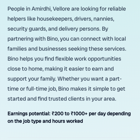
People in Amirdhi, Vellore are looking for reliable
helpers like housekeepers, drivers, nannies,
security guards, and delivery persons. By
partnering with Bino, you can connect with local
families and businesses seeking these services.
Bino helps you find flexible work opportunities
close to home, making it easier to earn and
support your family. Whether you want a part-
time or full-time job, Bino makes it simple to get
started and find trusted clients in your area.
Earnings potential:
₹200 to ₹1000+ per day depending
on the job type and hours worked