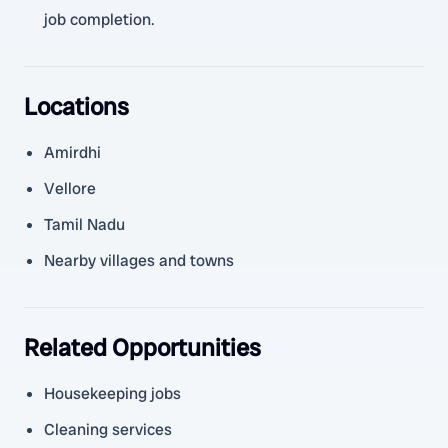
job completion.
Locations
Amirdhi
Vellore
Tamil Nadu
Nearby villages and towns
Related Opportunities
Housekeeping jobs
Cleaning services