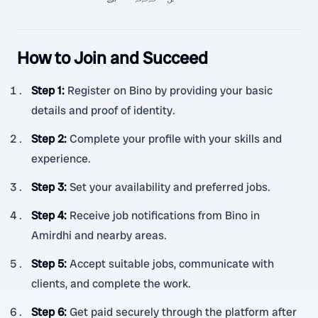
How to Join and Succeed
Step 1
:
Register on Bino by providing your basic
details and proof of identity.
Step 2
:
Complete your profile with your skills and
experience.
Step 3
:
Set your availability and preferred jobs.
Step 4
:
Receive job notifications from Bino in
Amirdhi and nearby areas.
Step 5
:
Accept suitable jobs, communicate with
clients, and complete the work.
Step 6
:
Get paid securely through the platform after