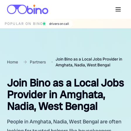
POPULAR ON BINO
wedding photographers
Join Bino as a Local Jobs Provider in
Home
Partners
Amghata, Nadia, West Bengal
Join Bino as a Local Jobs
Provider in Amghata,
Nadia, West Bengal
People in Amghata, Nadia, West Bengal are often
looking for trusted helpers like housekeepers,