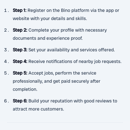
Step 1
:
Register on the Bino platform via the app or
website with your details and skills.
Step 2
:
Complete your profile with necessary
documents and experience proof.
Step 3
:
Set your availability and services offered.
Step 4
:
Receive notifications of nearby job requests.
Step 5
:
Accept jobs, perform the service
professionally, and get paid securely after
completion.
Step 6
:
Build your reputation with good reviews to
attract more customers.