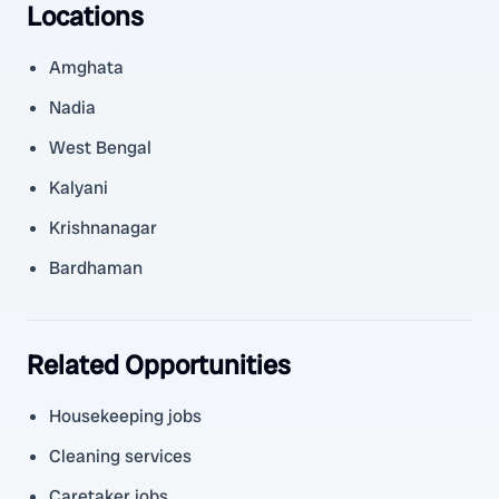
Locations
Amghata
Nadia
West Bengal
Kalyani
Krishnanagar
Bardhaman
Related Opportunities
Housekeeping jobs
Cleaning services
Caretaker jobs