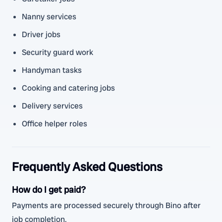
Nanny services
Driver jobs
Security guard work
Handyman tasks
Cooking and catering jobs
Delivery services
Office helper roles
Frequently Asked Questions
How do I get paid?
Payments are processed securely through Bino after
job completion.