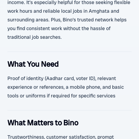
income. It’s especially helpful for those seeking flexible
work hours and reliable local jobs in Amghata and
surrounding areas. Plus, Bino’s trusted network helps
you find consistent work without the hassle of
traditional job searches.
What You Need
Proof of identity (Aadhar card, voter ID), relevant
experience or references, a mobile phone, and basic
tools or uniforms if required for specific services
What Matters to Bino
Trustworthiness, customer satisfaction, prompt