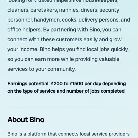
cleaners, caretakers, nannies, drivers, security
personnel, handymen, cooks, delivery persons, and
office helpers. By partnering with Bino, you can
connect with these customers easily and grow
your income. Bino helps you find local jobs quickly,
so you can earn more while providing valuable
services to your community.
Earnings potential:
₹200 to ₹1500 per day depending
on the type of service and number of jobs completed
About Bino
Bino is a platform that connects local service providers