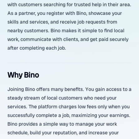
with customers searching for trusted help in their area.
As a partner, you register with Bino, showcase your
skills and services, and receive job requests from
nearby customers. Bino makes it simple to find local
work, communicate with clients, and get paid securely
after completing each job.
Why Bino
Joining Bino offers many benefits. You gain access to a
steady stream of local customers who need your
services. The platform charges low fees only when you
successfully complete a job, maximizing your earnings.
Bino provides a simple way to manage your work
schedule, build your reputation, and increase your