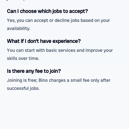
Can I choose which jobs to accept?
Yes, you can accept or decline jobs based on your
availability.
What if I don’t have experience?
You can start with basic services and improve your
skills over time.
Is there any fee to join?
Joining is free; Bino charges a small fee only after
successful jobs.