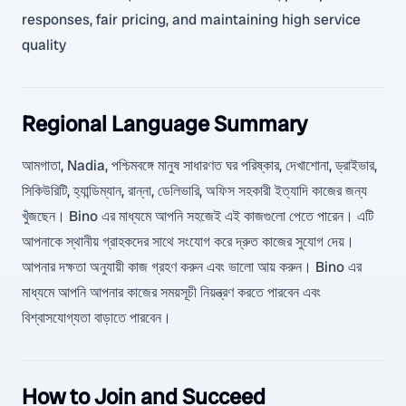
responses, fair pricing, and maintaining high service
quality
Regional Language Summary
আমগাতা, Nadia, পশ্চিমবঙ্গে মানুষ সাধারণত ঘর পরিষ্কার, দেখাশোনা, ড্রাইভার,
সিকিউরিটি, হ্যান্ডিম্যান, রান্না, ডেলিভারি, অফিস সহকারী ইত্যাদি কাজের জন্য
খুঁজছেন। Bino এর মাধ্যমে আপনি সহজেই এই কাজগুলো পেতে পারেন। এটি
আপনাকে স্থানীয় গ্রাহকদের সাথে সংযোগ করে দ্রুত কাজের সুযোগ দেয়।
আপনার দক্ষতা অনুযায়ী কাজ গ্রহণ করুন এবং ভালো আয় করুন। Bino এর
মাধ্যমে আপনি আপনার কাজের সময়সূচী নিয়ন্ত্রণ করতে পারবেন এবং
বিশ্বাসযোগ্যতা বাড়াতে পারবেন।
How to Join and Succeed