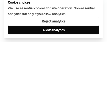
Cookie choices
We use essential cookies for site operation. Non-essential
analytics run only if you allow analytics.
Reject analytics
Allow analytics
Find anything, anywhere — instantly through
WhatsApp. AI-powered search connected to a
global network of businesses.