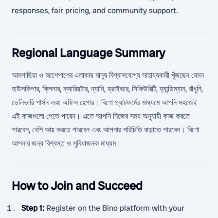
responses, fair pricing, and community support.
Regional Language Summary
আমগাছিয়া ও আশেপাশের এলাকায় মানুষ বিশ্বাসযোগ্য সাহায্যকারী খুঁজছেন যেমন
হাউসকিপার, ক্লিনার, ক্যারিয়টার, ন্যানি, ড্রাইভার, সিকিউরিটি, হ্যান্ডিম্যান, রাঁধুনি,
ডেলিভারি পার্সন এবং অফিস হেল্পার। বিণো প্ল্যাটফর্মের মাধ্যমে আপনি সহজেই
এই কাজগুলো পেতে পারেন। এতে আপনি নিজের সময় অনুযায়ী কাজ করতে
পারবেন, বেশি আয় করতে পারবেন এবং আপনার পরিচিতি বাড়াতে পারবেন। বিণো
আপনার জন্য বিশ্বস্ত ও সুবিধাজনক মাধ্যম।
How to Join and Succeed
Step 1
:
Register on the Bino platform with your