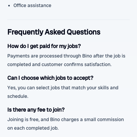
Office assistance
Frequently Asked Questions
How do I get paid for my jobs?
Payments are processed through Bino after the job is
completed and customer confirms satisfaction.
Can I choose which jobs to accept?
Yes, you can select jobs that match your skills and
schedule.
Is there any fee to join?
Joining is free, and Bino charges a small commission
on each completed job.