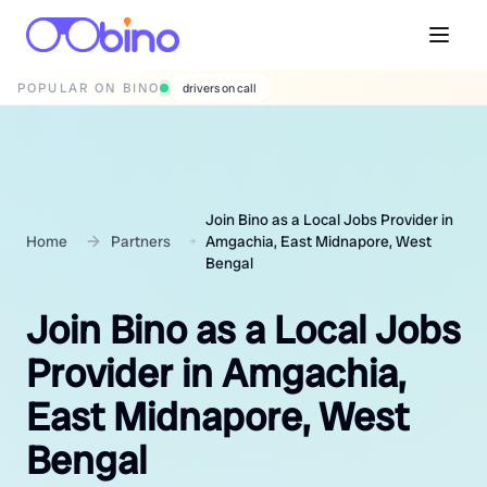
POPULAR ON BINO
wedding photographers
Join Bino as a Local Jobs Provider in
Home
Partners
Amgachia, East Midnapore, West
Bengal
Join Bino as a Local Jobs
Provider in Amgachia,
East Midnapore, West
Bengal