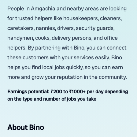
People in Amgachia and nearby areas are looking
for trusted helpers like housekeepers, cleaners,
caretakers, nannies, drivers, security guards,
handymen, cooks, delivery persons, and office
helpers. By partnering with Bino, you can connect
these customers with your services easily. Bino
helps you find local jobs quickly, so you can earn
more and grow your reputation in the community.
Earnings potential:
₹200 to ₹1000+ per day depending
on the type and number of jobs you take
About Bino