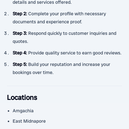
details and services offered.
Step 2
:
Complete your profile with necessary
documents and experience proof.
Step 3
:
Respond quickly to customer inquiries and
quotes.
Step 4
:
Provide quality service to earn good reviews.
Step 5
:
Build your reputation and increase your
bookings over time.
Locations
Amgachia
East Midnapore