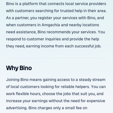
Bino is a platform that connects local service providers
with customers searching for trusted help in their area.
As a partner, you register your services with Bino, and
when customers in Amgachia and nearby locations
need assistance, Bino recommends your services. You
respond to customer inquiries and provide the help
they need, earning income from each successful job.
Why Bino
Joining Bino means gaining access to a steady stream
of local customers looking for reliable helpers. You can
work flexible hours, choose the jobs that suit you, and
increase your earnings without the need for expensive
advertising. Bino charges only a small fee on