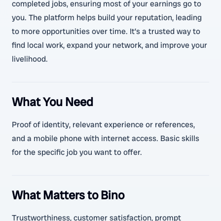
completed jobs, ensuring most of your earnings go to
you. The platform helps build your reputation, leading
to more opportunities over time. It’s a trusted way to
find local work, expand your network, and improve your
livelihood.
What You Need
Proof of identity, relevant experience or references,
and a mobile phone with internet access. Basic skills
for the specific job you want to offer.
What Matters to Bino
Trustworthiness, customer satisfaction, prompt