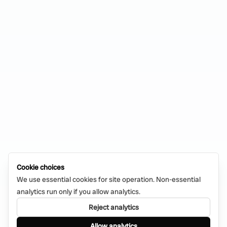
Cookie choices
We use essential cookies for site operation. Non-essential
analytics run only if you allow analytics.
Reject analytics
Allow analytics