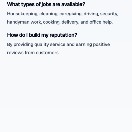
What types of jobs are available?
Housekeeping, cleaning, caregiving, driving, security,
handyman work, cooking, delivery, and office help.
How do I build my reputation?
By providing quality service and earning positive
reviews from customers.