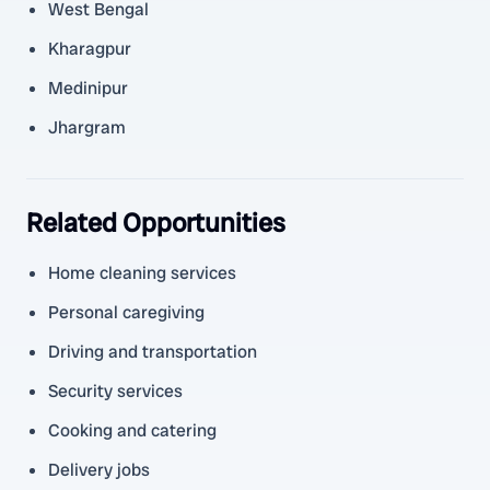
West Bengal
Kharagpur
Medinipur
Jhargram
Related Opportunities
Home cleaning services
Personal caregiving
Driving and transportation
Security services
Cooking and catering
Delivery jobs