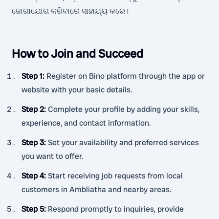
ଜୋଗାଯୋଗ କରିବାରେ ସାହାଯ୍ୟ କରେ।
How to Join and Succeed
Step 1
:
Register on Bino platform through the app or
website with your basic details.
Step 2
:
Complete your profile by adding your skills,
experience, and contact information.
Step 3
:
Set your availability and preferred services
you want to offer.
Step 4
:
Start receiving job requests from local
customers in Ambliatha and nearby areas.
Step 5
:
Respond promptly to inquiries, provide