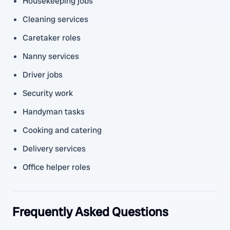
Housekeeping jobs
Cleaning services
Caretaker roles
Nanny services
Driver jobs
Security work
Handyman tasks
Cooking and catering
Delivery services
Office helper roles
Frequently Asked Questions