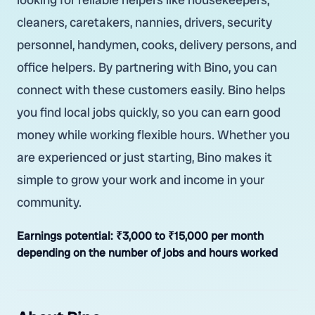
cleaners, caretakers, nannies, drivers, security
personnel, handymen, cooks, delivery persons, and
office helpers. By partnering with Bino, you can
connect with these customers easily. Bino helps
you find local jobs quickly, so you can earn good
money while working flexible hours. Whether you
are experienced or just starting, Bino makes it
simple to grow your work and income in your
community.
Earnings potential:
₹3,000 to ₹15,000 per month
depending on the number of jobs and hours worked