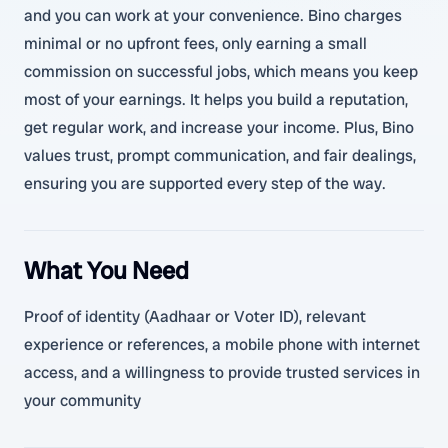
and you can work at your convenience. Bino charges
minimal or no upfront fees, only earning a small
commission on successful jobs, which means you keep
most of your earnings. It helps you build a reputation,
get regular work, and increase your income. Plus, Bino
values trust, prompt communication, and fair dealings,
ensuring you are supported every step of the way.
What You Need
Proof of identity (Aadhaar or Voter ID), relevant
experience or references, a mobile phone with internet
access, and a willingness to provide trusted services in
your community