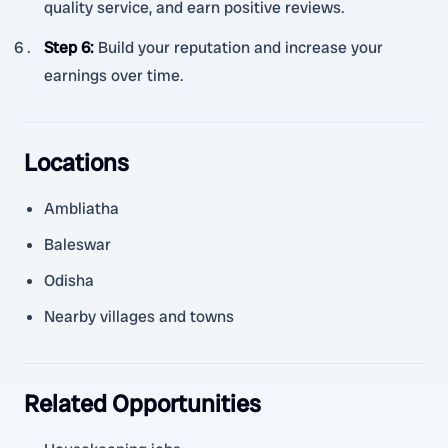
quality service, and earn positive reviews.
Step 6
:
Build your reputation and increase your
earnings over time.
Locations
Ambliatha
Baleswar
Odisha
Nearby villages and towns
Related Opportunities