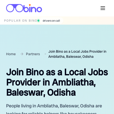
POPULAR ON BINO
wedding photographers
Join Bino as a Local Jobs Provider in
Home
Partners
Ambliatha, Baleswar, Odisha
Join Bino as a Local Jobs
Provider in Ambliatha,
Baleswar, Odisha
People living in Ambliatha, Baleswar, Odisha are
looking for reliable helpers like housekeepers,