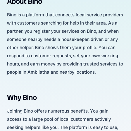
About Bino
Bino is a platform that connects local service providers
with customers searching for help in their area. As a
partner, you register your services on Bino, and when
someone nearby needs a housekeeper, driver, or any
other helper, Bino shows them your profile. You can
respond to customer requests, set your own working
hours, and earn money by providing trusted services to
people in Ambliatha and nearby locations.
Why Bino
Joining Bino offers numerous benefits. You gain
access to a large pool of local customers actively
seeking helpers like you. The platform is easy to use,