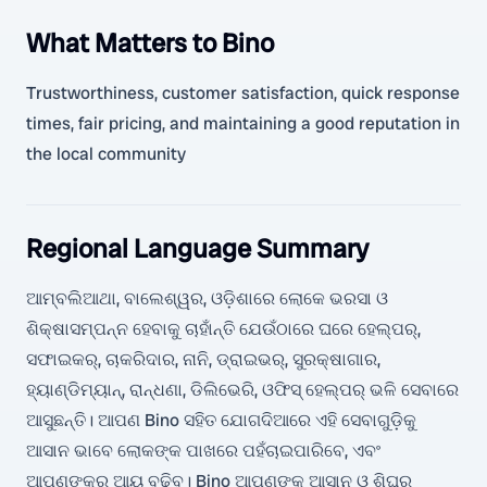
What Matters to Bino
Trustworthiness, customer satisfaction, quick response
times, fair pricing, and maintaining a good reputation in
the local community
Regional Language Summary
ଆମ୍ବଲିଆଥା, ବାଲେଶ୍ୱର, ଓଡ଼ିଶାରେ ଲୋକେ ଭରସା ଓ
ଶିକ୍ଷାସମ୍ପନ୍ନ ହେବାକୁ ଚାହାଁନ୍ତି ଯେଉଁଠାରେ ଘରେ ହେଲ୍ପର୍,
ସଫାଇକର୍, ଚାକରିଦାର, ନାନି, ଡ୍ରାଇଭର୍, ସୁରକ୍ଷାଗାର,
ହ୍ୟାଣ୍ଡିମ୍ୟାନ୍, ରାନ୍ଧଣା, ଡିଲିଭେରି, ଓଫିସ୍ ହେଲ୍ପର୍ ଭଳି ସେବାରେ
ଆସୁଛନ୍ତି। ଆପଣ Bino ସହିତ ଯୋଗଦିଆରେ ଏହି ସେବାଗୁଡ଼ିକୁ
ଆସାନ ଭାବେ ଲୋକଙ୍କ ପାଖରେ ପହଁଚାଇପାରିବେ, ଏବଂ
ଆପଣଙ୍କର ଆୟ ବଢ଼ିବ। Bino ଆପଣଙ୍କୁ ଆସାନ ଓ ଶିଘ୍ର