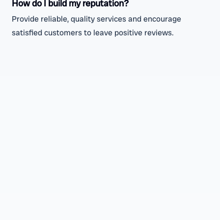
How do I build my reputation?
Provide reliable, quality services and encourage
satisfied customers to leave positive reviews.