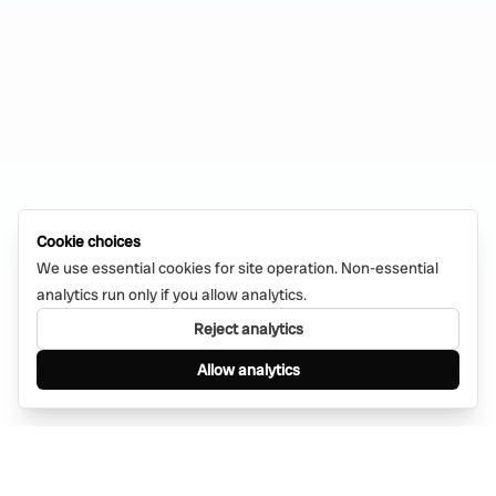
Cookie choices
We use essential cookies for site operation. Non-essential
analytics run only if you allow analytics.
Reject analytics
Allow analytics