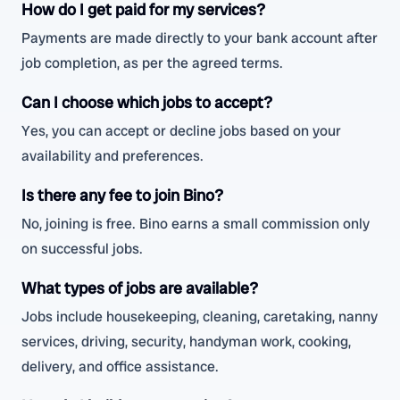
How do I get paid for my services?
Payments are made directly to your bank account after
job completion, as per the agreed terms.
Can I choose which jobs to accept?
Yes, you can accept or decline jobs based on your
availability and preferences.
Is there any fee to join Bino?
No, joining is free. Bino earns a small commission only
on successful jobs.
What types of jobs are available?
Jobs include housekeeping, cleaning, caretaking, nanny
services, driving, security, handyman work, cooking,
delivery, and office assistance.