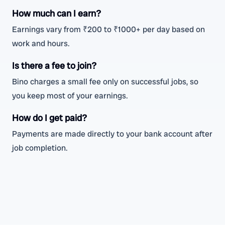
How much can I earn?
Earnings vary from ₹200 to ₹1000+ per day based on
work and hours.
Is there a fee to join?
Bino charges a small fee only on successful jobs, so
you keep most of your earnings.
How do I get paid?
Payments are made directly to your bank account after
job completion.