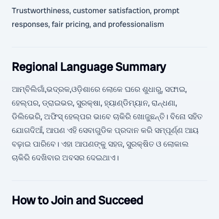
Trustworthiness, customer satisfaction, prompt
responses, fair pricing, and professionalism
Regional Language Summary
ଆମ୍ବିଲିଗାଁ,ଭଦ୍ରକ,ଓଡ଼ିଶାରେ ଲୋକେ ଘରେ ଶୁଧାରୁ, ସଫାଇ,
ହେଲ୍ପର, ଡ୍ରାଇଭର, ସୁରକ୍ଷା, ହ୍ୟାଣ୍ଡିମ୍ୟାନ, ରାନ୍ଧଣା,
ଡିଲିଭେରି, ଅଫିସ୍ ହେଲ୍ପର ଭାବେ ଚାକିରି ଖୋଜୁଛନ୍ତି। ବିନୋ ସହିତ
ଯୋଗଦିଆଁ, ଆପଣ ଏହି ସେବାଗୁଡିକ ପ୍ରଦାନ କରି ସମ୍ପୂର୍ଣ୍ଣ ଆୟ
ବଢ଼ାଇ ପାରିବେ। ଏହା ଆପଣଙ୍କୁ ସହଜ, ସୁରକ୍ଷିତ ଓ ଲୋକାଲ
ଚାକିରି ଦେଖିବାର ଅବସର ଦେଇଥାଏ।
How to Join and Succeed