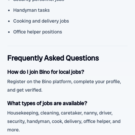
Handyman tasks
Cooking and delivery jobs
Office helper positions
Frequently Asked Questions
How do I join Bino for local jobs?
Register on the Bino platform, complete your profile,
and get verified.
What types of jobs are available?
Housekeeping, cleaning, caretaker, nanny, driver,
security, handyman, cook, delivery, office helper, and
more.