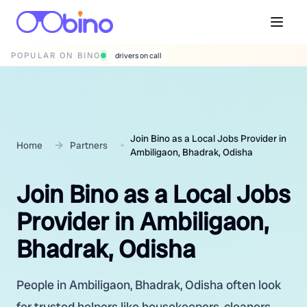
POPULAR ON BINO
wedding photographers
Join Bino as a Local Jobs Provider in
Home
Partners
Ambiligaon, Bhadrak, Odisha
Join Bino as a Local Jobs
Provider in Ambiligaon,
Bhadrak, Odisha
People in Ambiligaon, Bhadrak, Odisha often look
for trusted helpers like housekeepers, cleaners,