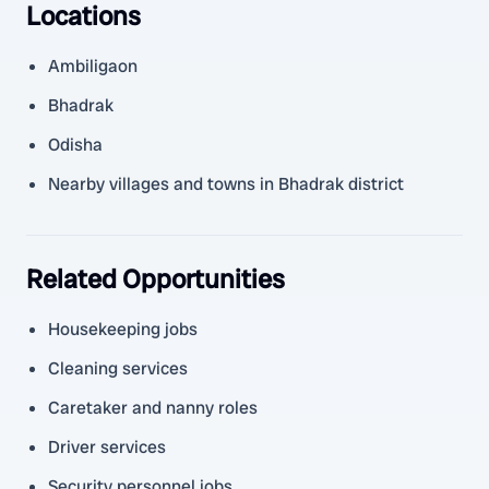
Locations
Ambiligaon
Bhadrak
Odisha
Nearby villages and towns in Bhadrak district
Related Opportunities
Housekeeping jobs
Cleaning services
Caretaker and nanny roles
Driver services
Security personnel jobs