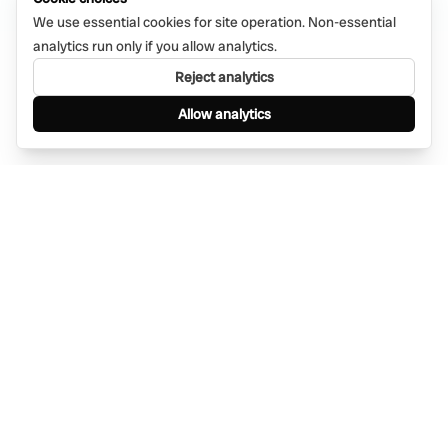
We use essential cookies for site operation. Non-essential
analytics run only if you allow analytics.
Reject analytics
Allow analytics
Find anything, anywhere — instantly through
WhatsApp. AI-powered search connected to a
global network of businesses.