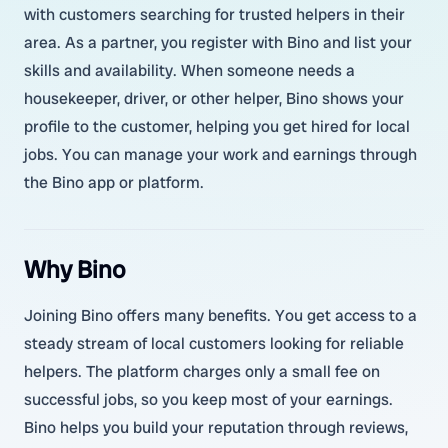
with customers searching for trusted helpers in their
area. As a partner, you register with Bino and list your
skills and availability. When someone needs a
housekeeper, driver, or other helper, Bino shows your
profile to the customer, helping you get hired for local
jobs. You can manage your work and earnings through
the Bino app or platform.
Why Bino
Joining Bino offers many benefits. You get access to a
steady stream of local customers looking for reliable
helpers. The platform charges only a small fee on
successful jobs, so you keep most of your earnings.
Bino helps you build your reputation through reviews,