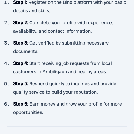
Step 1
:
Register on the Bino platform with your basic
details and skills.
Step 2
:
Complete your profile with experience,
availability, and contact information.
Step 3
:
Get verified by submitting necessary
documents.
Step 4
:
Start receiving job requests from local
customers in Ambiligaon and nearby areas.
Step 5
:
Respond quickly to inquiries and provide
quality service to build your reputation.
Step 6
:
Earn money and grow your profile for more
opportunities.