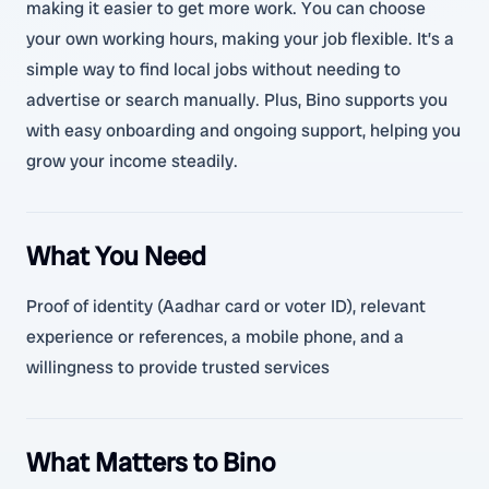
making it easier to get more work. You can choose
your own working hours, making your job flexible. It’s a
simple way to find local jobs without needing to
advertise or search manually. Plus, Bino supports you
with easy onboarding and ongoing support, helping you
grow your income steadily.
What You Need
Proof of identity (Aadhar card or voter ID), relevant
experience or references, a mobile phone, and a
willingness to provide trusted services
What Matters to Bino