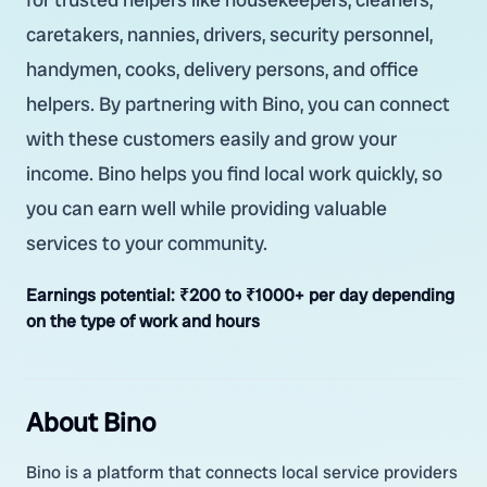
caretakers, nannies, drivers, security personnel,
handymen, cooks, delivery persons, and office
helpers. By partnering with Bino, you can connect
with these customers easily and grow your
income. Bino helps you find local work quickly, so
you can earn well while providing valuable
services to your community.
Earnings potential:
₹200 to ₹1000+ per day depending
on the type of work and hours
About Bino
Bino is a platform that connects local service providers