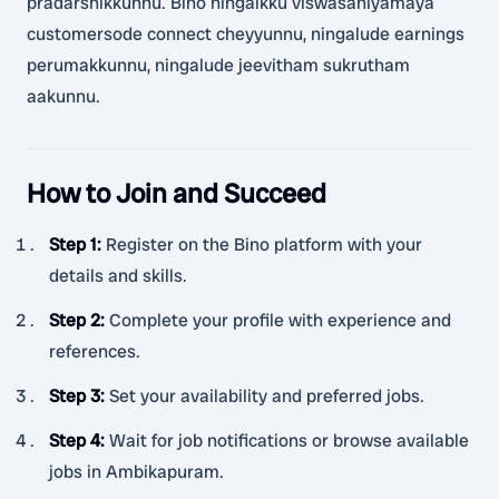
pradarshikkunnu. Bino ningalkku viswasaniyamaya
customersode connect cheyyunnu, ningalude earnings
perumakkunnu, ningalude jeevitham sukrutham
aakunnu.
How to Join and Succeed
Step 1
:
Register on the Bino platform with your
details and skills.
Step 2
:
Complete your profile with experience and
references.
Step 3
:
Set your availability and preferred jobs.
Step 4
:
Wait for job notifications or browse available
jobs in Ambikapuram.