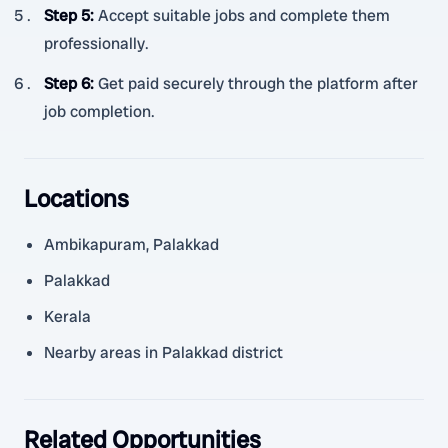
Step 5
:
Accept suitable jobs and complete them
professionally.
Step 6
:
Get paid securely through the platform after
job completion.
Locations
Ambikapuram, Palakkad
Palakkad
Kerala
Nearby areas in Palakkad district
Related Opportunities