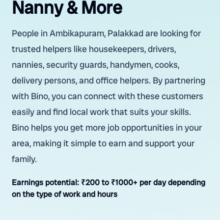
Nanny & More
People in Ambikapuram, Palakkad are looking for
trusted helpers like housekeepers, drivers,
nannies, security guards, handymen, cooks,
delivery persons, and office helpers. By partnering
with Bino, you can connect with these customers
easily and find local work that suits your skills.
Bino helps you get more job opportunities in your
area, making it simple to earn and support your
family.
Earnings potential:
₹200 to ₹1000+ per day depending
on the type of work and hours