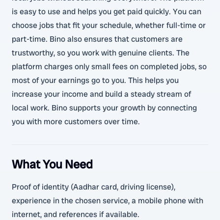
is easy to use and helps you get paid quickly. You can
choose jobs that fit your schedule, whether full-time or
part-time. Bino also ensures that customers are
trustworthy, so you work with genuine clients. The
platform charges only small fees on completed jobs, so
most of your earnings go to you. This helps you
increase your income and build a steady stream of
local work. Bino supports your growth by connecting
you with more customers over time.
What You Need
Proof of identity (Aadhar card, driving license),
experience in the chosen service, a mobile phone with
internet, and references if available.