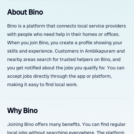
About Bino
Bino is a platform that connects local service providers
with people who need help in their homes or offices.
When you join Bino, you create a profile showing your
skills and experience. Customers in Ambikapuram and
nearby areas search for trusted helpers on Bino, and
you get notified about the jobs you qualify for. You can
accept jobs directly through the app or platform,
making it easy to find local work.
Why Bino
Joining Bino offers many benefits. You can find regular
local jobs without searching everywhere. The platform