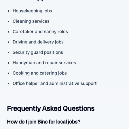
Housekeeping jobs
Cleaning services
Caretaker and nanny roles
Driving and delivery jobs
Security guard positions
Handyman and repair services
Cooking and catering jobs
Office helper and administrative support
Frequently Asked Questions
How do I join Bino for local jobs?