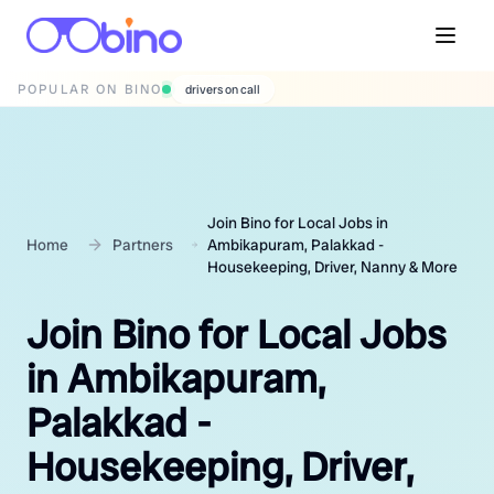
POPULAR ON BINO
wedding photographers
Join Bino for Local Jobs in
Home
Partners
Ambikapuram, Palakkad -
Housekeeping, Driver, Nanny & More
Join Bino for Local Jobs
in Ambikapuram,
Palakkad -
Housekeeping, Driver,