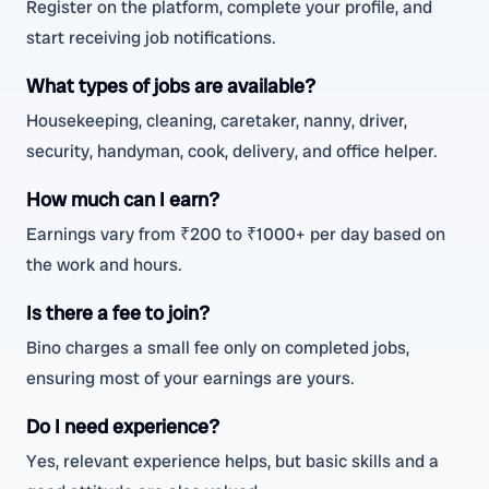
Register on the platform, complete your profile, and
start receiving job notifications.
What types of jobs are available?
Housekeeping, cleaning, caretaker, nanny, driver,
security, handyman, cook, delivery, and office helper.
How much can I earn?
Earnings vary from ₹200 to ₹1000+ per day based on
the work and hours.
Is there a fee to join?
Bino charges a small fee only on completed jobs,
ensuring most of your earnings are yours.
Do I need experience?
Yes, relevant experience helps, but basic skills and a