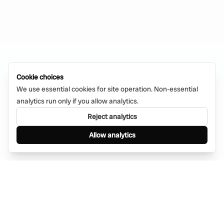
Cookie choices
We use essential cookies for site operation. Non-essential
analytics run only if you allow analytics.
Reject analytics
Allow analytics