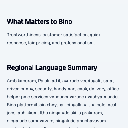
What Matters to Bino
Trustworthiness, customer satisfaction, quick
response, fair pricing, and professionalism.
Regional Language Summary
Ambikapuram, Palakkad il, avarude veedugalil, safai,
driver, nanny, security, handyman, cook, delivery, office
helper pole services vendunnavarude avashyam undu.
Bino platformil join cheythal, ningalkku ithu pole local
jobs labhikkum. Ithu ningalude skills prakaram,
ningalude samayavum, ningalude anubhavavum