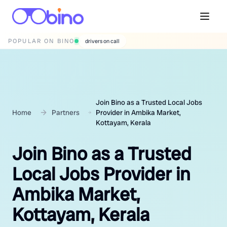
POPULAR ON BINO
wedding photographers
Join Bino as a Trusted Local Jobs
Home
Partners
Provider in Ambika Market,
Kottayam, Kerala
Join Bino as a Trusted
Local Jobs Provider in
Ambika Market,
Kottayam, Kerala