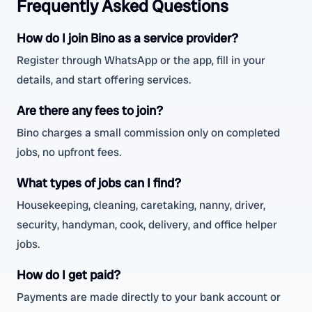
Frequently Asked Questions
How do I join Bino as a service provider?
Register through WhatsApp or the app, fill in your
details, and start offering services.
Are there any fees to join?
Bino charges a small commission only on completed
jobs, no upfront fees.
What types of jobs can I find?
Housekeeping, cleaning, caretaking, nanny, driver,
security, handyman, cook, delivery, and office helper
jobs.
How do I get paid?
Payments are made directly to your bank account or