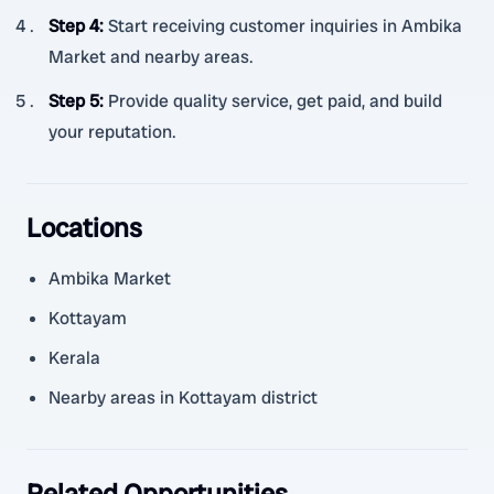
Step 4
:
Start receiving customer inquiries in Ambika
Market and nearby areas.
Step 5
:
Provide quality service, get paid, and build
your reputation.
Locations
Ambika Market
Kottayam
Kerala
Nearby areas in Kottayam district
Related Opportunities