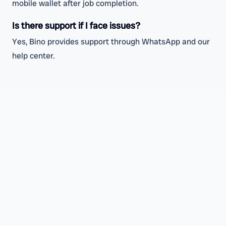
mobile wallet after job completion.
Is there support if I face issues?
Yes, Bino provides support through WhatsApp and our
help center.