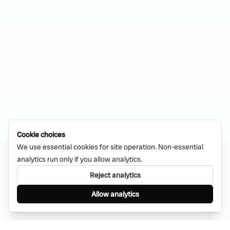
Cookie choices
We use essential cookies for site operation. Non-essential
analytics run only if you allow analytics.
Reject analytics
Allow analytics