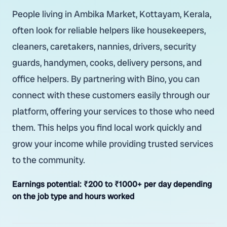
People living in Ambika Market, Kottayam, Kerala,
often look for reliable helpers like housekeepers,
cleaners, caretakers, nannies, drivers, security
guards, handymen, cooks, delivery persons, and
office helpers. By partnering with Bino, you can
connect with these customers easily through our
platform, offering your services to those who need
them. This helps you find local work quickly and
grow your income while providing trusted services
to the community.
Earnings potential:
₹200 to ₹1000+ per day depending
on the job type and hours worked