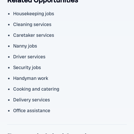
Housekeeping jobs
Cleaning services
Caretaker services
Nanny jobs
Driver services
Security jobs
Handyman work
Cooking and catering
Delivery services
Office assistance