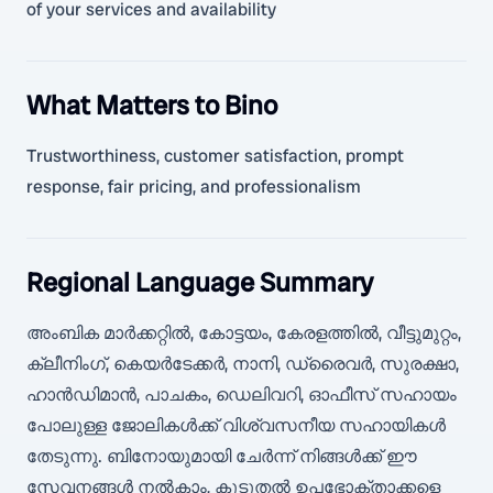
of your services and availability
What Matters to Bino
Trustworthiness, customer satisfaction, prompt
response, fair pricing, and professionalism
Regional Language Summary
അംബിക മാർക്കറ്റിൽ, കോട്ടയം, കേരളത്തിൽ, വീട്ടുമുറ്റം,
ക്ലീനിംഗ്, കെയർടേക്കർ, നാനി, ഡ്രൈവർ, സുരക്ഷാ,
ഹാൻഡിമാൻ, പാചകം, ഡെലിവറി, ഓഫീസ് സഹായം
പോലുള്ള ജോലികൾക്ക് വിശ്വസനീയ സഹായികൾ
തേടുന്നു. ബിനോയുമായി ചേർന്ന് നിങ്ങൾക്ക് ഈ
സേവനങ്ങൾ നൽകാം, കൂടുതൽ ഉപഭോക്താക്കളെ