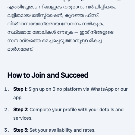
എത്തിച്ചേരാം, നിങ്ങളുടെ വരുമാനം വർദ്ധിപ്പിക്കാം.
ലളിതമായ രജിസ്ട്രേഷൻ, കുറഞ്ഞ ഫീസ്,
വിശ്വാസയോഗ്യമായ സേവനം നൽകുക,
സ്ഥിരമായ ജോലികൾ നേടുക — ഇത് നിങ്ങളുടെ
സമ്പാദ്യത്തെ മെച്ചപ്പെടുത്താനുള്ള മികച്ച
മാർഗമാണ്.
How to Join and Succeed
Step 1
:
Sign up on Bino platform via WhatsApp or our
app.
Step 2
:
Complete your profile with your details and
services.
Step 3
:
Set your availability and rates.