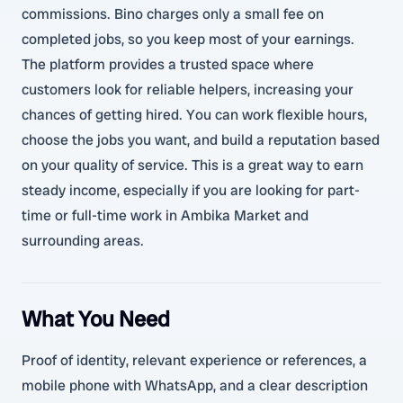
commissions. Bino charges only a small fee on
completed jobs, so you keep most of your earnings.
The platform provides a trusted space where
customers look for reliable helpers, increasing your
chances of getting hired. You can work flexible hours,
choose the jobs you want, and build a reputation based
on your quality of service. This is a great way to earn
steady income, especially if you are looking for part-
time or full-time work in Ambika Market and
surrounding areas.
What You Need
Proof of identity, relevant experience or references, a
mobile phone with WhatsApp, and a clear description