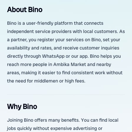
About Bino
Bino is a user-friendly platform that connects
independent service providers with local customers. As
a partner, you register your services on Bino, set your
availability and rates, and receive customer inquiries
directly through WhatsApp or our app. Bino helps you
reach more people in Ambika Market and nearby
areas, making it easier to find consistent work without
the need for middlemen or high fees.
Why Bino
Joining Bino offers many benefits. You can find local
jobs quickly without expensive advertising or