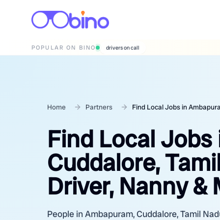
POPULAR ON BINO
wedding photographers
Home
Partners
Find Local Jobs in Ambapura
Find Local Jobs
Cuddalore, Tami
Driver, Nanny &
People in Ambapuram, Cuddalore, Tamil Nadu a