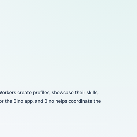
rkers create profiles, showcase their skills,
 the Bino app, and Bino helps coordinate the