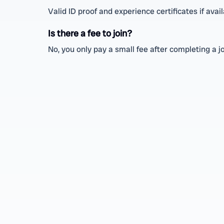
Valid ID proof and experience certificates if avail
Is there a fee to join?
No, you only pay a small fee after completing a j