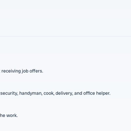
 receiving job offers.
security, handyman, cook, delivery, and office helper.
the work.