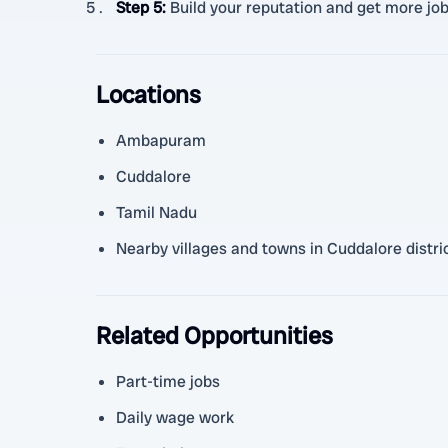
Step 5
:
Build your reputation and get more jo
Locations
Ambapuram
Cuddalore
Tamil Nadu
Nearby villages and towns in Cuddalore distri
Related Opportunities
Part-time jobs
Daily wage work