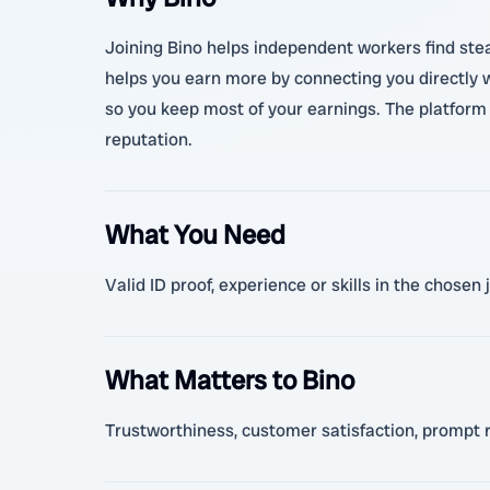
Joining Bino helps independent workers find stead
helps you earn more by connecting you directly 
so you keep most of your earnings. The platform a
reputation.
What You Need
Valid ID proof, experience or skills in the chose
What Matters to Bino
Trustworthiness, customer satisfaction, prompt 