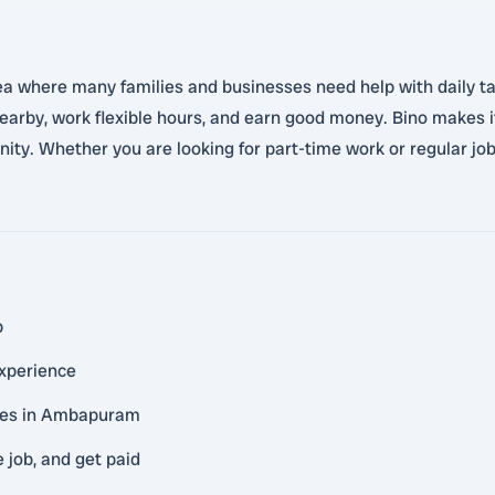
where many families and businesses need help with daily tasks
 nearby, work flexible hours, and earn good money. Bino makes 
ity. Whether you are looking for part-time work or regular jobs
p
experience
ties in Ambapuram
 job, and get paid