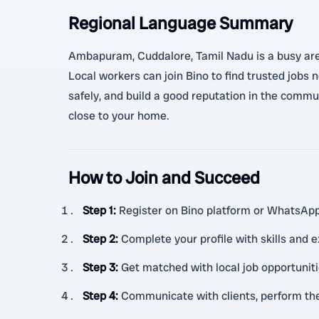
Regional Language Summary
Ambapuram, Cuddalore, Tamil Nadu is a busy area 
Local workers can join Bino to find trusted jobs
safely, and build a good reputation in the commun
close to your home.
How to Join and Succeed
Step 1
:
Register on Bino platform or WhatsAp
Step 2
:
Complete your profile with skills and 
Step 3
:
Get matched with local job opportuni
Step 4
:
Communicate with clients, perform the