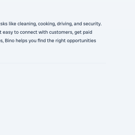
 like cleaning, cooking, driving, and security.
it easy to connect with customers, get paid
, Bino helps you find the right opportunities