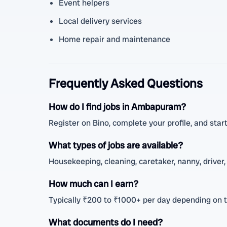
Event helpers
Local delivery services
Home repair and maintenance
Frequently Asked Questions
How do I find jobs in Ambapuram?
Register on Bino, complete your profile, and start
What types of jobs are available?
Housekeeping, cleaning, caretaker, nanny, driver, 
How much can I earn?
Typically ₹200 to ₹1000+ per day depending on 
What documents do I need?