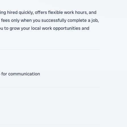
ng hired quickly, offers flexible work hours, and
 fees only when you successfully complete a job,
you to grow your local work opportunities and
pp for communication