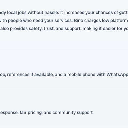
y local jobs without hassle. It increases your chances of getti
with people who need your services. Bino charges low platform
lso provides safety, trust, and support, making it easier for 
n job, references if available, and a mobile phone with WhatsA
response, fair pricing, and community support