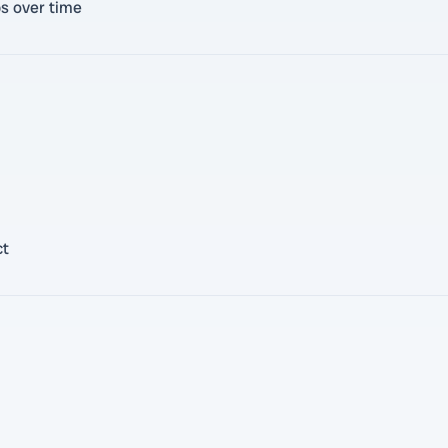
bs over time
ct