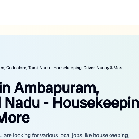
m, Cuddalore, Tamil Nadu - Housekeeping, Driver, Nanny & More
 in Ambapuram,
l Nadu - Housekeepin
 More
re looking for various local jobs like housekeeping,