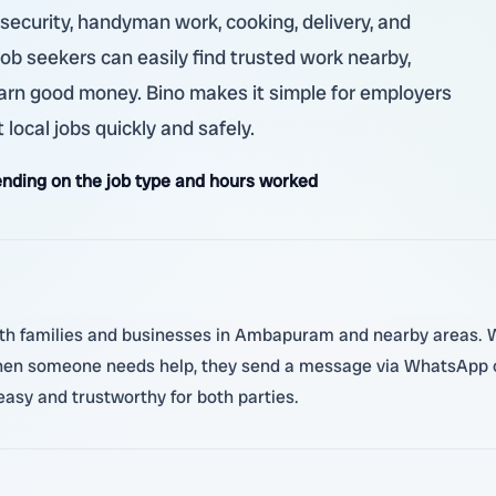
, security, handyman work, cooking, delivery, and
 job seekers can easily find trusted work nearby,
arn good money. Bino makes it simple for employers
 local jobs quickly and safely.
nding on the job type and hours worked
ith families and businesses in Ambapuram and nearby areas. Wo
When someone needs help, they send a message via WhatsApp or
asy and trustworthy for both parties.