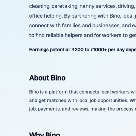
cleaning, caretaking, nanny services, driving
office helping. By partnering with Bino, local
connect with families and businesses, and e
to find reliable helpers and for workers to get
Earnings potential:
₹200 to ₹1000+ per day depe
About Bino
Bino is a platform that connects local workers w
and get matched with local job opportunities. 
job, payments, and reviews, making the process e
Why Bino