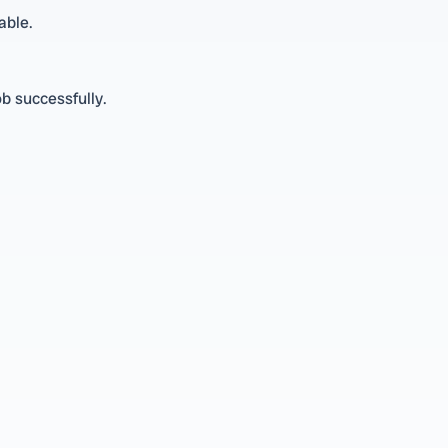
able.
ob successfully.