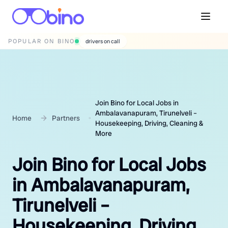
POPULAR ON BINO
wedding photographers
Join Bino for Local Jobs in
Ambalavanapuram, Tirunelveli –
Home
Partners
Housekeeping, Driving, Cleaning &
More
Join Bino for Local Jobs
in Ambalavanapuram,
Tirunelveli –
Housekeeping, Driving,