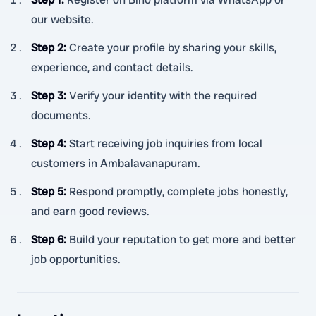
our website.
Step 2
:
Create your profile by sharing your skills,
experience, and contact details.
Step 3
:
Verify your identity with the required
documents.
Step 4
:
Start receiving job inquiries from local
customers in Ambalavanapuram.
Step 5
:
Respond promptly, complete jobs honestly,
and earn good reviews.
Step 6
:
Build your reputation to get more and better
job opportunities.