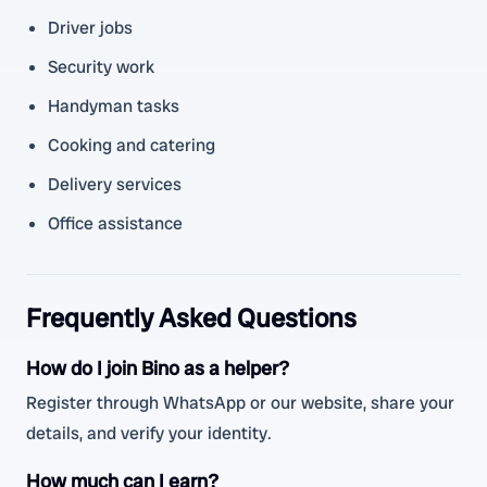
Driver jobs
Security work
Handyman tasks
Cooking and catering
Delivery services
Office assistance
Frequently Asked Questions
How do I join Bino as a helper?
Register through WhatsApp or our website, share your
details, and verify your identity.
How much can I earn?