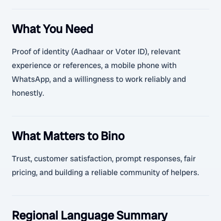
What You Need
Proof of identity (Aadhaar or Voter ID), relevant
experience or references, a mobile phone with
WhatsApp, and a willingness to work reliably and
honestly.
What Matters to Bino
Trust, customer satisfaction, prompt responses, fair
pricing, and building a reliable community of helpers.
Regional Language Summary