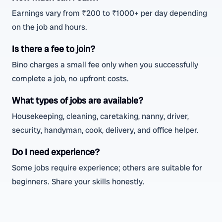
Earnings vary from ₹200 to ₹1000+ per day depending
on the job and hours.
Is there a fee to join?
Bino charges a small fee only when you successfully
complete a job, no upfront costs.
What types of jobs are available?
Housekeeping, cleaning, caretaking, nanny, driver,
security, handyman, cook, delivery, and office helper.
Do I need experience?
Some jobs require experience; others are suitable for
beginners. Share your skills honestly.