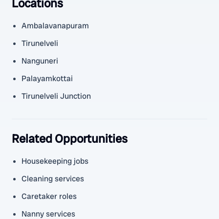
Locations
Ambalavanapuram
Tirunelveli
Nanguneri
Palayamkottai
Tirunelveli Junction
Related Opportunities
Housekeeping jobs
Cleaning services
Caretaker roles
Nanny services