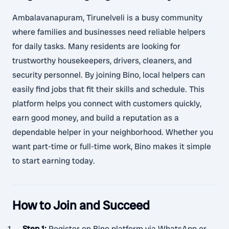
Ambalavanapuram, Tirunelveli is a busy community
where families and businesses need reliable helpers
for daily tasks. Many residents are looking for
trustworthy housekeepers, drivers, cleaners, and
security personnel. By joining Bino, local helpers can
easily find jobs that fit their skills and schedule. This
platform helps you connect with customers quickly,
earn good money, and build a reputation as a
dependable helper in your neighborhood. Whether you
want part-time or full-time work, Bino makes it simple
to start earning today.
How to Join and Succeed
Step 1
:
Register on Bino platform via WhatsApp or