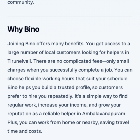
community.
Why Bino
Joining Bino offers many benefits. You get access to a
large number of local customers looking for helpers in
Tirunelveli. There are no complicated fees—only small
charges when you successfully complete a job. You can
choose flexible working hours that suit your schedule.
Bino helps you build a trusted profile, so customers
prefer to hire you repeatedly. It’s a simple way to find
regular work, increase your income, and grow your
reputation as a reliable helper in Ambalavanapuram.
Plus, you can work from home or nearby, saving travel
time and costs.