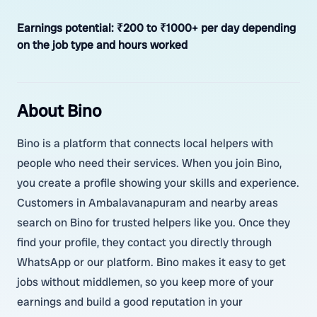
Earnings potential:
₹200 to ₹1000+ per day depending
on the job type and hours worked
About Bino
Bino is a platform that connects local helpers with
people who need their services. When you join Bino,
you create a profile showing your skills and experience.
Customers in Ambalavanapuram and nearby areas
search on Bino for trusted helpers like you. Once they
find your profile, they contact you directly through
WhatsApp or our platform. Bino makes it easy to get
jobs without middlemen, so you keep more of your
earnings and build a good reputation in your