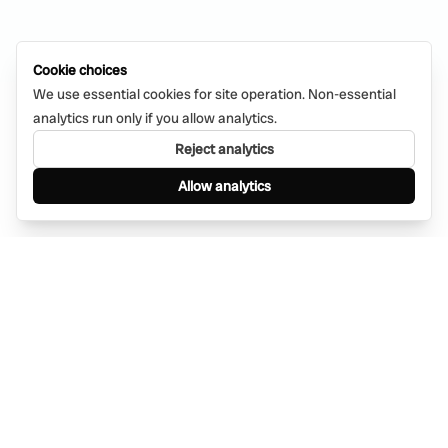
Cookie choices
We use essential cookies for site operation. Non-essential
analytics run only if you allow analytics.
Reject analytics
Allow analytics