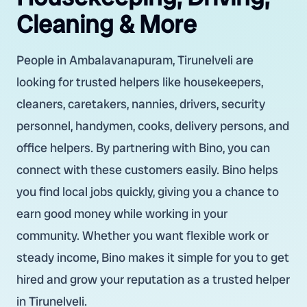
Cleaning & More
People in Ambalavanapuram, Tirunelveli are
looking for trusted helpers like housekeepers,
cleaners, caretakers, nannies, drivers, security
personnel, handymen, cooks, delivery persons, and
office helpers. By partnering with Bino, you can
connect with these customers easily. Bino helps
you find local jobs quickly, giving you a chance to
earn good money while working in your
community. Whether you want flexible work or
steady income, Bino makes it simple for you to get
hired and grow your reputation as a trusted helper
in Tirunelveli.