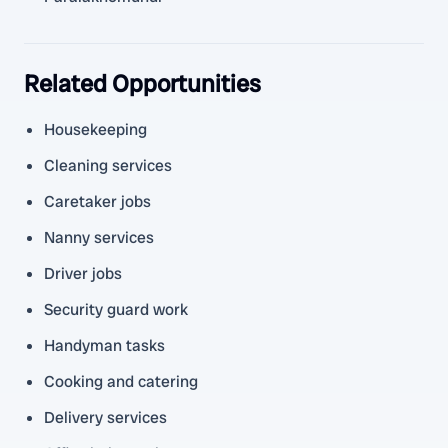
Related Opportunities
Housekeeping
Cleaning services
Caretaker jobs
Nanny services
Driver jobs
Security guard work
Handyman tasks
Cooking and catering
Delivery services