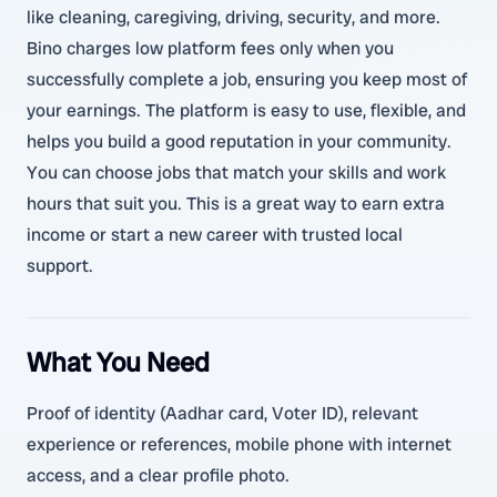
like cleaning, caregiving, driving, security, and more.
Bino charges low platform fees only when you
successfully complete a job, ensuring you keep most of
your earnings. The platform is easy to use, flexible, and
helps you build a good reputation in your community.
You can choose jobs that match your skills and work
hours that suit you. This is a great way to earn extra
income or start a new career with trusted local
support.
What You Need
Proof of identity (Aadhar card, Voter ID), relevant
experience or references, mobile phone with internet
access, and a clear profile photo.