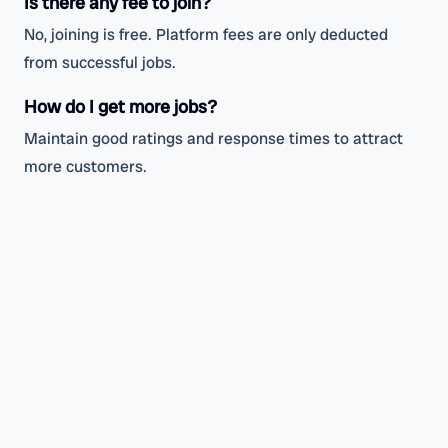
Is there any fee to join?
No, joining is free. Platform fees are only deducted
from successful jobs.
How do I get more jobs?
Maintain good ratings and response times to attract
more customers.