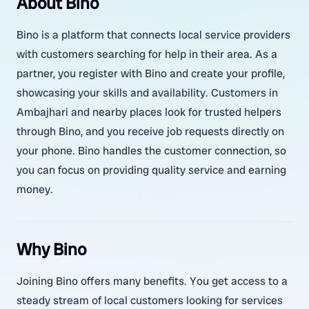
About Bino
Bino is a platform that connects local service providers
with customers searching for help in their area. As a
partner, you register with Bino and create your profile,
showcasing your skills and availability. Customers in
Ambajhari and nearby places look for trusted helpers
through Bino, and you receive job requests directly on
your phone. Bino handles the customer connection, so
you can focus on providing quality service and earning
money.
Why Bino
Joining Bino offers many benefits. You get access to a
steady stream of local customers looking for services