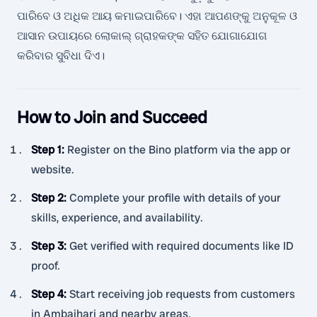
ପାରିବେ ଓ ଅଧିକ ଆୟ କମାଇପାରିବେ। ଏହା ଆପଣଙ୍କୁ ଅନୁକୂଳ ଓ
ଆସାନ ଉପାୟରେ ଲୋକାଲ୍ ଗ୍ରାହକଙ୍କ ସହିତ ଯୋଗାଯୋଗ
କରିବାର ସୁବିଧା ଦିଏ।
How to Join and Succeed
Step 1
:
Register on the Bino platform via the app or
website.
Step 2
:
Complete your profile with details of your
skills, experience, and availability.
Step 3
:
Get verified with required documents like ID
proof.
Step 4
:
Start receiving job requests from customers
in Ambajhari and nearby areas.