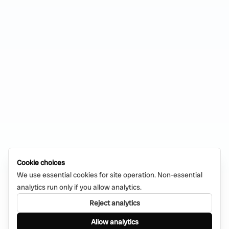
Cookie choices
We use essential cookies for site operation. Non-essential
analytics run only if you allow analytics.
Reject analytics
Allow analytics