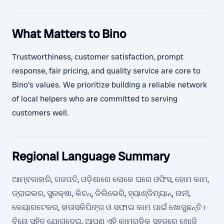
What Matters to Bino
Trustworthiness, customer satisfaction, prompt
response, fair pricing, and quality service are core to
Bino's values. We prioritize building a reliable network
of local helpers who are committed to serving
customers well.
Regional Language Summary
ଆମ୍ବଜାହାରି, ଗଜପତି, ଓଡ଼ିଶାରେ ଲୋକେ ଘରେ ଓଫିସ, ହୋମ କାମ,
ଡ୍ରାଇଭର, ସୁରକ୍ଷା, କିଚନ୍, ଡିଲିଭେରି, ହ୍ୟାଣ୍ଡିମ୍ୟାନ୍, ନାନୀ,
କେୟାରଟେକର, ହାଉସକିପିଙ୍ଗ ଓ ସଫାଇ କାମ ପାଇଁ ଖୋଜୁଛନ୍ତି।
ବିନୋ ସହିତ ଯୋଗଦେଇ, ଆପଣ ଏହି କାମଗୁଡ଼ିକୁ ସହଜରେ ଖୋଜି