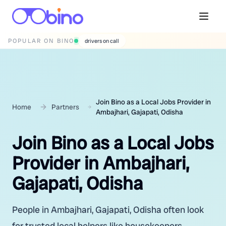
POPULAR ON BINO
wedding photographers
Join Bino as a Local Jobs Provider in
Home
Partners
Ambajhari, Gajapati, Odisha
Join Bino as a Local Jobs
Provider in Ambajhari,
Gajapati, Odisha
People in Ambajhari, Gajapati, Odisha often look
for trusted local helpers like housekeepers,