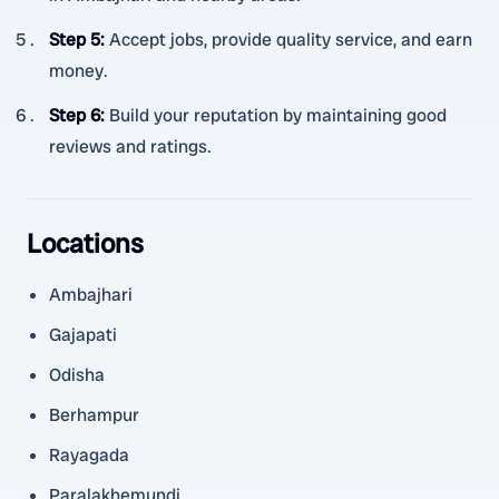
Step 5
:
Accept jobs, provide quality service, and earn
money.
Step 6
:
Build your reputation by maintaining good
reviews and ratings.
Locations
Ambajhari
Gajapati
Odisha
Berhampur
Rayagada
Paralakhemundi