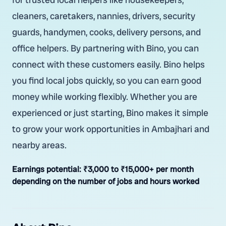
cleaners, caretakers, nannies, drivers, security
guards, handymen, cooks, delivery persons, and
office helpers. By partnering with Bino, you can
connect with these customers easily. Bino helps
you find local jobs quickly, so you can earn good
money while working flexibly. Whether you are
experienced or just starting, Bino makes it simple
to grow your work opportunities in Ambajhari and
nearby areas.
Earnings potential:
₹3,000 to ₹15,000+ per month
depending on the number of jobs and hours worked