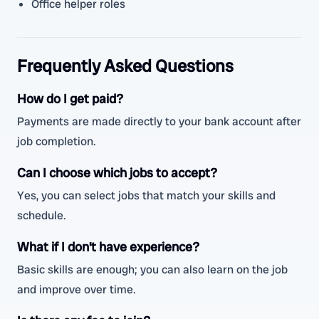
Office helper roles
Frequently Asked Questions
How do I get paid?
Payments are made directly to your bank account after
job completion.
Can I choose which jobs to accept?
Yes, you can select jobs that match your skills and
schedule.
What if I don’t have experience?
Basic skills are enough; you can also learn on the job
and improve over time.