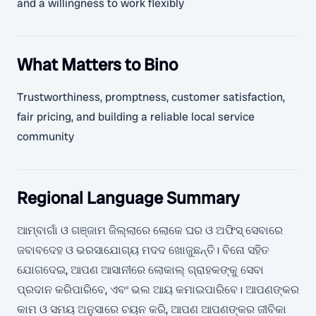
and a willingness to work flexibly
What Matters to Bino
Trustworthiness, promptness, customer satisfaction,
fair pricing, and building a reliable local service
community
Regional Language Summary
ଆମ୍ବାଗାଁ ଓ ଗଞ୍ଜାମ ଜିଲ୍ଲାରେ ଲୋକେ ଘର ଓ ଅଫିସ୍ ସେବାରେ
ଜବାବଦେହ ଓ ଭରସାଯୋଗ୍ୟ ମଦଦ ଖୋଜୁଛନ୍ତି। ବିନୋ ସହିତ
ଯୋଗଦେଇ, ଆପଣ ଆସାନୀରେ ଲୋକାଲ୍ ଗ୍ରାହକଙ୍କୁ ସେବା
ପ୍ରଦାନ କରିପାରିବେ, ଏବଂ ଭଲ ଆୟ କମାଇପାରିବେ। ଆପଣଙ୍କର
କାମ ଓ ସମୟ ଅନୁସାରେ ଚୟନ କରି, ଆପଣ ଆପଣଙ୍କର ଜୀବିକା