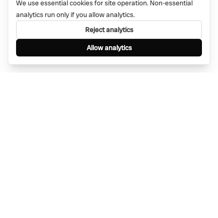
We use essential cookies for site operation. Non-essential
analytics run only if you allow analytics.
Reject analytics
Allow analytics
Find anything, anywhere — instantly through
WhatsApp. AI-powered search connected to a
global network of businesses.