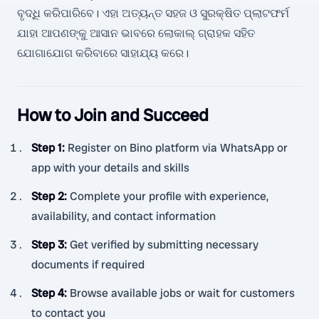
ବୃଦ୍ଧି କରିପାରିବେ। ଏହା ଅତ୍ୟନ୍ତ ସହଜ ଓ ସୁରକ୍ଷିତ ପ୍ଲାଟଫର୍ମ
ଯାହା ଆପଣଙ୍କୁ ଆସାନ ଭାବରେ ଲୋକାଲ୍ ଗ୍ରାହକ ସହିତ
ଯୋଗାଯୋଗ କରିବାରେ ସାହାଯ୍ୟ କରେ।
How to Join and Succeed
Step 1
:
Register on Bino platform via WhatsApp or
app with your details and skills
Step 2
:
Complete your profile with experience,
availability, and contact information
Step 3
:
Get verified by submitting necessary
documents if required
Step 4
:
Browse available jobs or wait for customers
to contact you