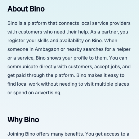
About Bino
Bino is a platform that connects local service providers
with customers who need their help. As a partner, you
register your skills and availability on Bino. When
someone in Ambagaon or nearby searches for a helper
or a service, Bino shows your profile to them. You can
communicate directly with customers, accept jobs, and
get paid through the platform. Bino makes it easy to
find local work without needing to visit multiple places
or spend on advertising.
Why Bino
Joining Bino offers many benefits. You get access to a