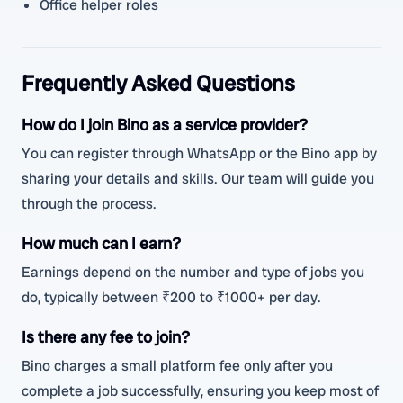
Office helper roles
Frequently Asked Questions
How do I join Bino as a service provider?
You can register through WhatsApp or the Bino app by
sharing your details and skills. Our team will guide you
through the process.
How much can I earn?
Earnings depend on the number and type of jobs you
do, typically between ₹200 to ₹1000+ per day.
Is there any fee to join?
Bino charges a small platform fee only after you
complete a job successfully, ensuring you keep most of