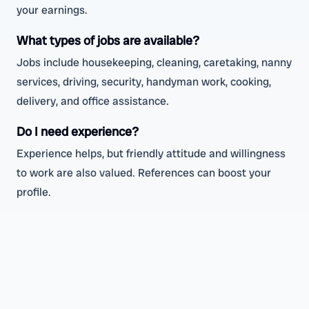
your earnings.
What types of jobs are available?
Jobs include housekeeping, cleaning, caretaking, nanny
services, driving, security, handyman work, cooking,
delivery, and office assistance.
Do I need experience?
Experience helps, but friendly attitude and willingness
to work are also valued. References can boost your
profile.