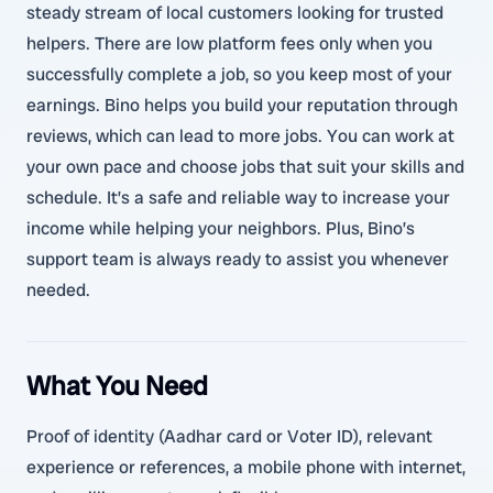
steady stream of local customers looking for trusted
helpers. There are low platform fees only when you
successfully complete a job, so you keep most of your
earnings. Bino helps you build your reputation through
reviews, which can lead to more jobs. You can work at
your own pace and choose jobs that suit your skills and
schedule. It’s a safe and reliable way to increase your
income while helping your neighbors. Plus, Bino’s
support team is always ready to assist you whenever
needed.
What You Need
Proof of identity (Aadhar card or Voter ID), relevant
experience or references, a mobile phone with internet,