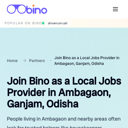
POPULAR ON BINO
wedding photographers
Join Bino as a Local Jobs Provider in
Home
Partners
Ambagaon, Ganjam, Odisha
Join Bino as a Local Jobs
Provider in Ambagaon,
Ganjam, Odisha
People living in Ambagaon and nearby areas often
look for trusted helpers like housekeepers,