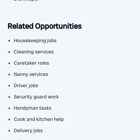
Related Opportunities
Housekeeping jobs
Cleaning services
Caretaker roles
Nanny services
Driver jobs
Security guard work
Handyman tasks
Cook and kitchen help
Delivery jobs