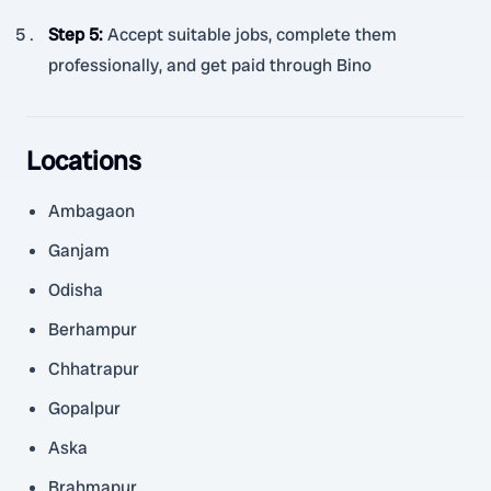
Step 5
:
Accept suitable jobs, complete them
professionally, and get paid through Bino
Locations
Ambagaon
Ganjam
Odisha
Berhampur
Chhatrapur
Gopalpur
Aska
Brahmapur