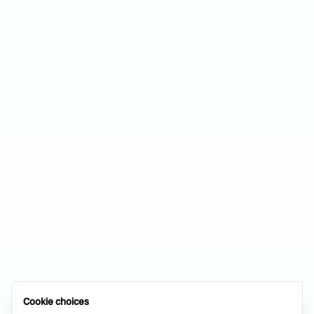
Cookie choices