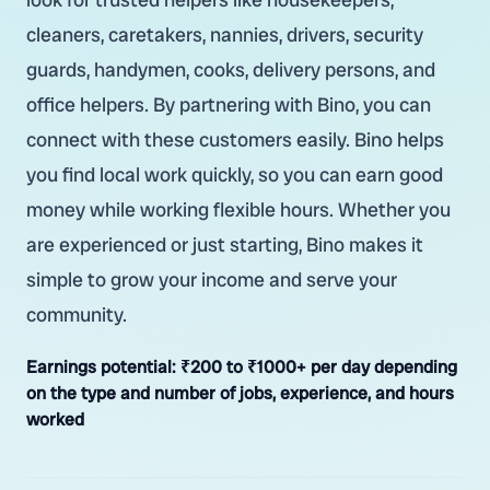
cleaners, caretakers, nannies, drivers, security
guards, handymen, cooks, delivery persons, and
office helpers. By partnering with Bino, you can
connect with these customers easily. Bino helps
you find local work quickly, so you can earn good
money while working flexible hours. Whether you
are experienced or just starting, Bino makes it
simple to grow your income and serve your
community.
Earnings potential:
₹200 to ₹1000+ per day depending
on the type and number of jobs, experience, and hours
worked