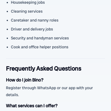
Housekeeping jobs
Cleaning services
Caretaker and nanny roles
Driver and delivery jobs
Security and handyman services
Cook and office helper positions
Frequently Asked Questions
How do I join Bino?
Register through WhatsApp or our app with your
details.
What services can I offer?