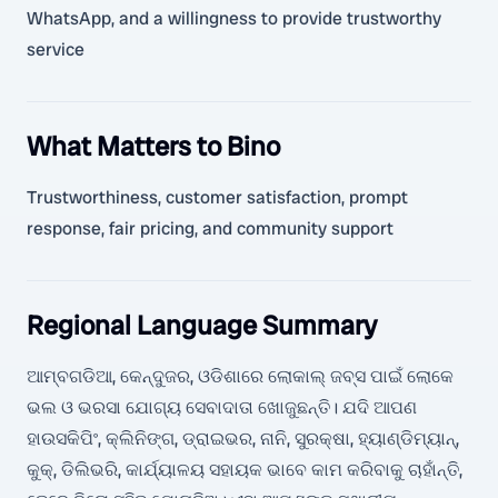
WhatsApp, and a willingness to provide trustworthy
service
What Matters to Bino
Trustworthiness, customer satisfaction, prompt
response, fair pricing, and community support
Regional Language Summary
ଆମ୍ବଗଡିଆ, କେନ୍ଦୁଜର, ଓଡିଶାରେ ଲୋକାଲ୍ ଜବ୍ସ ପାଇଁ ଲୋକେ
ଭଲ ଓ ଭରସା ଯୋଗ୍ୟ ସେବାଦାତା ଖୋଜୁଛନ୍ତି। ଯଦି ଆପଣ
ହାଉସକିପିଂ, କ୍ଲିନିଙ୍ଗ, ଡ୍ରାଇଭର, ନାନି, ସୁରକ୍ଷା, ହ୍ୟାଣ୍ଡିମ୍ୟାନ୍,
କୁକ୍, ଡିଲିଭରି, କାର୍ଯ୍ୟାଳୟ ସହାୟକ ଭାବେ କାମ କରିବାକୁ ଚାହାଁନ୍ତି,