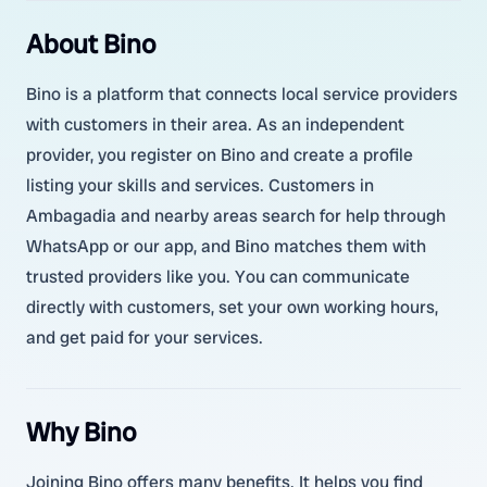
About Bino
Bino is a platform that connects local service providers
with customers in their area. As an independent
provider, you register on Bino and create a profile
listing your skills and services. Customers in
Ambagadia and nearby areas search for help through
WhatsApp or our app, and Bino matches them with
trusted providers like you. You can communicate
directly with customers, set your own working hours,
and get paid for your services.
Why Bino
Joining Bino offers many benefits. It helps you find