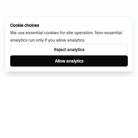
Cookie choices
We use essential cookies for site operation. Non-essential
analytics run only if you allow analytics.
Reject analytics
Allow analytics