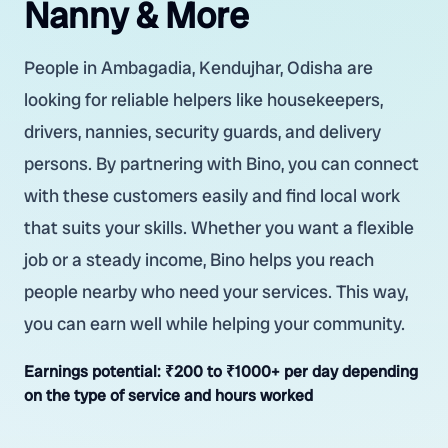
Nanny & More
People in Ambagadia, Kendujhar, Odisha are
looking for reliable helpers like housekeepers,
drivers, nannies, security guards, and delivery
persons. By partnering with Bino, you can connect
with these customers easily and find local work
that suits your skills. Whether you want a flexible
job or a steady income, Bino helps you reach
people nearby who need your services. This way,
you can earn well while helping your community.
Earnings potential:
₹200 to ₹1000+ per day depending
on the type of service and hours worked