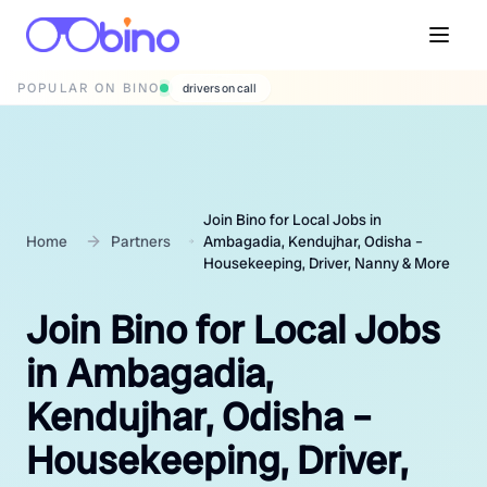
POPULAR ON BINO
wedding photographers
Join Bino for Local Jobs in
Home
Partners
Ambagadia, Kendujhar, Odisha –
Housekeeping, Driver, Nanny & More
Join Bino for Local Jobs
in Ambagadia,
Kendujhar, Odisha –
Housekeeping, Driver,