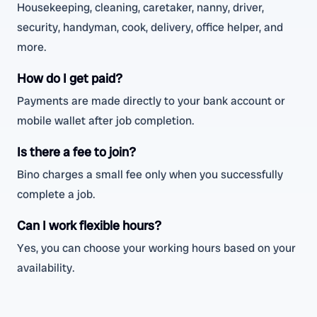
Housekeeping, cleaning, caretaker, nanny, driver,
security, handyman, cook, delivery, office helper, and
more.
How do I get paid?
Payments are made directly to your bank account or
mobile wallet after job completion.
Is there a fee to join?
Bino charges a small fee only when you successfully
complete a job.
Can I work flexible hours?
Yes, you can choose your working hours based on your
availability.