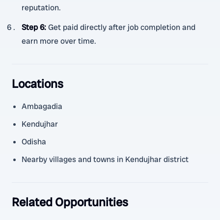
reputation.
Step 6
:
Get paid directly after job completion and
earn more over time.
Locations
Ambagadia
Kendujhar
Odisha
Nearby villages and towns in Kendujhar district
Related Opportunities