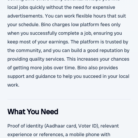
local jobs quickly without the need for expensive
advertisements. You can work flexible hours that suit
your schedule. Bino charges low platform fees only
when you successfully complete a job, ensuring you
keep most of your earnings. The platform is trusted by
the community, and you can build a good reputation by
providing quality services. This increases your chances
of getting more jobs over time. Bino also provides
support and guidance to help you succeed in your local
work.
What You Need
Proof of identity (Aadhaar card, Voter ID), relevant
experience or references, a mobile phone with