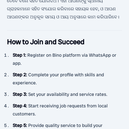
ତେବେ ବିନୋ ସହିତ ଯୋଗଦିଅ। ଏହା ଆପଣଙ୍କୁ ସ୍ଥାନୀୟ
ଗ୍ରାହକମାନେ ସହିତ ସଂଯୋଗ କରିବାରେ ସହାୟକ ହେବ, ଓ ଆପଣ
ଆପଣଙ୍କର ଅନୁକୂଳ ସମୟ ଓ ଆୟ ଅନୁସାରେ କାମ କରିପାରିବେ।
How to Join and Succeed
Step 1
:
Register on Bino platform via WhatsApp or
app.
Step 2
:
Complete your profile with skills and
experience.
Step 3
:
Set your availability and service rates.
Step 4
:
Start receiving job requests from local
customers.
Step 5
:
Provide quality service to build your