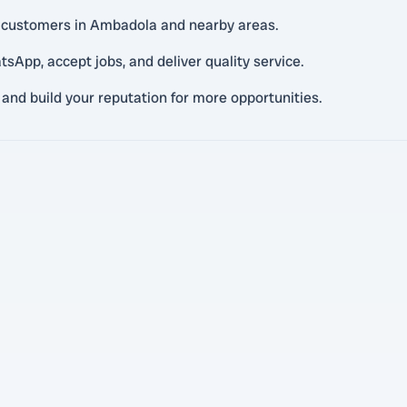
l customers in Ambadola and nearby areas.
pp, accept jobs, and deliver quality service.
 and build your reputation for more opportunities.