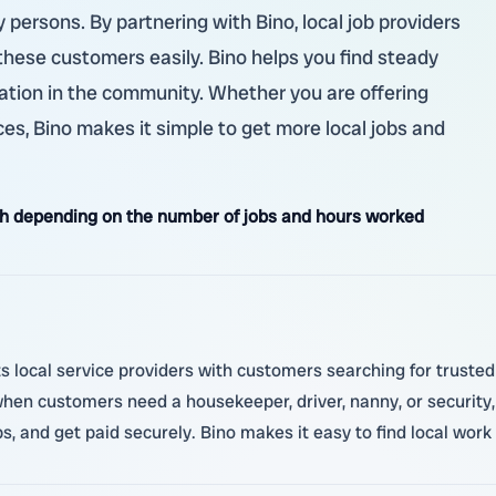
y persons. By partnering with Bino, local job providers
hese customers easily. Bino helps you find steady
ation in the community. Whether you are offering
vices, Bino makes it simple to get more local jobs and
h depending on the number of jobs and hours worked
 local service providers with customers searching for truste
 when customers need a housekeeper, driver, nanny, or security
, and get paid securely. Bino makes it easy to find local work