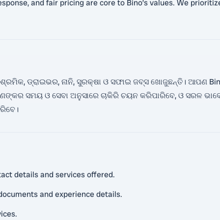
response, and fair pricing are core to Bino’s values. We priorit
ମିକ, ଡ୍ରାଇଭର, ନାନି, ସୁରକ୍ଷା ଓ ସଫାଇ ଜବ୍ସ ଖୋଜୁଛନ୍ତି। ଆପଣ Bin
୍କର ସମୟ ଓ ସେବା ଅନୁସାରେ ଚାକିରି ଚୟନ କରିପାରିବେ, ଓ ସରଳ ଭାବ
ାରିବେ।
act details and services offered.
 documents and experience details.
vices.