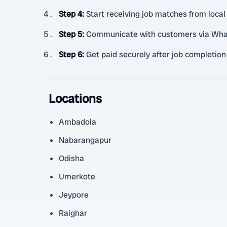
Step 4
:
Start receiving job matches from loca
Step 5
:
Communicate with customers via WhatsA
Step 6
:
Get paid securely after job completion
Locations
Ambadola
Nabarangapur
Odisha
Umerkote
Jeypore
Raighar