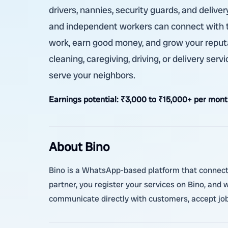
drivers, nannies, security guards, and deliver
and independent workers can connect with t
work, earn good money, and grow your reput
cleaning, caregiving, driving, or delivery ser
serve your neighbors.
Earnings potential:
₹3,000 to ₹15,000+ per mont
About Bino
Bino is a WhatsApp-based platform that connects
partner, you register your services on Bino, and
communicate directly with customers, accept jobs