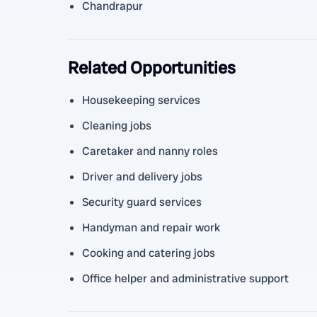
Chandrapur
Related Opportunities
Housekeeping services
Cleaning jobs
Caretaker and nanny roles
Driver and delivery jobs
Security guard services
Handyman and repair work
Cooking and catering jobs
Office helper and administrative support