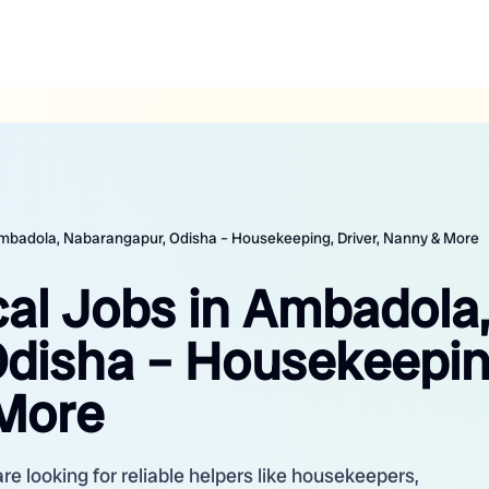
 Ambadola, Nabarangapur, Odisha – Housekeeping, Driver, Nanny & More
cal Jobs in Ambadola,
disha – Housekeepin
 More
 looking for reliable helpers like housekeepers,