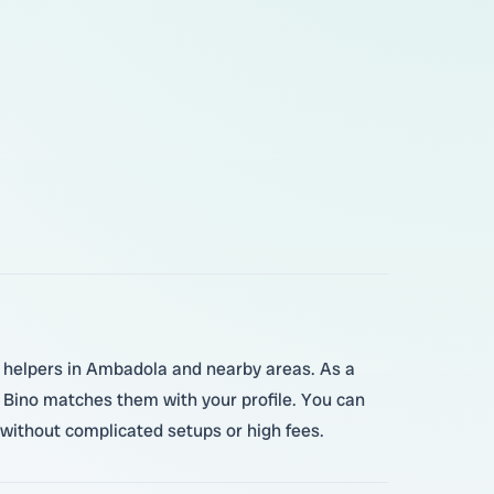
d helpers in Ambadola and nearby areas. As a
, Bino matches them with your profile. You can
 without complicated setups or high fees.