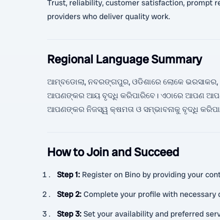
Trust, reliability, customer satisfaction, prompt 
providers who deliver quality work.
Regional Language Summary
ଆମ୍ବଡୋଲା, ନବରଙ୍ଗପୁର, ଓଡିଶାରେ ଲୋକେ ଭରସାକର, ଶ୍ର
ଆପଣଙ୍କର ଆୟ ବୃଦ୍ଧି କରିପାରିବେ। ଏଠାରେ ଆପଣ ଆପଣଙ
ଆପଣଙ୍କର ନିଜସ୍ୱ କ୍ଷମତା ଓ ସମ୍ଭାବନାକୁ ବୃଦ୍ଧି କରିପ
How to Join and Succeed
Step 1
:
Register on Bino by providing your cont
Step 2
:
Complete your profile with necessary
Step 3
:
Set your availability and preferred ser