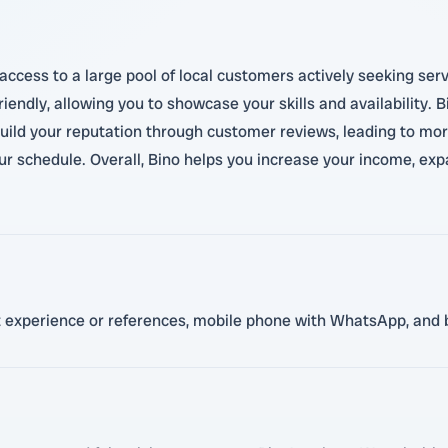
ccess to a large pool of local customers actively seeking servi
iendly, allowing you to showcase your skills and availability. B
build your reputation through customer reviews, leading to more
our schedule. Overall, Bino helps you increase your income, e
ant experience or references, mobile phone with WhatsApp, and 