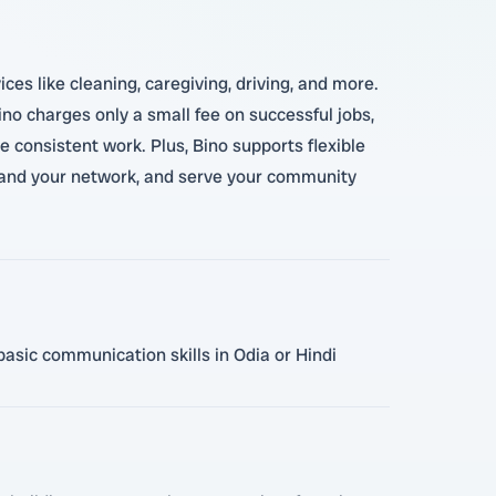
ces like cleaning, caregiving, driving, and more.
ino charges only a small fee on successful jobs,
 consistent work. Plus, Bino supports flexible
xpand your network, and serve your community
basic communication skills in Odia or Hindi