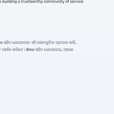
ize building a trustworthy community of service
o ସହିତ ଯୋଗଦେଇ ଏହି ସେବାଗୁଡିକ ପ୍ରଦାନ କରି,
େ ଆର୍ଜନ କରିବେ। Bino ସହିତ ଯୋଗଦେଇ, ଆପଣ