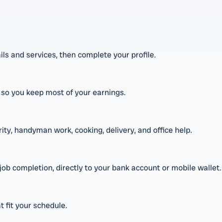
s and services, then complete your profile.
, so you keep most of your earnings.
rity, handyman work, cooking, delivery, and office help.
b completion, directly to your bank account or mobile wallet.
t fit your schedule.