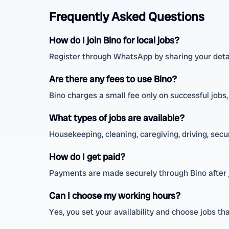
Frequently Asked Questions
How do I join Bino for local jobs?
Register through WhatsApp by sharing your detail
Are there any fees to use Bino?
Bino charges a small fee only on successful jobs
What types of jobs are available?
Housekeeping, cleaning, caregiving, driving, secu
How do I get paid?
Payments are made securely through Bino after jo
Can I choose my working hours?
Yes, you set your availability and choose jobs tha