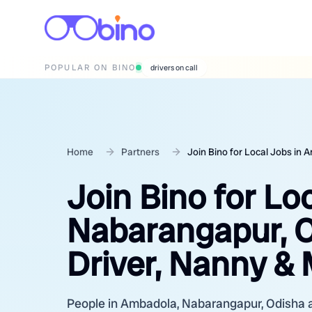
POPULAR ON BINO
wedding photographers
Home
Partners
Join Bino for Local Jobs in
Join Bino for Lo
Nabarangapur, O
Driver, Nanny &
People in Ambadola, Nabarangapur, Odisha are