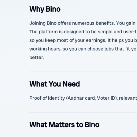
Why Bino
Joining Bino offers numerous benefits. You gain a
The platform is designed to be simple and user-fr
so you keep most of your earnings. It helps you 
working hours, so you can choose jobs that fit y
better.
What You Need
Proof of identity (Aadhar card, Voter ID), relev
What Matters to Bino