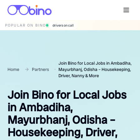
POPULAR ON BINO
wedding photographers
Join Bino for Local Jobs in Ambadiha,
Home
Partners
Mayurbhanj, Odisha – Housekeeping,
Driver, Nanny & More
Join Bino for Local Jobs
in Ambadiha,
Mayurbhanj, Odisha –
Housekeeping, Driver,