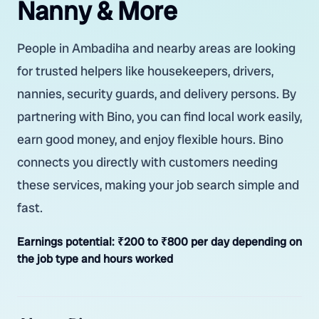
Nanny & More
People in Ambadiha and nearby areas are looking
for trusted helpers like housekeepers, drivers,
nannies, security guards, and delivery persons. By
partnering with Bino, you can find local work easily,
earn good money, and enjoy flexible hours. Bino
connects you directly with customers needing
these services, making your job search simple and
fast.
Earnings potential:
₹200 to ₹800 per day depending on
the job type and hours worked