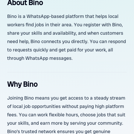
About Bino
Bino is a WhatsApp-based platform that helps local
workers find jobs in their area. You register with Bino,
share your skills and availability, and when customers
need help, Bino connects you directly. You can respond
to requests quickly and get paid for your work, all
through WhatsApp messages.
Why Bino
Joining Bino means you get access to a steady stream
of local job opportunities without paying high platform
fees. You can work flexible hours, choose jobs that suit
your skills, and earn more by serving your community.
Bino’s trusted network ensures you get genuine