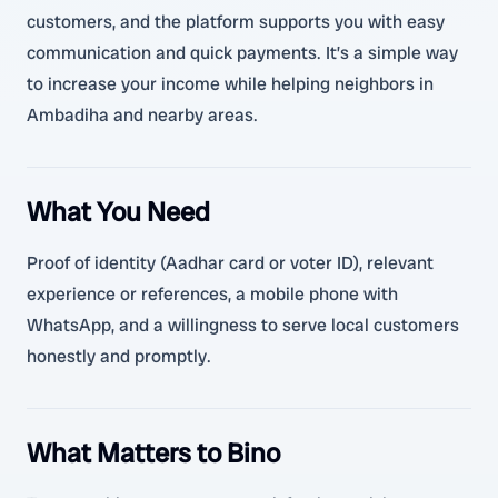
customers, and the platform supports you with easy
communication and quick payments. It’s a simple way
to increase your income while helping neighbors in
Ambadiha and nearby areas.
What You Need
Proof of identity (Aadhar card or voter ID), relevant
experience or references, a mobile phone with
WhatsApp, and a willingness to serve local customers
honestly and promptly.
What Matters to Bino