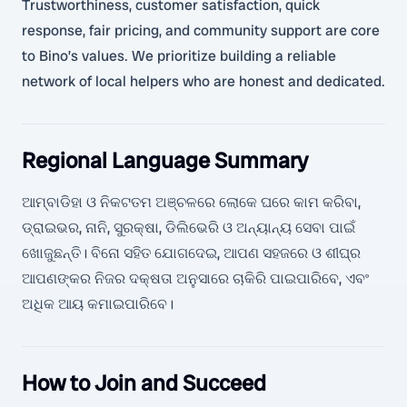
Trustworthiness, customer satisfaction, quick
response, fair pricing, and community support are core
to Bino’s values. We prioritize building a reliable
network of local helpers who are honest and dedicated.
Regional Language Summary
ଆମ୍ବାଡିହା ଓ ନିକଟତମ ଅଞ୍ଚଳରେ ଲୋକେ ଘରେ କାମ କରିବା,
ଡ୍ରାଇଭର, ନାନି, ସୁରକ୍ଷା, ଡିଲିଭେରି ଓ ଅନ୍ୟାନ୍ୟ ସେବା ପାଇଁ
ଖୋଜୁଛନ୍ତି। ବିନୋ ସହିତ ଯୋଗଦେଇ, ଆପଣ ସହଜରେ ଓ ଶୀଘ୍ର
ଆପଣଙ୍କର ନିଜର ଦକ୍ଷତା ଅନୁସାରେ ଚାକିରି ପାଇପାରିବେ, ଏବଂ
ଅଧିକ ଆୟ କମାଇପାରିବେ।
How to Join and Succeed