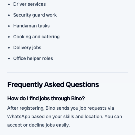
Driver services
Security guard work
Handyman tasks
Cooking and catering
Delivery jobs
Office helper roles
Frequently Asked Questions
How do I find jobs through Bino?
After registering, Bino sends you job requests via
WhatsApp based on your skills and location. You can
accept or decline jobs easily.