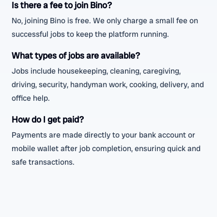
Is there a fee to join Bino?
No, joining Bino is free. We only charge a small fee on
successful jobs to keep the platform running.
What types of jobs are available?
Jobs include housekeeping, cleaning, caregiving,
driving, security, handyman work, cooking, delivery, and
office help.
How do I get paid?
Payments are made directly to your bank account or
mobile wallet after job completion, ensuring quick and
safe transactions.