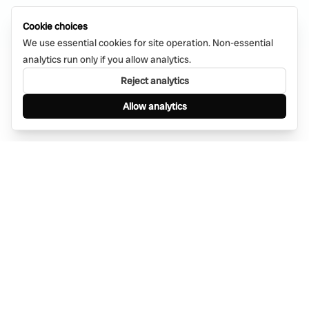
Cookie choices
We use essential cookies for site operation. Non-essential
analytics run only if you allow analytics.
Reject analytics
Allow analytics
Find anything, anywhere — instantly through