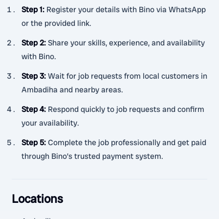
Step 1
:
Register your details with Bino via WhatsApp
or the provided link.
Step 2
:
Share your skills, experience, and availability
with Bino.
Step 3
:
Wait for job requests from local customers in
Ambadiha and nearby areas.
Step 4
:
Respond quickly to job requests and confirm
your availability.
Step 5
:
Complete the job professionally and get paid
through Bino’s trusted payment system.
Locations