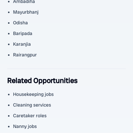
Ambadiha
Mayurbhanj
Odisha
Baripada
Karanjia
Rairangpur
Related Opportunities
Housekeeping jobs
Cleaning services
Caretaker roles
Nanny jobs