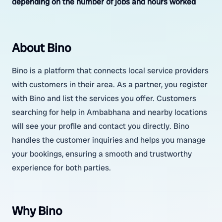
depending on the number of jobs and hours worked
About Bino
Bino is a platform that connects local service providers
with customers in their area. As a partner, you register
with Bino and list the services you offer. Customers
searching for help in Ambabhana and nearby locations
will see your profile and contact you directly. Bino
handles the customer inquiries and helps you manage
your bookings, ensuring a smooth and trustworthy
experience for both parties.
Why Bino