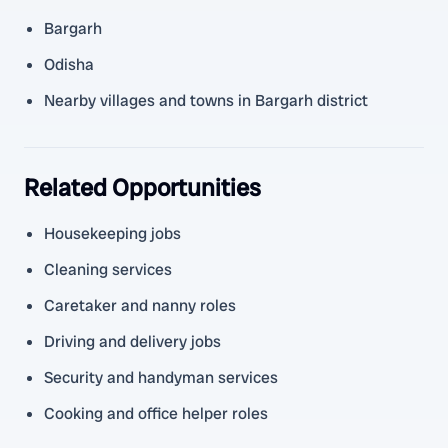
Bargarh
Odisha
Nearby villages and towns in Bargarh district
Related Opportunities
Housekeeping jobs
Cleaning services
Caretaker and nanny roles
Driving and delivery jobs
Security and handyman services
Cooking and office helper roles