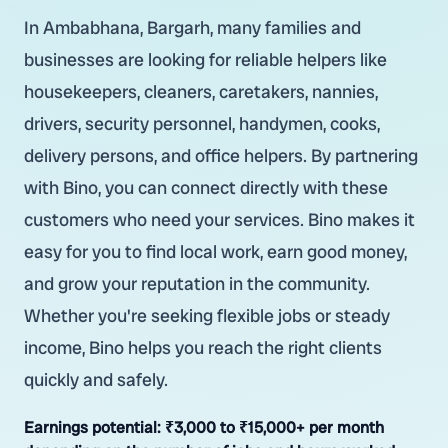
In Ambabhana, Bargarh, many families and
businesses are looking for reliable helpers like
housekeepers, cleaners, caretakers, nannies,
drivers, security personnel, handymen, cooks,
delivery persons, and office helpers. By partnering
with Bino, you can connect directly with these
customers who need your services. Bino makes it
easy for you to find local work, earn good money,
and grow your reputation in the community.
Whether you're seeking flexible jobs or steady
income, Bino helps you reach the right clients
quickly and safely.
Earnings potential:
₹3,000 to ₹15,000+ per month