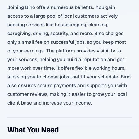
Joining Bino offers numerous benefits. You gain
access to a large pool of local customers actively
seeking services like housekeeping, cleaning,
caregiving, driving, security, and more. Bino charges
only a small fee on successful jobs, so you keep most
of your earnings. The platform provides visibility to
your services, helping you build a reputation and get
more work over time. It offers flexible working hours,
allowing you to choose jobs that fit your schedule. Bino
also ensures secure payments and supports you with
customer reviews, making it easier to grow your local
client base and increase your income.
What You Need