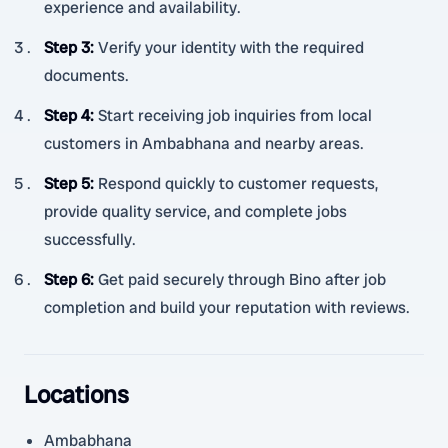
experience and availability.
Step 3
:
Verify your identity with the required
documents.
Step 4
:
Start receiving job inquiries from local
customers in Ambabhana and nearby areas.
Step 5
:
Respond quickly to customer requests,
provide quality service, and complete jobs
successfully.
Step 6
:
Get paid securely through Bino after job
completion and build your reputation with reviews.
Locations
Ambabhana