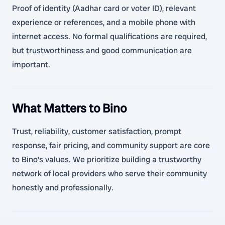
Proof of identity (Aadhar card or voter ID), relevant
experience or references, and a mobile phone with
internet access. No formal qualifications are required,
but trustworthiness and good communication are
important.
What Matters to Bino
Trust, reliability, customer satisfaction, prompt
response, fair pricing, and community support are core
to Bino’s values. We prioritize building a trustworthy
network of local providers who serve their community
honestly and professionally.