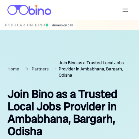
POPULAR ON BINO
wedding photographers
Join Bino as a Trusted Local Jobs
Home
Partners
Provider in Ambabhana, Bargarh,
Odisha
Join Bino as a Trusted
Local Jobs Provider in
Ambabhana, Bargarh,
Odisha