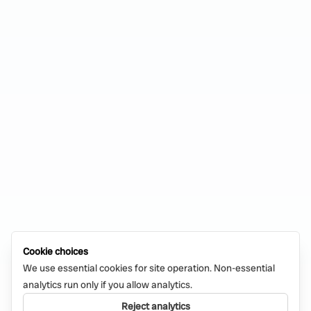
Cookie choices
We use essential cookies for site operation. Non-essential
analytics run only if you allow analytics.
Reject analytics