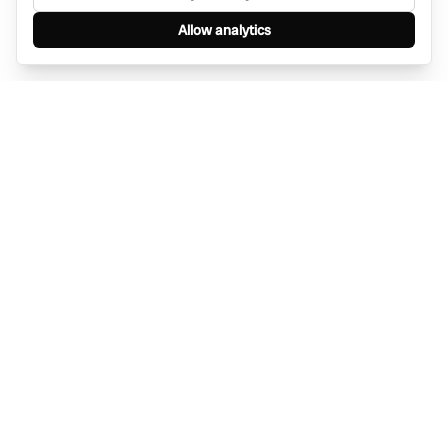
Allow analytics
Find anything, anywhere — instantly through
WhatsApp. AI-powered search connected to a
global network of businesses.
Message Bino