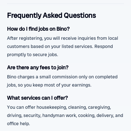
Frequently Asked Questions
How do I find jobs on Bino?
After registering, you will receive inquiries from local
customers based on your listed services. Respond
promptly to secure jobs.
Are there any fees to join?
Bino charges a small commission only on completed
jobs, so you keep most of your earnings.
What services can I offer?
You can offer housekeeping, cleaning, caregiving,
driving, security, handyman work, cooking, delivery, and
office help.