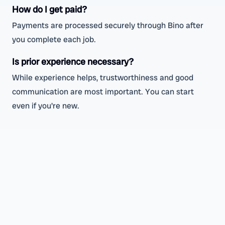
How do I get paid?
Payments are processed securely through Bino after
you complete each job.
Is prior experience necessary?
While experience helps, trustworthiness and good
communication are most important. You can start
even if you're new.