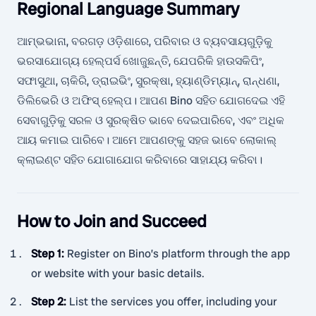
Regional Language Summary
ଆମ୍ଭଭାନା, ବରଗଡ଼ ଓଡ଼ିଶାରେ, ପରିବାର ଓ ବ୍ୟବସାୟଗୁଡ଼ିକୁ
ଭରସାଯୋଗ୍ୟ ହେଲ୍ପର୍ସ ଖୋଜୁଛନ୍ତି, ଯେପରିକି ହାଉସକିପିଂ,
ସଫାସୁଥା, ଚାକିରି, ଡ୍ରାଇଭିଂ, ସୁରକ୍ଷା, ହ୍ୟାଣ୍ଡିମ୍ୟାନ୍, ରାନ୍ଧଣା,
ଡିଲିଭେରି ଓ ଅଫିସ୍ ହେଲ୍ପ। ଆପଣ Bino ସହିତ ଯୋଗଦେଇ ଏହି
ସେବାଗୁଡ଼ିକୁ ସରଳ ଓ ସୁରକ୍ଷିତ ଭାବେ ଦେଇପାରିବେ, ଏବଂ ଅଧିକ
ଆୟ କମାଇ ପାରିବେ। ଆମେ ଆପଣଙ୍କୁ ସହଜ ଭାବେ ଲୋକାଲ୍
କ୍ଲାଇଣ୍ଟ ସହିତ ଯୋଗାଯୋଗ କରିବାରେ ସାହାଯ୍ୟ କରିବା।
How to Join and Succeed
Step 1
:
Register on Bino’s platform through the app
or website with your basic details.
Step 2
:
List the services you offer, including your