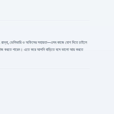
ডিম্যান, রান্না, ডেলিভারি ও অফিসের সহায়তা—এসব কাজে যোগ দিতে চাইলে
়ে কাজ করতে পারেন। এতে করে আপনি বাড়িতে বসে ভালো আয় করতে