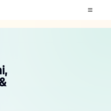
i,
 &