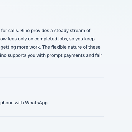
 for calls. Bino provides a steady stream of
h low fees only on completed jobs, so you keep
getting more work. The flexible nature of these
Bino supports you with prompt payments and fair
ile phone with WhatsApp