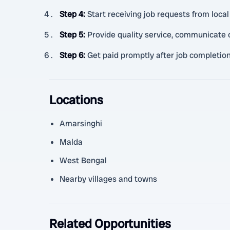
Step 4
:
Start receiving job requests from loc
Step 5
:
Provide quality service, communicate c
Step 6
:
Get paid promptly after job completio
Locations
Amarsinghi
Malda
West Bengal
Nearby villages and towns
Related Opportunities