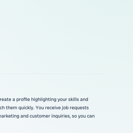
ate a profile highlighting your skills and
ch them quickly. You receive job requests
marketing and customer inquiries, so you can