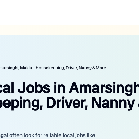
Amarsinghi, Malda - Housekeeping, Driver, Nanny & More
al Jobs in Amarsingh
eping, Driver, Nanny
l often look for reliable local jobs like