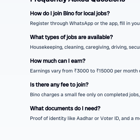
How do I join Bino for local jobs?
Register through WhatsApp or the app, fill in your
What types of jobs are available?
Housekeeping, cleaning, caregiving, driving, secu
How much can I earn?
Earnings vary from ₹3000 to ₹15000 per month 
Is there any fee to join?
Bino charges a small fee only on completed jobs,
What documents do I need?
Proof of identity like Aadhar or Voter ID, and a