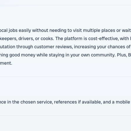
cal jobs easily without needing to visit multiple places or wait
keepers, drivers, or cooks. The platform is cost-effective, wit
putation through customer reviews, increasing your chances of 
rning good money while staying in your own community. Plus, 
nment.
ence in the chosen service, references if available, and a mob