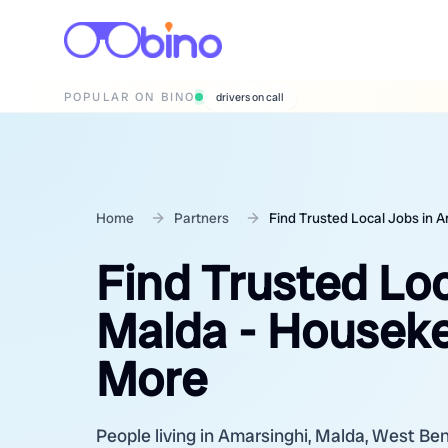
POPULAR ON BINO
wedding photographers
Home
Partners
Find Trusted Local Jobs in 
Find Trusted Loc
Malda - Houseke
More
People living in Amarsinghi, Malda, West Benga