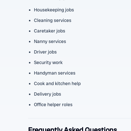
Housekeeping jobs
Cleaning services
Caretaker jobs
Nanny services
Driver jobs
Security work
Handyman services
Cook and kitchen help
Delivery jobs
Office helper roles
Frequently Asked Questions