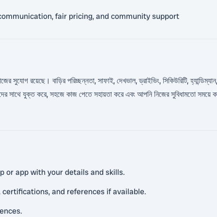
communication, fair pricing, and community support
য় কাজের সুযোগ রয়েছে। বাড়ির পরিচ্ছন্নতা, সাফাই, দেখভাল, ড্রাইভিং, সিকিউরিটি, হ্যান্
রাহকদের সাথে যুক্ত করে, সহজে কাজ পেতে সহায়তা করে এবং আপনি নিজের সুবিধামতো সময
or app with your details and skills.
certifications, and references if available.
rences.