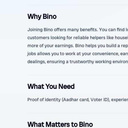
Why Bino
Joining Bino offers many benefits. You can find lo
customers looking for reliable helpers like house
more of your earnings. Bino helps you build a re
jobs allows you to work at your convenience, ea
dealings, ensuring a trustworthy working enviro
What You Need
Proof of identity (Aadhar card, Voter ID), experi
What Matters to Bino