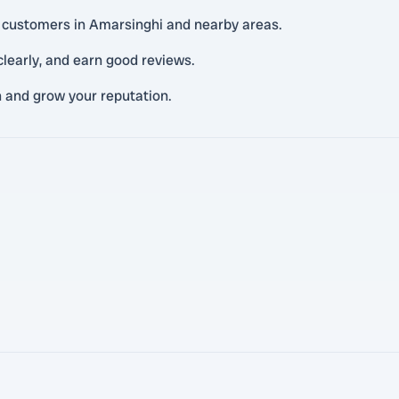
al customers in Amarsinghi and nearby areas.
learly, and earn good reviews.
n and grow your reputation.