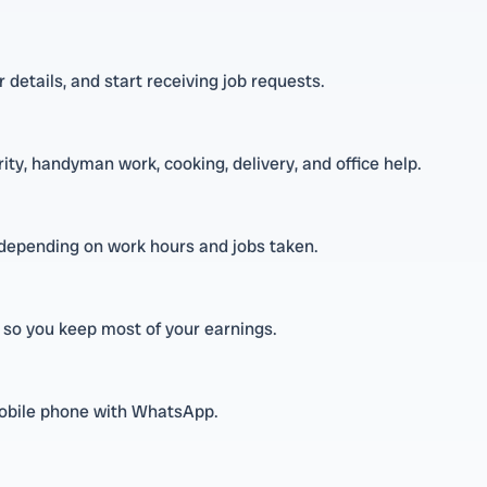
 details, and start receiving job requests.
rity, handyman work, cooking, delivery, and office help.
depending on work hours and jobs taken.
 so you keep most of your earnings.
 mobile phone with WhatsApp.