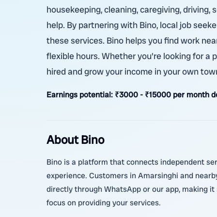
housekeeping, cleaning, caregiving, driving, 
help. By partnering with Bino, local job see
these services. Bino helps you find work nea
flexible hours. Whether you're looking for a p
hired and grow your income in your own tow
Earnings potential:
₹3000 - ₹15000 per month de
About Bino
Bino is a platform that connects independent serv
experience. Customers in Amarsinghi and nearby 
directly through WhatsApp or our app, making it
focus on providing your services.