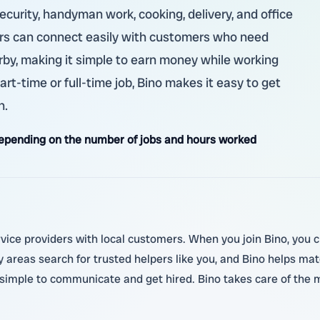
security, handyman work, cooking, delivery, and office
kers can connect easily with customers who need
rby, making it simple to earn money while working
art-time or full-time job, Bino makes it easy to get
n.
pending on the number of jobs and hours worked
ice providers with local customers. When you join Bino, you cre
areas search for trusted helpers like you, and Bino helps mat
 simple to communicate and get hired. Bino takes care of the 