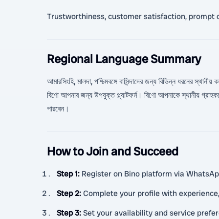
Trustworthiness, customer satisfaction, prompt 
Regional Language Summary
আমারসিংহি, মালদা, পশ্চিমবঙ্গে বাসিন্দাদের জন্য বিভিন্ন ধরনের স্থানী
বিণো আপনার জন্য উপযুক্ত প্ল্যাটফর্ম। বিণো আপনাকে স্থানীয় গ্
পারবেন।
How to Join and Succeed
Step 1
:
Register on Bino platform via WhatsApp 
Step 2
:
Complete your profile with experience, 
Step 3
:
Set your availability and service prefe