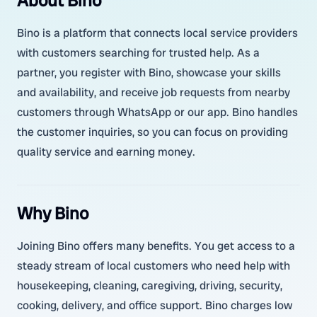
About Bino
Bino is a platform that connects local service providers
with customers searching for trusted help. As a
partner, you register with Bino, showcase your skills
and availability, and receive job requests from nearby
customers through WhatsApp or our app. Bino handles
the customer inquiries, so you can focus on providing
quality service and earning money.
Why Bino
Joining Bino offers many benefits. You get access to a
steady stream of local customers who need help with
housekeeping, cleaning, caregiving, driving, security,
cooking, delivery, and office support. Bino charges low