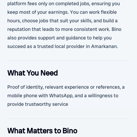
platform fees only on completed jobs, ensuring you
keep most of your earnings. You can work flexible
hours, choose jobs that suit your skills, and build a
reputation that leads to more consistent work. Bino
also provides support and guidance to help you
succeed as a trusted local provider in Amarkanan.
What You Need
Proof of identity, relevant experience or references, a
mobile phone with WhatsApp, and a willingness to
provide trustworthy service
What Matters to Bino