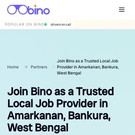
POPULAR ON BINO
wedding photographers
Join Bino as a Trusted Local Job
Home
Partners
Provider in Amarkanan, Bankura,
West Bengal
Join Bino as a Trusted
Local Job Provider in
Amarkanan, Bankura,
West Bengal