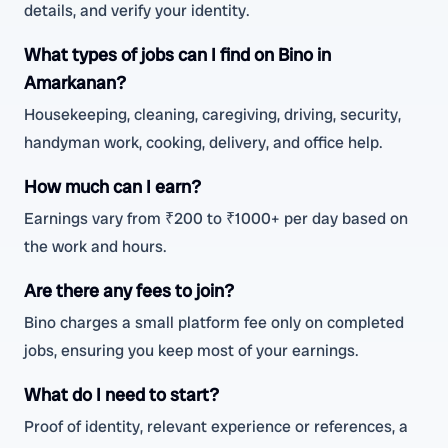
details, and verify your identity.
What types of jobs can I find on Bino in
Amarkanan?
Housekeeping, cleaning, caregiving, driving, security,
handyman work, cooking, delivery, and office help.
How much can I earn?
Earnings vary from ₹200 to ₹1000+ per day based on
the work and hours.
Are there any fees to join?
Bino charges a small platform fee only on completed
jobs, ensuring you keep most of your earnings.
What do I need to start?
Proof of identity, relevant experience or references, a