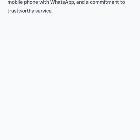
mobile phone with WhatsApp, and a commitment to
trustworthy service.