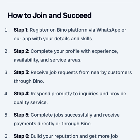
How to Join and Succeed
Step 1
:
Register on Bino platform via WhatsApp or
our app with your details and skills.
Step 2
:
Complete your profile with experience,
availability, and service areas.
Step 3
:
Receive job requests from nearby customers
through Bino.
Step 4
:
Respond promptly to inquiries and provide
quality service.
Step 5
:
Complete jobs successfully and receive
payments directly or through Bino.
Step 6
:
Build your reputation and get more job