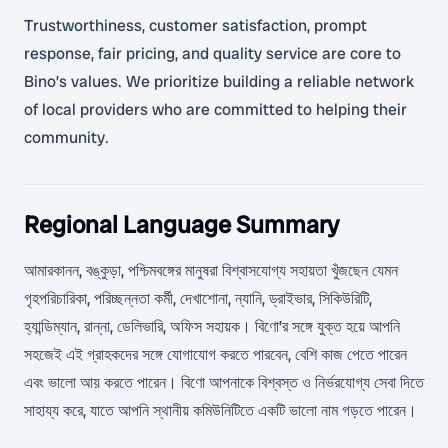
Trustworthiness, customer satisfaction, prompt
response, fair pricing, and quality service are core to
Bino’s values. We prioritize building a reliable network
of local providers who are committed to helping their
community.
Regional Language Summary
আমারকানন, বঙ্কুড়া, পশ্চিমবঙ্গের মানুষরা বিশ্বাসযোগ্য সহায়তা খুঁজছেন যেমন
গৃহপরিচারিকা, পরিচ্ছন্নতা কর্মী, দেখাশোনা, ন্যানি, ড্রাইভার, সিকিউরিটি,
হ্যান্ডিম্যান, রান্না, ডেলিভারি, অফিস সহায়ক। বিণো’র সঙ্গে যুক্ত হয়ে আপনি
সহজেই এই গ্রাহকদের সঙ্গে যোগাযোগ করতে পারবেন, বেশি কাজ পেতে পারেন
এবং ভালো আয় করতে পারেন। বিণো আপনাকে বিশ্বস্ত ও নির্ভরযোগ্য সেবা দিতে
সাহায্য করে, যাতে আপনি স্থানীয় কমিউনিটিতে একটি ভালো নাম গড়তে পারেন।