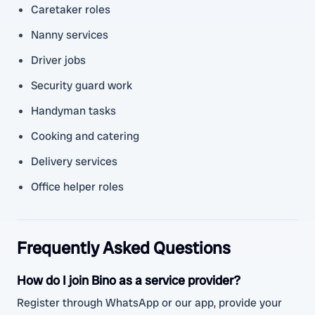
Caretaker roles
Nanny services
Driver jobs
Security guard work
Handyman tasks
Cooking and catering
Delivery services
Office helper roles
Frequently Asked Questions
How do I join Bino as a service provider?
Register through WhatsApp or our app, provide your