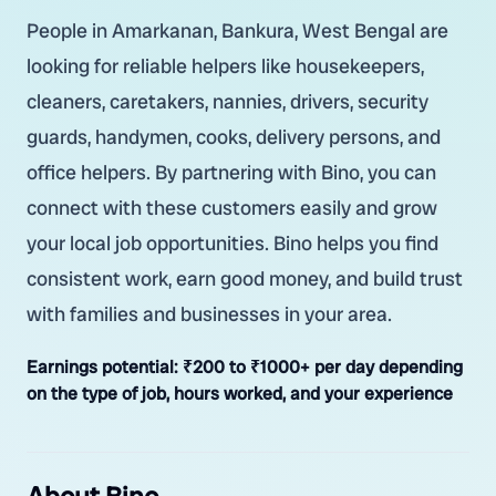
People in Amarkanan, Bankura, West Bengal are
looking for reliable helpers like housekeepers,
cleaners, caretakers, nannies, drivers, security
guards, handymen, cooks, delivery persons, and
office helpers. By partnering with Bino, you can
connect with these customers easily and grow
your local job opportunities. Bino helps you find
consistent work, earn good money, and build trust
with families and businesses in your area.
Earnings potential:
₹200 to ₹1000+ per day depending
on the type of job, hours worked, and your experience