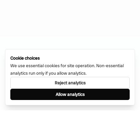
Cookie choices
We use essential cookies for site operation. Non-essential
analytics run only if you allow analytics.
Reject analytics
Allow analytics