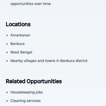
opportunities over time.
Locations
Amarkanan
Bankura
West Bengal
Nearby villages and towns in Bankura district
Related Opportunities
Housekeeping jobs
Cleaning services