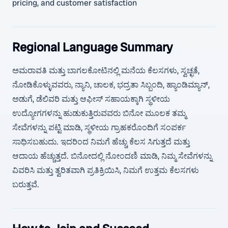
pricing, and customer satisfaction
Regional Language Summary
ಅಮರಾವತಿ ಮತ್ತು ಬಾಗಲಕೋಟಿನಲ್ಲಿ ಮನೆಯ ಕೆಲಸಗಳು, ಸ್ವಚ್ಛತೆ,
ನೋಡಿಕೊಳ್ಳುವವರು, ನ್ಯಾನಿ, ಚಾಲಕ, ಭದ್ರತಾ ಸಿಬ್ಬಂದಿ, ಹ್ಯಾಂಡಿಮ್ಯಾನ್,
ಅಡುಗೆ, ಡೆಲಿವರಿ ಮತ್ತು ಆಫೀಸ್ ಸಹಾಯಕ್ಕಾಗಿ ಸ್ಥಳೀಯ
ಉದ್ಯೋಗಗಳನ್ನು ಹುಡುಕುತ್ತಿರುವವರು ಬಿನೋ ಮೂಲಕ ತಮ್ಮ
ಸೇವೆಗಳನ್ನು ಪಟ್ಟಿ ಮಾಡಿ, ಸ್ಥಳೀಯ ಗ್ರಾಹಕರೊಂದಿಗೆ ಸಂಪರ್ಕ
ಸಾಧಿಸಬಹುದು. ಇದರಿಂದ ನಿಮಗೆ ಹೆಚ್ಚು ಕೆಲಸ ಸಿಗುತ್ತದೆ ಮತ್ತು
ಆದಾಯ ಹೆಚ್ಚುತ್ತದೆ. ಬಿನೋದಲ್ಲಿ ನೋಂದಣಿ ಮಾಡಿ, ನಿಮ್ಮ ಸೇವೆಗಳನ್ನು
ವಿವರಿಸಿ ಮತ್ತು ತ್ವರಿತವಾಗಿ ಪ್ರತಿಕ್ರಿಯಿಸಿ, ನಿಮಗೆ ಉತ್ತಮ ಕೆಲಸಗಳು
ಬರುತ್ತವೆ.