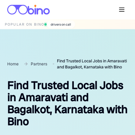
POPULAR ON BINO
wedding photographers
Find Trusted Local Jobs in Amaravati
Home
Partners
and Bagalkot, Karnataka with Bino
Find Trusted Local Jobs
in Amaravati and
Bagalkot, Karnataka with
Bino