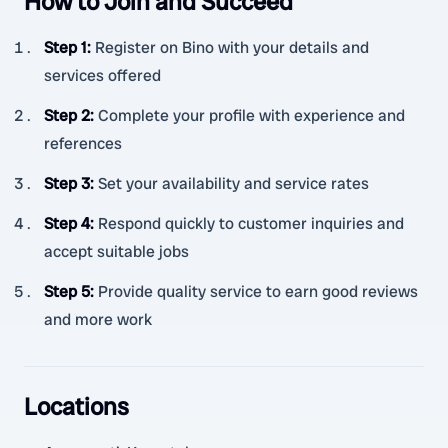
How to Join and Succeed
Step 1
:
Register on Bino with your details and
services offered
Step 2
:
Complete your profile with experience and
references
Step 3
:
Set your availability and service rates
Step 4
:
Respond quickly to customer inquiries and
accept suitable jobs
Step 5
:
Provide quality service to earn good reviews
and more work
Locations