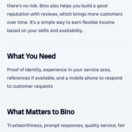
there’s no risk. Bino also helps you build a good
reputation with reviews, which brings more customers
over time. It’s a simple way to earn flexible income
based on your skills and availability.
What You Need
Proof of identity, experience in your service area,
references if available, and a mobile phone to respond
to customer requests
What Matters to Bino
Trustworthiness, prompt responses, quality service, fair