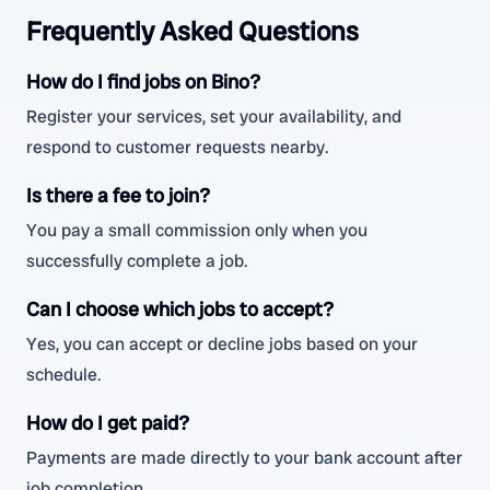
Frequently Asked Questions
How do I find jobs on Bino?
Register your services, set your availability, and
respond to customer requests nearby.
Is there a fee to join?
You pay a small commission only when you
successfully complete a job.
Can I choose which jobs to accept?
Yes, you can accept or decline jobs based on your
schedule.
How do I get paid?
Payments are made directly to your bank account after
job completion.