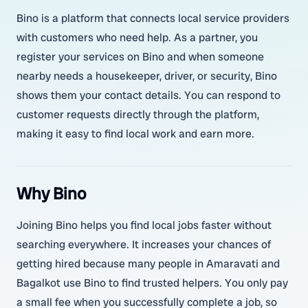
Bino is a platform that connects local service providers
with customers who need help. As a partner, you
register your services on Bino and when someone
nearby needs a housekeeper, driver, or security, Bino
shows them your contact details. You can respond to
customer requests directly through the platform,
making it easy to find local work and earn more.
Why Bino
Joining Bino helps you find local jobs faster without
searching everywhere. It increases your chances of
getting hired because many people in Amaravati and
Bagalkot use Bino to find trusted helpers. You only pay
a small fee when you successfully complete a job, so