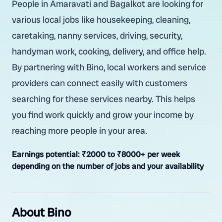
People in Amaravati and Bagalkot are looking for
various local jobs like housekeeping, cleaning,
caretaking, nanny services, driving, security,
handyman work, cooking, delivery, and office help.
By partnering with Bino, local workers and service
providers can connect easily with customers
searching for these services nearby. This helps
you find work quickly and grow your income by
reaching more people in your area.
Earnings potential:
₹2000 to ₹8000+ per week
depending on the number of jobs and your availability
About Bino