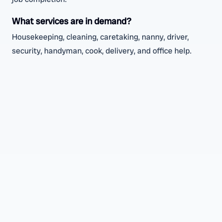
What services are in demand?
Housekeeping, cleaning, caretaking, nanny, driver,
security, handyman, cook, delivery, and office help.