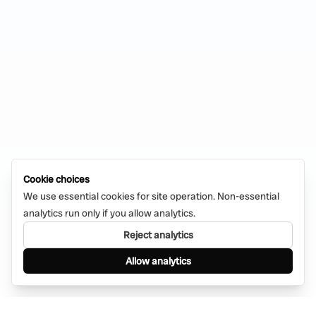
Cookie choices
We use essential cookies for site operation. Non-essential
analytics run only if you allow analytics.
Reject analytics
Allow analytics