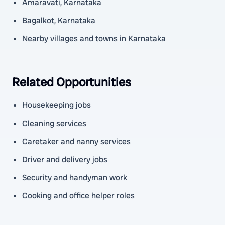
Amaravati, Karnataka
Bagalkot, Karnataka
Nearby villages and towns in Karnataka
Related Opportunities
Housekeeping jobs
Cleaning services
Caretaker and nanny services
Driver and delivery jobs
Security and handyman work
Cooking and office helper roles