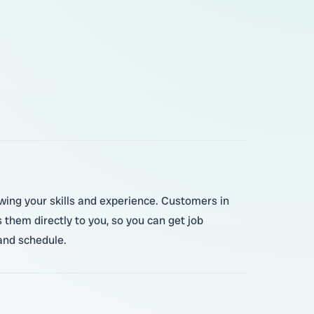
howing your skills and experience. Customers in
them directly to you, so you can get job
and schedule.