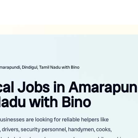
marapundi, Dindigul, Tamil Nadu with Bino
cal Jobs in Amarapun
Nadu with Bino
sinesses are looking for reliable helpers like
 drivers, security personnel, handymen, cooks,