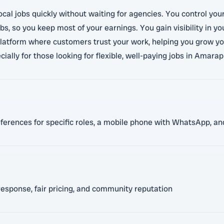
ocal jobs quickly without waiting for agencies. You control you
s, so you keep most of your earnings. You gain visibility in y
latform where customers trust your work, helping you grow your 
ally for those looking for flexible, well-paying jobs in Amarap
eferences for specific roles, a mobile phone with WhatsApp, and
response, fair pricing, and community reputation