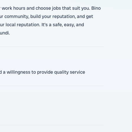
r work hours and choose jobs that suit you. Bino
our community, build your reputation, and get
local reputation. It’s a safe, easy, and
undi.
 a willingness to provide quality service