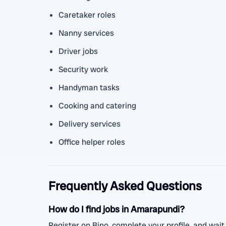
Caretaker roles
Nanny services
Driver jobs
Security work
Handyman tasks
Cooking and catering
Delivery services
Office helper roles
Frequently Asked Questions
How do I find jobs in Amarapundi?
Register on Bino, complete your profile, and wait 