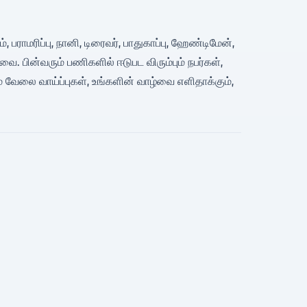
, பராமரிப்பு, நானி, டிரைவர், பாதுகாப்பு, ஹேண்டிமேன்,
பின்வரும் பணிகளில் ஈடுபட விரும்பும் நபர்கள்,
 வேலை வாய்ப்புகள், உங்களின் வாழ்வை எளிதாக்கும்,