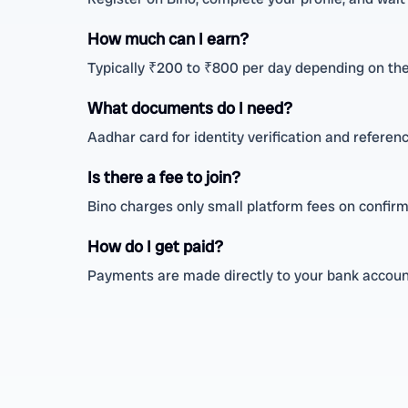
How much can I earn?
Typically ₹200 to ₹800 per day depending on the
What documents do I need?
Aadhar card for identity verification and referenc
Is there a fee to join?
Bino charges only small platform fees on confirm
How do I get paid?
Payments are made directly to your bank account