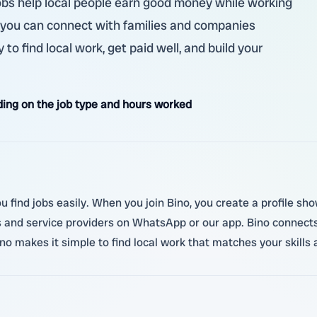
jobs help local people earn good money while working
o, you can connect with families and companies
 to find local work, get paid well, and build your
ing on the job type and hours worked
you find jobs easily. When you join Bino, you create a profile s
and service providers on WhatsApp or our app. Bino connects 
 makes it simple to find local work that matches your skills 