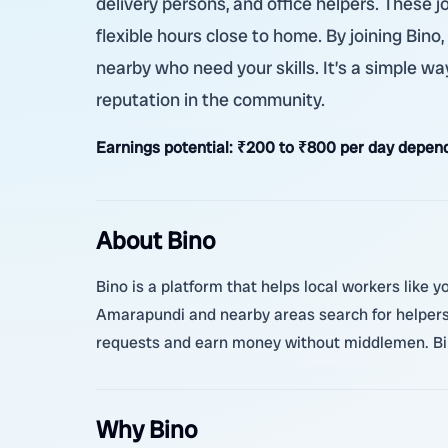
delivery persons, and office helpers. These 
flexible hours close to home. By joining Bin
nearby who need your skills. It’s a simple way
reputation in the community.
Earnings potential:
₹200 to ₹800 per day depend
About Bino
Bino is a platform that helps local workers like 
Amarapundi and nearby areas search for helpers 
requests and earn money without middlemen. Bino
Why Bino