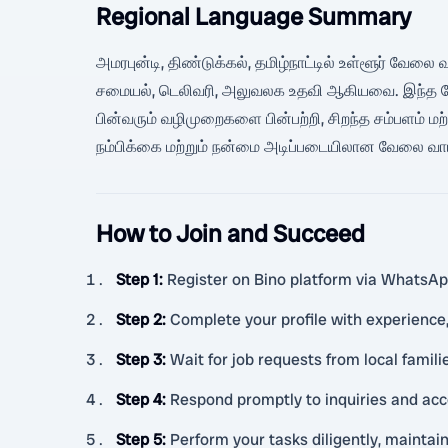
Regional Language Summary
அமரபுன்டி, திண்டுக்கல், தமிழ்நாட்டில் உள்ளூர் வேலை வா
சமையல், டெலிவரி, அலுவலக உதவி ஆகியவை. இந்த வேலை
பின்வரும் வழிமுறைகளை பின்பற்றி, சிறந்த சம்பளம் ம
நம்பிக்கை மற்றும் நன்மை அடிப்படையிலான வேலை வாய்
How to Join and Succeed
Step 1
:
Register on Bino platform via WhatsApp
Step 2
:
Complete your profile with experience,
Step 3
:
Wait for job requests from local famil
Step 4
:
Respond promptly to inquiries and acc
Step 5
:
Perform your tasks diligently, mainta