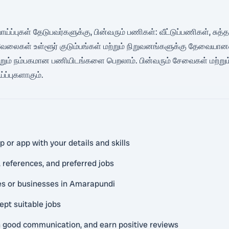
ய்ப்புகள் தேடுபவர்களுக்கு, பின்வரும் பணிகள்: வீட்டுப்பணிகள், சுத்தம்
கள் உள்ளூர் குடும்பங்கள் மற்றும் நிறுவனங்களுக்கு தேவையானவை. 
ற்றும் நம்பகமான பணியிடங்களை பெறலாம். பின்வரும் சேவைகள் மற்றும்
ப்புகளாகும்.
 or app with your details and skills
 references, and preferred jobs
ies or businesses in Amarapundi
ept suitable jobs
in good communication, and earn positive reviews