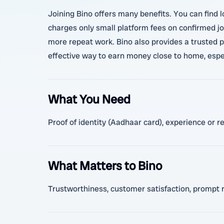
Joining Bino offers many benefits. You can find l
charges only small platform fees on confirmed job
more repeat work. Bino also provides a trusted p
effective way to earn money close to home, especi
What You Need
Proof of identity (Aadhaar card), experience or r
What Matters to Bino
Trustworthiness, customer satisfaction, prompt 