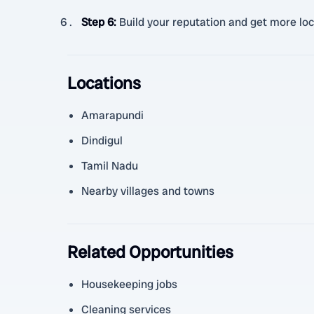
Step 6
:
Build your reputation and get more loc
Locations
Amarapundi
Dindigul
Tamil Nadu
Nearby villages and towns
Related Opportunities
Housekeeping jobs
Cleaning services