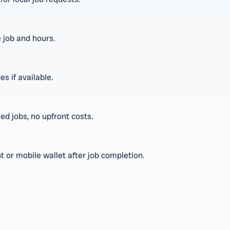
 job and hours.
es if available.
ed jobs, no upfront costs.
 or mobile wallet after job completion.