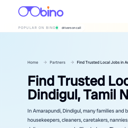
POPULAR ON BINO
wedding photographers
Home
Partners
Find Trusted Local Jobs in A
Find Trusted Lo
Dindigul, Tamil 
In Amarapundi, Dindigul, many families and bu
housekeepers, cleaners, caretakers, nannies,