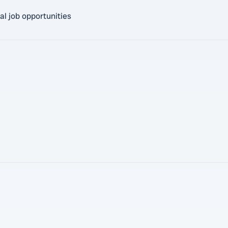
al job opportunities