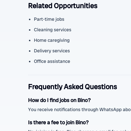
Related Opportunities
Part-time jobs
Cleaning services
Home caregiving
Delivery services
Office assistance
Frequently Asked Questions
How do I find jobs on Bino?
You receive notifications through WhatsApp abou
Is there a fee to join Bino?