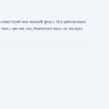
সহায়তা ইত্যাদি কাজে সাহায্যকারী খুঁজছেন। বিণো প্ল্যাটফর্মের মাধ্যমে
রেন। দ্রুত কাজ পেতে, বিশ্বাসযোগ্যতা বাড়াতে এবং আয় বাড়াতে