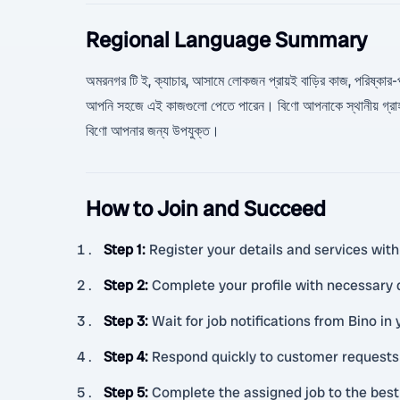
Regional Language Summary
অমরনগর টি ই, ক্যাচার, আসামে লোকজন প্রায়ই বাড়ির কাজ, পরিষ্কার-পরিচ
আপনি সহজে এই কাজগুলো পেতে পারেন। বিণো আপনাকে স্থানীয় গ্রাহক
বিণো আপনার জন্য উপযুক্ত।
How to Join and Succeed
Step 1
:
Register your details and services with
Step 2
:
Complete your profile with necessary
Step 3
:
Wait for job notifications from Bino in 
Step 4
:
Respond quickly to customer requests
Step 5
:
Complete the assigned job to the best o