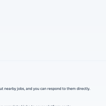
t nearby jobs, and you can respond to them directly.