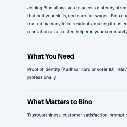
Joining Bino allows you to access a steady stre
that suit your skills, and earn fair wages. Bino 
trusted by many local residents, making it easier 
reputation as a trusted helper in your community. 
What You Need
Proof of identity (Aadhaar card or voter ID), rel
professionally
What Matters to Bino
Trustworthiness, customer satisfaction, prompt 