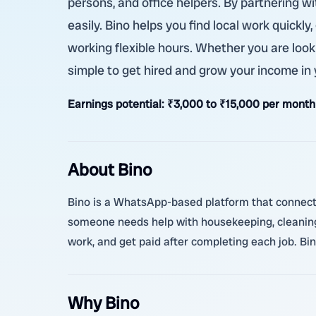
persons, and office helpers. By partnering 
easily. Bino helps you find local work quickl
working flexible hours. Whether you are looki
simple to get hired and grow your income in
Earnings potential:
₹3,000 to ₹15,000 per month
About Bino
Bino is a WhatsApp-based platform that connects 
someone needs help with housekeeping, cleaning, 
work, and get paid after completing each job. Bi
Why Bino