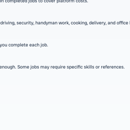
y on completed jobs to cover platform costs.
driving, security, handyman work, cooking, delivery, and office 
you complete each job.
enough. Some jobs may require specific skills or references.