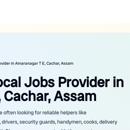
rovider in Amaranagar T E, Cachar, Assam
ocal Jobs Provider in
, Cachar, Assam
often looking for reliable helpers like
 drivers, security guards, handymen, cooks, delivery