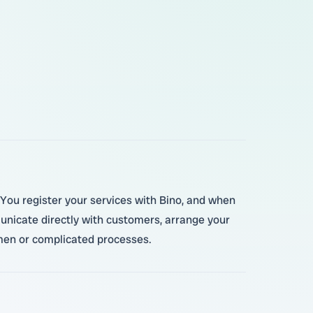
 You register your services with Bino, and when
unicate directly with customers, arrange your
emen or complicated processes.