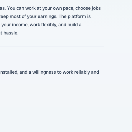
eas. You can work at your own pace, choose jobs
 keep most of your earnings. The platform is
 your income, work flexibly, and build a
t hassle.
nstalled, and a willingness to work reliably and