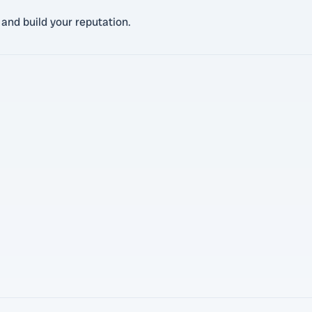
 and build your reputation.