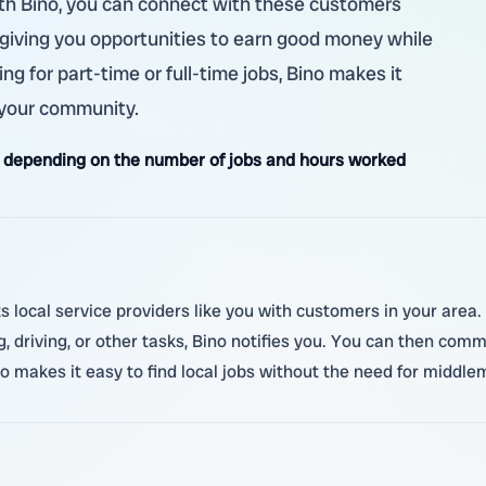
with Bino, you can connect with these customers
y, giving you opportunities to earn good money while
ng for part-time or full-time jobs, Bino makes it
 your community.
 depending on the number of jobs and hours worked
local service providers like you with customers in your area.
driving, or other tasks, Bino notifies you. You can then comm
no makes it easy to find local jobs without the need for middl