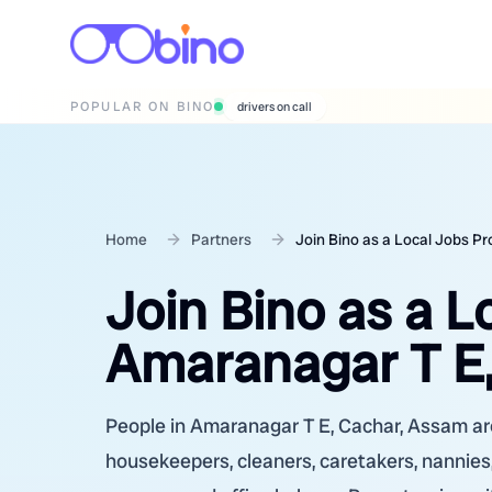
POPULAR ON BINO
wedding photographers
Home
Partners
Join Bino as a Local Jobs P
Join Bino as a L
Amaranagar T E
People in Amaranagar T E, Cachar, Assam are 
housekeepers, cleaners, caretakers, nannies,