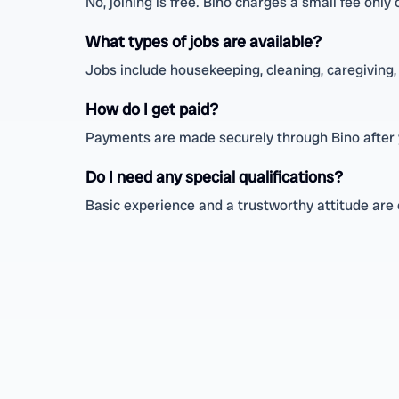
No, joining is free. Bino charges a small fee onl
What types of jobs are available?
Jobs include housekeeping, cleaning, caregiving, 
How do I get paid?
Payments are made securely through Bino after 
Do I need any special qualifications?
Basic experience and a trustworthy attitude are 