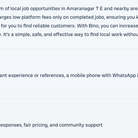
am of local job opportunities in Amaranagar T E and nearby ar
charges low platform fees only on completed jobs, ensuring you
for you to find reliable customers. With Bino, you can increase
It’s a simple, safe, and effective way to find local work withou
evant experience or references, a mobile phone with WhatsApp i
responses, fair pricing, and community support