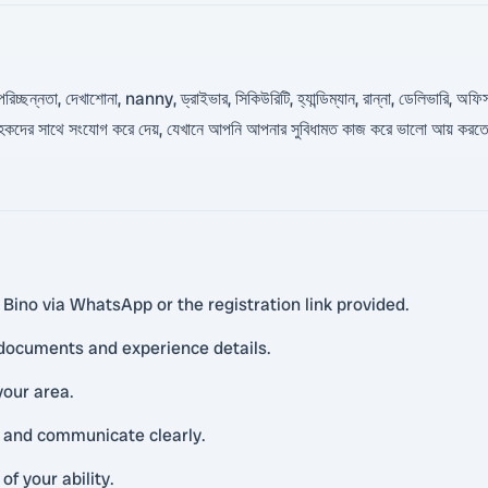
্ছন্নতা, দেখাশোনা, nanny, ড্রাইভার, সিকিউরিটি, হ্যান্ডিম্যান, রান্না, ডেলিভারি, অফিস 
দের সাথে সংযোগ করে দেয়, যেখানে আপনি আপনার সুবিধামত কাজ করে ভালো আয় করতে পা
 Bino via WhatsApp or the registration link provided.
 documents and experience details.
your area.
 and communicate clearly.
f your ability.