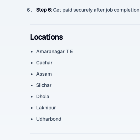
Step 6
:
Get paid securely after job completion
Locations
Amaranagar T E
Cachar
Assam
Silchar
Dholai
Lakhipur
Udharbond