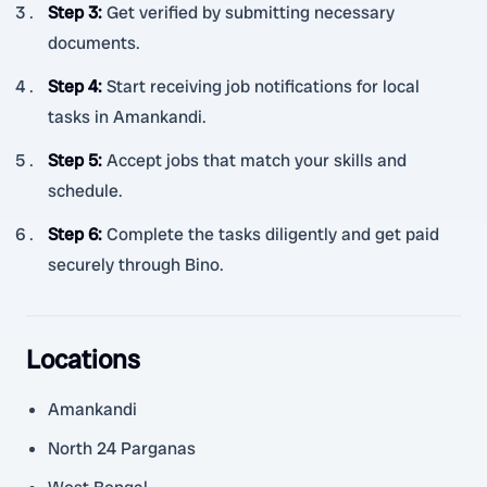
Step 3
:
Get verified by submitting necessary
documents.
Step 4
:
Start receiving job notifications for local
tasks in Amankandi.
Step 5
:
Accept jobs that match your skills and
schedule.
Step 6
:
Complete the tasks diligently and get paid
securely through Bino.
Locations
Amankandi
North 24 Parganas