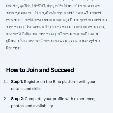
দেখাশোনা, ড্রাইভিং, সিকিউরিটি, রান্না, ডেলিভারি এবং অফিস সহায়কের মতো
কাজের প্রয়োজন হয়। বিনো প্ল্যাটফর্মের মাধ্যমে আপনি সহজে এই কাজগুলো
পেতে পারেন। আপনি আপনার দক্ষতা ও সময় অনুযায়ী কাজ গ্রহণ করে ভালো আয়
করতে পারেন। বিনো আপনাকে বিশ্বাসযোগ্য গ্রাহকদের সাথে সংযোগ করে দেয়,
যাতে আপনি নিয়মিত কাজ পেতে পারেন। এটি আপনার জন্য একটি সহজ ও
সুবিধাজনক উপায় যাতে আপনি আপনার এলাকার মানুষের জন্য গুরুত্বপূর্ণ সেবা
দিতে পারেন।
How to Join and Succeed
Step 1
:
Register on the Bino platform with your
details and skills.
Step 2
:
Complete your profile with experience,
photos, and availability.