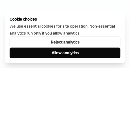
Cookie choices
We use essential cookies for site operation. Non-essential
analytics run only if you allow analytics.
Reject analytics
Allow analytics