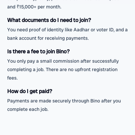
and ₹15,000+ per month.
What documents do I need to join?
You need proof of identity like Aadhar or voter ID, and a
bank account for receiving payments.
Is there a fee to join Bino?
You only pay a small commission after successfully
completing a job. There are no upfront registration
fees.
How do I get paid?
Payments are made securely through Bino after you
complete each job.