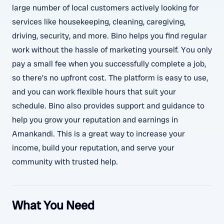
large number of local customers actively looking for
services like housekeeping, cleaning, caregiving,
driving, security, and more. Bino helps you find regular
work without the hassle of marketing yourself. You only
pay a small fee when you successfully complete a job,
so there’s no upfront cost. The platform is easy to use,
and you can work flexible hours that suit your
schedule. Bino also provides support and guidance to
help you grow your reputation and earnings in
Amankandi. This is a great way to increase your
income, build your reputation, and serve your
community with trusted help.
What You Need