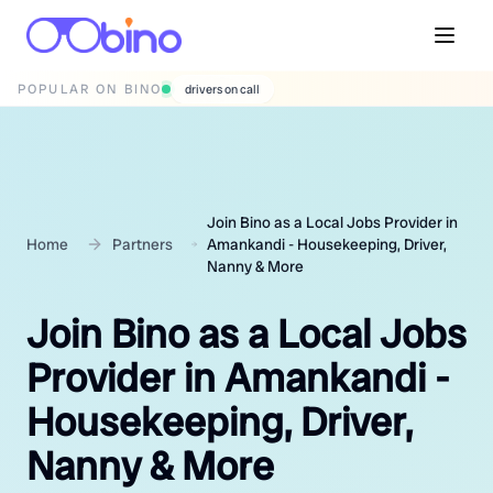
POPULAR ON BINO
wedding photographers
Join Bino as a Local Jobs Provider in
Home
Partners
Amankandi - Housekeeping, Driver,
Nanny & More
Join Bino as a Local Jobs
Provider in Amankandi -
Housekeeping, Driver,
Nanny & More