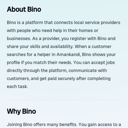
About Bino
Bino is a platform that connects local service providers
with people who need help in their homes or
businesses. As a provider, you register with Bino and
share your skills and availability. When a customer
searches for a helper in Amankandi, Bino shows your
profile if you match their needs. You can accept jobs
directly through the platform, communicate with
customers, and get paid securely after completing
each task.
Why Bino
Joining Bino offers many benefits. You gain access to a