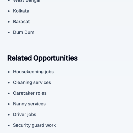
West Bengal
Kolkata
Barasat
Dum Dum
Related Opportunities
Housekeeping jobs
Cleaning services
Caretaker roles
Nanny services
Driver jobs
Security guard work