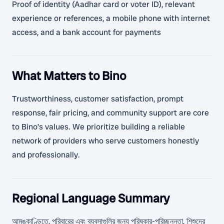
Proof of identity (Aadhar card or voter ID), relevant
experience or references, a mobile phone with internet
access, and a bank account for payments
What Matters to Bino
Trustworthiness, customer satisfaction, prompt
response, fair pricing, and community support are core
to Bino’s values. We prioritize building a reliable
network of providers who serve customers honestly
and professionally.
Regional Language Summary
আমঙ্কাণ্ডিতে, পরিবারের এবং ব্যবসাগুলির জন্য পরিষ্কার-পরিচ্ছন্নতা, শিশুদের