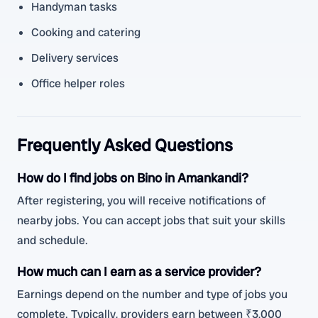
Handyman tasks
Cooking and catering
Delivery services
Office helper roles
Frequently Asked Questions
How do I find jobs on Bino in Amankandi?
After registering, you will receive notifications of
nearby jobs. You can accept jobs that suit your skills
and schedule.
How much can I earn as a service provider?
Earnings depend on the number and type of jobs you
complete. Typically, providers earn between ₹3,000