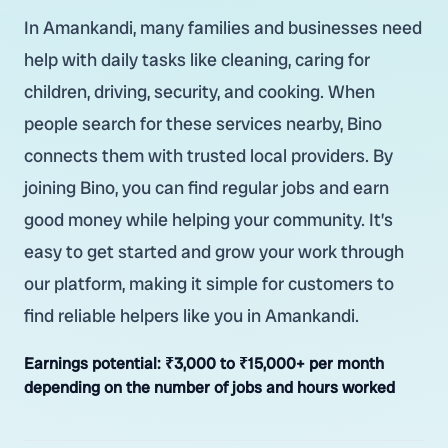
In Amankandi, many families and businesses need
help with daily tasks like cleaning, caring for
children, driving, security, and cooking. When
people search for these services nearby, Bino
connects them with trusted local providers. By
joining Bino, you can find regular jobs and earn
good money while helping your community. It’s
easy to get started and grow your work through
our platform, making it simple for customers to
find reliable helpers like you in Amankandi.
Earnings potential:
₹3,000 to ₹15,000+ per month
depending on the number of jobs and hours worked