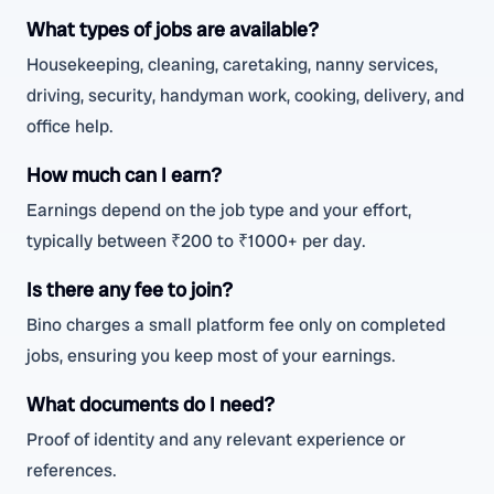
What types of jobs are available?
Housekeeping, cleaning, caretaking, nanny services,
driving, security, handyman work, cooking, delivery, and
office help.
How much can I earn?
Earnings depend on the job type and your effort,
typically between ₹200 to ₹1000+ per day.
Is there any fee to join?
Bino charges a small platform fee only on completed
jobs, ensuring you keep most of your earnings.
What documents do I need?
Proof of identity and any relevant experience or
references.