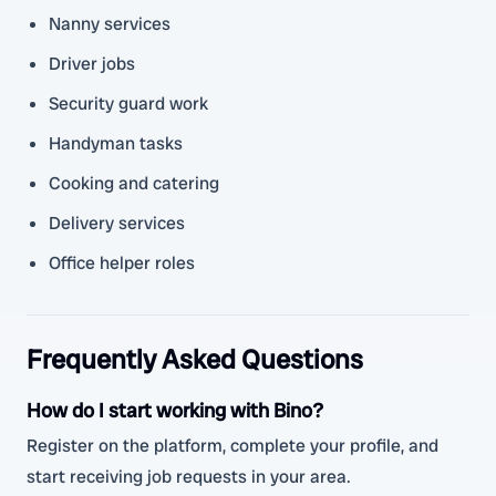
Nanny services
Driver jobs
Security guard work
Handyman tasks
Cooking and catering
Delivery services
Office helper roles
Frequently Asked Questions
How do I start working with Bino?
Register on the platform, complete your profile, and
start receiving job requests in your area.