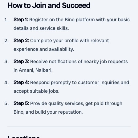
How to Join and Succeed
Step 1
:
Register on the Bino platform with your basic
details and service skills.
Step 2
:
Complete your profile with relevant
experience and availability.
Step 3
:
Receive notifications of nearby job requests
in Amani, Nalbari.
Step 4
:
Respond promptly to customer inquiries and
accept suitable jobs.
Step 5
:
Provide quality services, get paid through
Bino, and build your reputation.