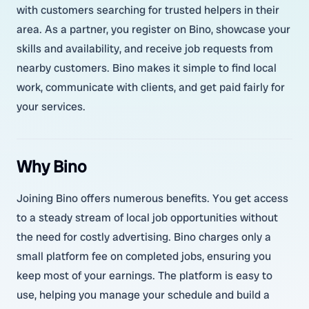
with customers searching for trusted helpers in their
area. As a partner, you register on Bino, showcase your
skills and availability, and receive job requests from
nearby customers. Bino makes it simple to find local
work, communicate with clients, and get paid fairly for
your services.
Why Bino
Joining Bino offers numerous benefits. You get access
to a steady stream of local job opportunities without
the need for costly advertising. Bino charges only a
small platform fee on completed jobs, ensuring you
keep most of your earnings. The platform is easy to
use, helping you manage your schedule and build a