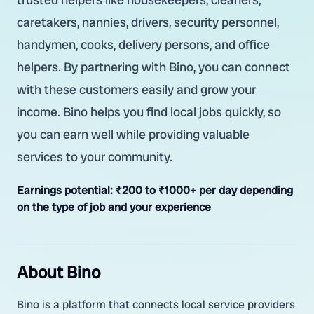
caretakers, nannies, drivers, security personnel,
handymen, cooks, delivery persons, and office
helpers. By partnering with Bino, you can connect
with these customers easily and grow your
income. Bino helps you find local jobs quickly, so
you can earn well while providing valuable
services to your community.
Earnings potential:
₹200 to ₹1000+ per day depending
on the type of job and your experience
About Bino
Bino is a platform that connects local service providers