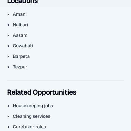
Locations
Amani
Nalbari
Assam
Guwahati
Barpeta
Tezpur
Related Opportunities
Housekeeping jobs
Cleaning services
Caretaker roles