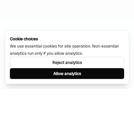
Cookie choices
We use essential cookies for site operation. Non-essential
analytics run only if you allow analytics.
Reject analytics
Allow analytics