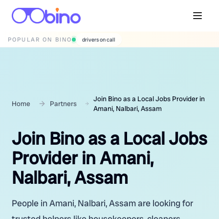
POPULAR ON BINO
wedding photographers
Join Bino as a Local Jobs Provider in
Home
Partners
Amani, Nalbari, Assam
Join Bino as a Local Jobs
Provider in Amani,
Nalbari, Assam
People in Amani, Nalbari, Assam are looking for
trusted helpers like housekeepers, cleaners,