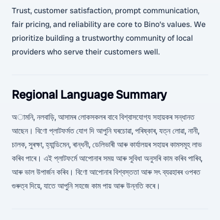
Trust, customer satisfaction, prompt communication,
fair pricing, and reliability are core to Bino’s values. We
prioritize building a trustworthy community of local
providers who serve their customers well.
Regional Language Summary
অামনি, নলবাড়ি, আসামৰ লোকসকলৰ বাবে বিশ্বাসযোগ্য সহায়কৰ সন্ধানত
আছেন। বিণো প্লাটফৰ্মত যোগ দি আপুনি ঘৰচোৱা, পৰিষ্কাৰ, যত্ন লোৱা, নানী,
চালক, সুৰক্ষা, হ্যান্ডিমেন, ৰান্ধনী, ডেলিভাৰী আৰু কাৰ্যালয়ৰ সহায়ৰ কামসমূহ লাভ
কৰিব পাৰে। এই প্লাটফৰ্মে আপোনাৰ সময় আৰু সুবিধা অনুসৰি কাম কৰিব পাৰিব,
আৰু ভাল উপাৰ্জন কৰিব। বিণো আপোনাৰ বিশ্বস্ততা আৰু সৎ ব্যৱহাৰৰ ওপৰত
গুৰুত্ব দিয়ে, যাতে আপুনি সহজে কাম পায় আৰু উন্নতি কৰে।