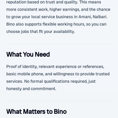
reputation based on trust and quality. This means
more consistent work, higher earnings, and the chance
to grow your local service business in Amani, Nalbari.
Bino also supports flexible working hours, so you can
choose jobs that fit your availability.
What You Need
Proof of identity, relevant experience or references,
basic mobile phone, and willingness to provide trusted
services. No formal qualifications required, just
honesty and commitment.
What Matters to Bino