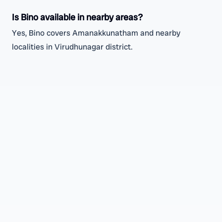
Is Bino available in nearby areas?
Yes, Bino covers Amanakkunatham and nearby
localities in Virudhunagar district.