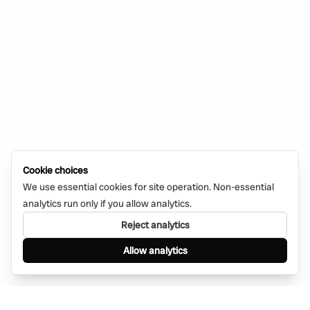
Cookie choices
We use essential cookies for site operation. Non-essential
analytics run only if you allow analytics.
Reject analytics
Allow analytics