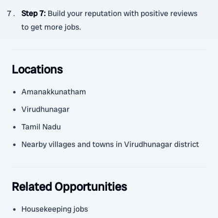
Step 7
:
Build your reputation with positive reviews
to get more jobs.
Locations
Amanakkunatham
Virudhunagar
Tamil Nadu
Nearby villages and towns in Virudhunagar district
Related Opportunities
Housekeeping jobs