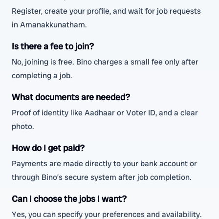
Register, create your profile, and wait for job requests
in Amanakkunatham.
Is there a fee to join?
No, joining is free. Bino charges a small fee only after
completing a job.
What documents are needed?
Proof of identity like Aadhaar or Voter ID, and a clear
photo.
How do I get paid?
Payments are made directly to your bank account or
through Bino’s secure system after job completion.
Can I choose the jobs I want?
Yes, you can specify your preferences and availability.