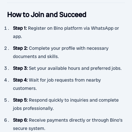
How to Join and Succeed
Step 1
:
Register on Bino platform via WhatsApp or
app.
Step 2
:
Complete your profile with necessary
documents and skills.
Step 3
:
Set your available hours and preferred jobs.
Step 4
:
Wait for job requests from nearby
customers.
Step 5
:
Respond quickly to inquiries and complete
jobs professionally.
Step 6
:
Receive payments directly or through Bino’s
secure system.