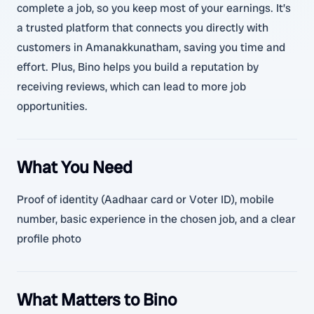
complete a job, so you keep most of your earnings. It’s
a trusted platform that connects you directly with
customers in Amanakkunatham, saving you time and
effort. Plus, Bino helps you build a reputation by
receiving reviews, which can lead to more job
opportunities.
What You Need
Proof of identity (Aadhaar card or Voter ID), mobile
number, basic experience in the chosen job, and a clear
profile photo
What Matters to Bino