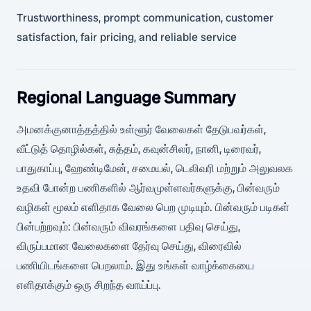
Trustworthiness, prompt communication, customer
satisfaction, fair pricing, and reliable service
Regional Language Summary
அமனக்குனாத்தத்தில் உள்ளூர் வேலைகள் தேடுபவர்கள்,
வீட்டுத் தொழில்கள், சுத்தம், கவுன்சிலர், நானி, டிரைவர்,
பாதுகாப்பு, ஹேண்டிமேன், சமையல், டெலிவரி மற்றும் அலுவலக
உதவி போன்ற பணிகளில் ஆர்வமுள்ளவர்களுக்கு, பின்வரும்
வழிகள் மூலம் எளிதாக வேலை பெற முடியும். பின்வரும் படிகள்
பின்பற்றவும்: பின்வரும் விவரங்களை பதிவு செய்து,
விருப்பமான வேலைகளை தேர்வு செய்து, விரைவில்
பணியிடங்களை பெறலாம். இது உங்கள் வாழ்க்கையை
எளிதாக்கும் ஒரு சிறந்த வாய்ப்பு.