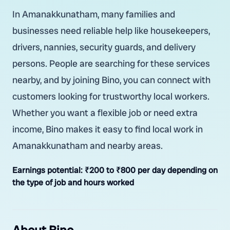
In Amanakkunatham, many families and
businesses need reliable help like housekeepers,
drivers, nannies, security guards, and delivery
persons. People are searching for these services
nearby, and by joining Bino, you can connect with
customers looking for trustworthy local workers.
Whether you want a flexible job or need extra
income, Bino makes it easy to find local work in
Amanakkunatham and nearby areas.
Earnings potential:
₹200 to ₹800 per day depending on
the type of job and hours worked