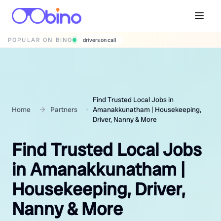
POPULAR ON BINO
wedding photographers
Find Trusted Local Jobs in
Home
Partners
Amanakkunatham | Housekeeping,
Driver, Nanny & More
Find Trusted Local Jobs
in Amanakkunatham |
Housekeeping, Driver,
Nanny & More