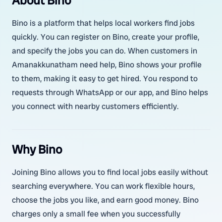
About Bino
Bino is a platform that helps local workers find jobs
quickly. You can register on Bino, create your profile,
and specify the jobs you can do. When customers in
Amanakkunatham need help, Bino shows your profile
to them, making it easy to get hired. You respond to
requests through WhatsApp or our app, and Bino helps
you connect with nearby customers efficiently.
Why Bino
Joining Bino allows you to find local jobs easily without
searching everywhere. You can work flexible hours,
choose the jobs you like, and earn good money. Bino
charges only a small fee when you successfully