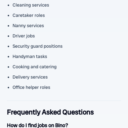
Cleaning services
Caretaker roles
Nanny services
Driver jobs
Security guard positions
Handyman tasks
Cooking and catering
Delivery services
Office helper roles
Frequently Asked Questions
How do I find jobs on Bino?