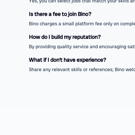
Yes, you can select jobs that match your skills a
Is there a fee to join Bino?
Bino charges a small platform fee only on compl
How do I build my reputation?
By providing quality service and encouraging sat
What if I don’t have experience?
Share any relevant skills or references; Bino we