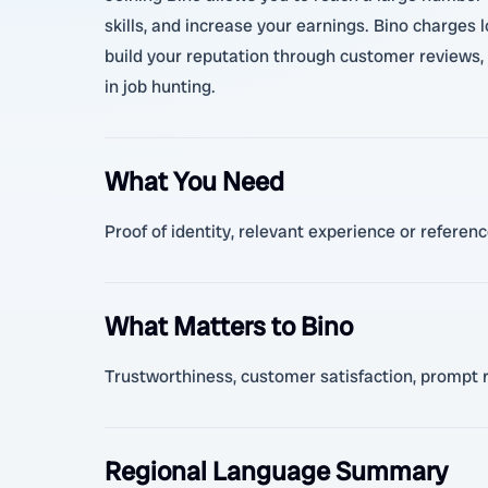
skills, and increase your earnings. Bino charges
build your reputation through customer reviews, l
in job hunting.
What You Need
Proof of identity, relevant experience or referen
What Matters to Bino
Trustworthiness, customer satisfaction, prompt r
Regional Language Summary