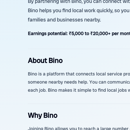
By partnering with Bino, you can connect wit
Bino helps you find local work quickly, so yo
families and businesses nearby.
Earnings potential:
₹5,000 to ₹20,000+ per mont
About Bino
Bino is a platform that connects local service pr
someone nearby needs help. You can communicate
each job. Bino makes it simple to find local jobs
Why Bino
Joining Bino allows you to reach a large number 