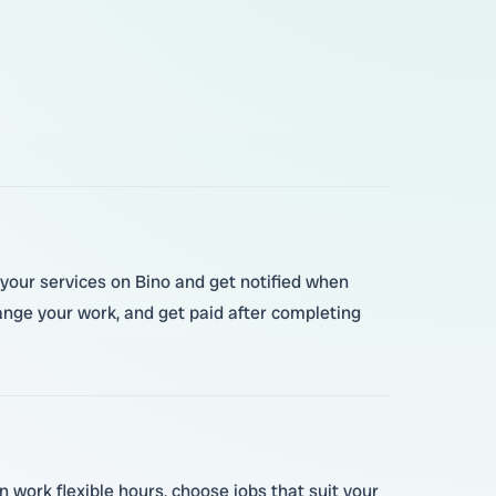
r your services on Bino and get notified when
ge your work, and get paid after completing
 work flexible hours, choose jobs that suit your