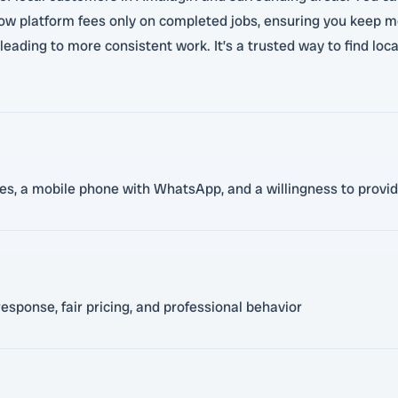
 low platform fees only on completed jobs, ensuring you keep m
eading to more consistent work. It’s a trusted way to find loca
ces, a mobile phone with WhatsApp, and a willingness to provid
esponse, fair pricing, and professional behavior