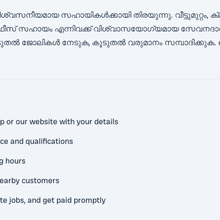
വസനീയമായ സഹായികൾക്കായി തിരയുന്നു. വീട്ടുമുറ്റം, ക്
ീസ് സഹായം എന്നിവക്ക് വിശ്വാസയോഗ്യമായ സേവനദാതാക
 ജോലികൾ നേടുക, കൂടുതൽ വരുമാനം സമ്പാദിക്കുക. 
 or our website with your details
ce and qualifications
ng hours
 nearby customers
 jobs, and get paid promptly