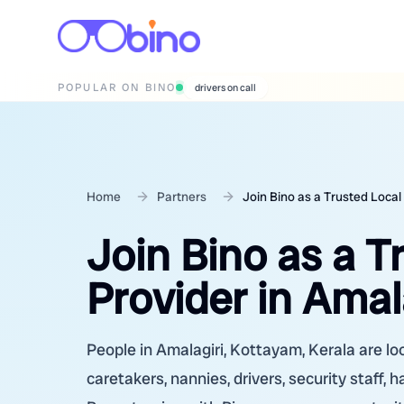
POPULAR ON BINO
wedding photographers
Home
Partners
Join Bino as a Trusted Local
Join Bino as a T
Provider in Amal
People in Amalagiri, Kottayam, Kerala are loo
caretakers, nannies, drivers, security staff, 