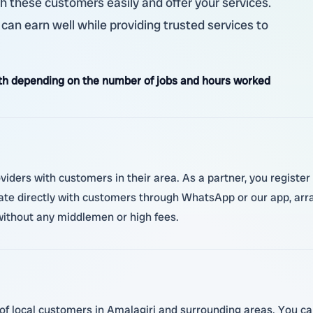
h these customers easily and offer your services.
u can earn well while providing trusted services to
h depending on the number of jobs and hours worked
oviders with customers in their area. As a partner, you registe
 directly with customers through WhatsApp or our app, arran
 without any middlemen or high fees.
of local customers in Amalagiri and surrounding areas. You can