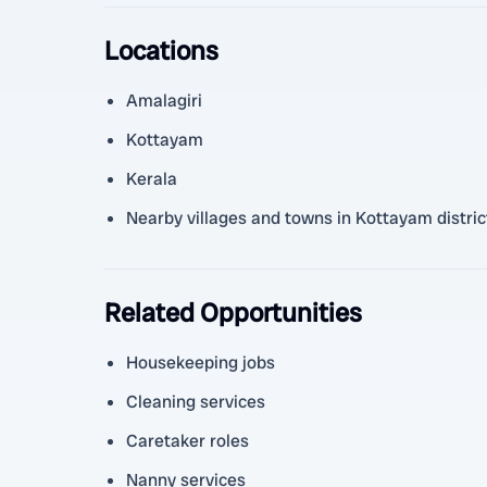
Locations
Amalagiri
Kottayam
Kerala
Nearby villages and towns in Kottayam distric
Related Opportunities
Housekeeping jobs
Cleaning services
Caretaker roles
Nanny services