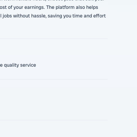
ost of your earnings. The platform also helps
l jobs without hassle, saving you time and effort
e quality service