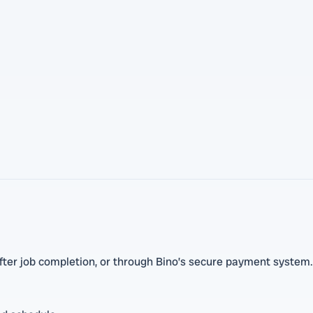
ter job completion, or through Bino’s secure payment system.