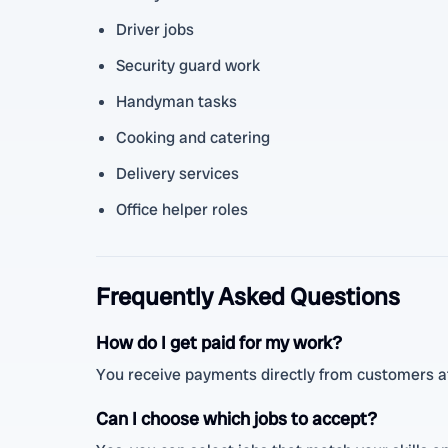
Driver jobs
Security guard work
Handyman tasks
Cooking and catering
Delivery services
Office helper roles
Frequently Asked Questions
How do I get paid for my work?
You receive payments directly from customers af
Can I choose which jobs to accept?