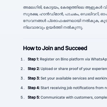
അമലഗിരി, കോട്ടയം, കേരളത്തിലെ ആളുകൾ വിശ്
സുരക്ഷ, ഹാൻഡിമാൻ, പാചകം, ഡെലിവറി, ഓഫ
സേവനങ്ങൾ പ്രൊഫഷണലായി നൽകുക, കൂടുതൽ
നിലവാരവും ഉയർത്തി നൽകുന്നു.
How to Join and Succeed
Step 1
:
Register on Bino platform via WhatsApp
Step 2
:
Upload or share proof of your experien
Step 3
:
Set your available services and worki
Step 4
:
Start receiving job notifications from
Step 5
:
Communicate with customers, complete