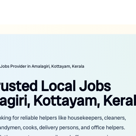
 Jobs Provider in Amalagiri, Kottayam, Kerala
rusted Local Jobs
agiri, Kottayam, Kera
king for reliable helpers like housekeepers, cleaners,
handymen, cooks, delivery persons, and office helpers.