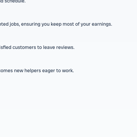
nd schedule.
eted jobs, ensuring you keep most of your earnings.
isfied customers to leave reviews.
lcomes new helpers eager to work.