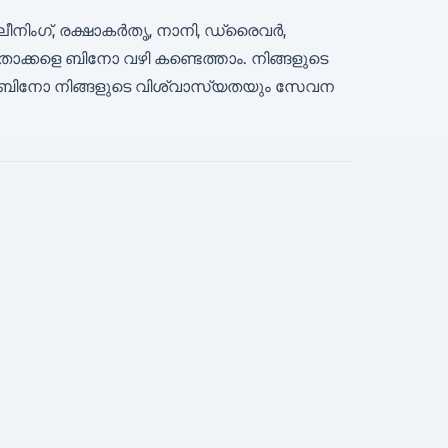
ലീനിംഗ്, രക്ഷാകർതൃ, നാനി, ഡ്രൈവർ,
്കളെ ബിനോ വഴി കണ്ടെത്താം. നിങ്ങളുടെ
ബിനോ നിങ്ങളുടെ വിശ്വാസ്യതയും സേവന