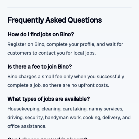
Frequently Asked Questions
How do I find jobs on Bino?
Register on Bino, complete your profile, and wait for
customers to contact you for local jobs.
Is there a fee to join Bino?
Bino charges a small fee only when you successfully
complete a job, so there are no upfront costs.
What types of jobs are available?
Housekeeping, cleaning, caretaking, nanny services,
driving, security, handyman work, cooking, delivery, and
office assistance.