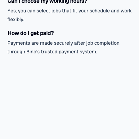
Can I choose my working hours?
Yes, you can select jobs that fit your schedule and work
flexibly.
How do I get paid?
Payments are made securely after job completion
through Bino’s trusted payment system.