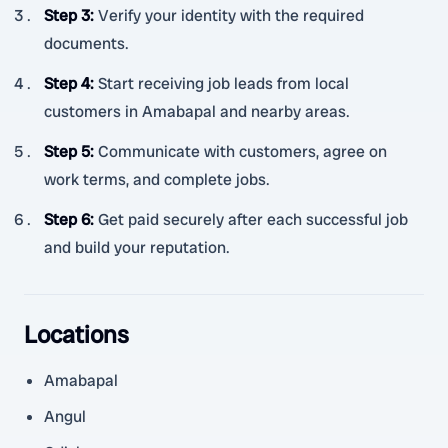
Step 3
:
Verify your identity with the required
documents.
Step 4
:
Start receiving job leads from local
customers in Amabapal and nearby areas.
Step 5
:
Communicate with customers, agree on
work terms, and complete jobs.
Step 6
:
Get paid securely after each successful job
and build your reputation.
Locations
Amabapal
Angul