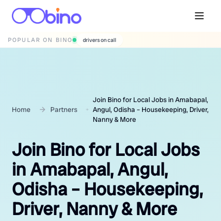
POPULAR ON BINO
wedding photographers
Join Bino for Local Jobs in Amabapal,
Home
Partners
Angul, Odisha – Housekeeping, Driver,
Nanny & More
Join Bino for Local Jobs
in Amabapal, Angul,
Odisha – Housekeeping,
Driver, Nanny & More