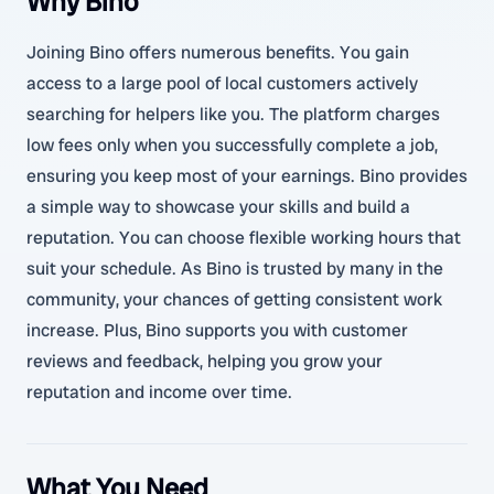
Why Bino
Joining Bino offers numerous benefits. You gain
access to a large pool of local customers actively
searching for helpers like you. The platform charges
low fees only when you successfully complete a job,
ensuring you keep most of your earnings. Bino provides
a simple way to showcase your skills and build a
reputation. You can choose flexible working hours that
suit your schedule. As Bino is trusted by many in the
community, your chances of getting consistent work
increase. Plus, Bino supports you with customer
reviews and feedback, helping you grow your
reputation and income over time.
What You Need