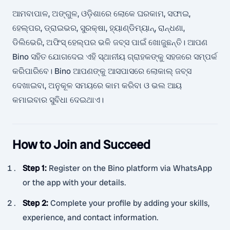
ଆମବାପାଳ, ଅଙ୍ଗୁଳ, ଓଡ଼ିଶାରେ ଲୋକେ ଘରକାମ, ସଫାଇ,
ହେଲ୍ପର, ଡ୍ରାଇଭର, ସୁରକ୍ଷା, ହ୍ୟାଣ୍ଡିମ୍ୟାନ୍, ରାନ୍ଧଣା,
ଡିଲିଭେରି, ଅଫିସ୍ ହେଲ୍ପର ଭଳି ଜବ୍ସ ପାଇଁ ଖୋଜୁଛନ୍ତି। ଆପଣ
Bino ସହିତ ଯୋଗଦେଇ ଏହି ସ୍ଥାନୀୟ ଗ୍ରାହକଙ୍କୁ ସହଜରେ ସମ୍ପର୍କ
କରିପାରିବେ। Bino ଆପଣଙ୍କୁ ଆସପାସରେ ଲୋକାଲ୍ ଜବ୍ସ
ଦେଖାଇବା, ଅନୁକୂଳ ସମୟରେ କାମ କରିବା ଓ ଭଲ ଆୟ
କମାଇବାର ସୁବିଧା ଦେଇଥାଏ।
How to Join and Succeed
Step 1
:
Register on the Bino platform via WhatsApp
or the app with your details.
Step 2
:
Complete your profile by adding your skills,
experience, and contact information.