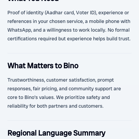
Proof of identity (Aadhar card, Voter ID), experience or
references in your chosen service, a mobile phone with
WhatsApp, and a willingness to work locally. No formal
certifications required but experience helps build trust.
What Matters to Bino
Trustworthiness, customer satisfaction, prompt
responses, fair pricing, and community support are
core to Bino’s values. We prioritize safety and
reliability for both partners and customers.
Regional Language Summary