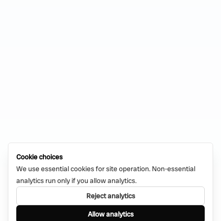
Cookie choices
We use essential cookies for site operation. Non-essential
analytics run only if you allow analytics.
Reject analytics
Allow analytics