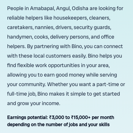
People in Amabapal, Angul, Odisha are looking for
reliable helpers like housekeepers, cleaners,
caretakers, nannies, drivers, security guards,
handymen, cooks, delivery persons, and office
helpers. By partnering with Bino, you can connect
with these local customers easily. Bino helps you
find flexible work opportunities in your area,
allowing you to earn good money while serving
your community. Whether you want a part-time or
full-time job, Bino makes it simple to get started
and grow your income.
Earnings potential:
₹3,000 to ₹15,000+ per month
depending on the number of jobs and your skills