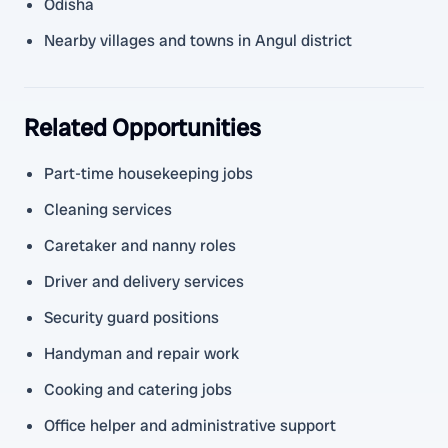
Odisha
Nearby villages and towns in Angul district
Related Opportunities
Part-time housekeeping jobs
Cleaning services
Caretaker and nanny roles
Driver and delivery services
Security guard positions
Handyman and repair work
Cooking and catering jobs
Office helper and administrative support