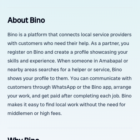
About Bino
Bino is a platform that connects local service providers
with customers who need their help. As a partner, you
register on Bino and create a profile showcasing your
skills and experience. When someone in Amabapal or
nearby areas searches for a helper or service, Bino
shows your profile to them. You can communicate with
customers through WhatsApp or the Bino app, arrange
your work, and get paid after completing each job. Bino
makes it easy to find local work without the need for
middlemen or high fees.