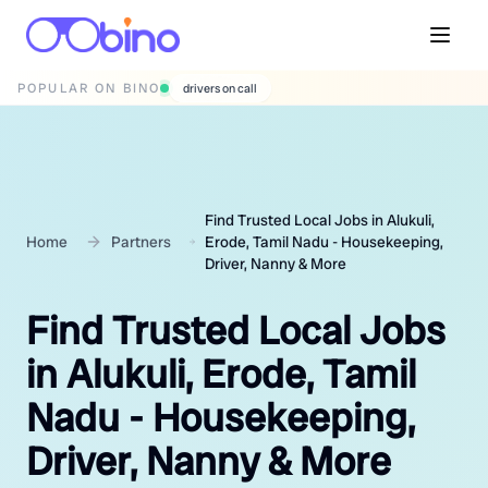
POPULAR ON BINO
drivers on call
Find Trusted Local Jobs in Alukuli,
Home
Partners
Erode, Tamil Nadu - Housekeeping,
Driver, Nanny & More
Find Trusted Local Jobs
in Alukuli, Erode, Tamil
Nadu - Housekeeping,
Driver, Nanny & More