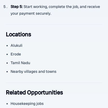
Step 5
:
Start working, complete the job, and receive
your payment securely.
Locations
Alukuli
Erode
Tamil Nadu
Nearby villages and towns
Related Opportunities
Housekeeping jobs