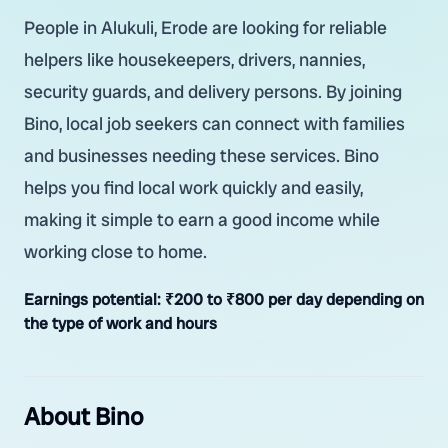
People in Alukuli, Erode are looking for reliable
helpers like housekeepers, drivers, nannies,
security guards, and delivery persons. By joining
Bino, local job seekers can connect with families
and businesses needing these services. Bino
helps you find local work quickly and easily,
making it simple to earn a good income while
working close to home.
Earnings potential:
₹200 to ₹800 per day depending on
the type of work and hours
About Bino