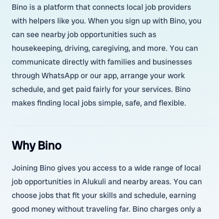
Bino is a platform that connects local job providers
with helpers like you. When you sign up with Bino, you
can see nearby job opportunities such as
housekeeping, driving, caregiving, and more. You can
communicate directly with families and businesses
through WhatsApp or our app, arrange your work
schedule, and get paid fairly for your services. Bino
makes finding local jobs simple, safe, and flexible.
Why Bino
Joining Bino gives you access to a wide range of local
job opportunities in Alukuli and nearby areas. You can
choose jobs that fit your skills and schedule, earning
good money without traveling far. Bino charges only a