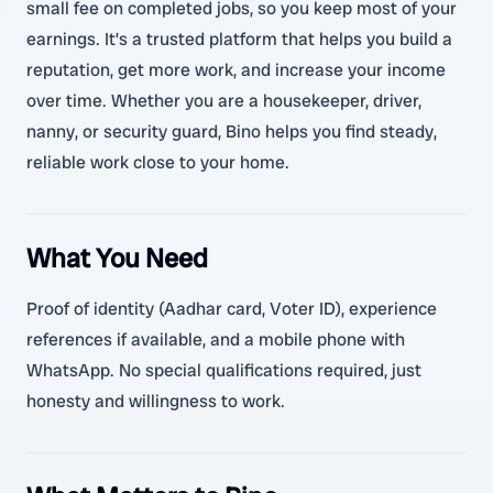
small fee on completed jobs, so you keep most of your
earnings. It’s a trusted platform that helps you build a
reputation, get more work, and increase your income
over time. Whether you are a housekeeper, driver,
nanny, or security guard, Bino helps you find steady,
reliable work close to your home.
What You Need
Proof of identity (Aadhar card, Voter ID), experience
references if available, and a mobile phone with
WhatsApp. No special qualifications required, just
honesty and willingness to work.