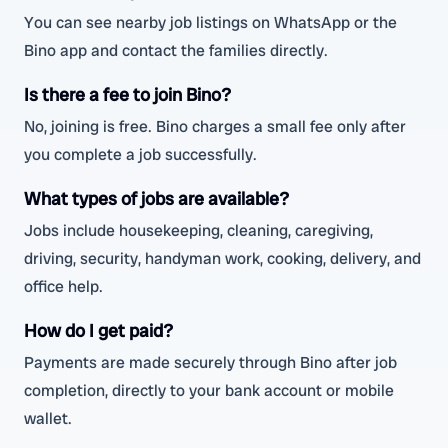
You can see nearby job listings on WhatsApp or the
Bino app and contact the families directly.
Is there a fee to join Bino?
No, joining is free. Bino charges a small fee only after
you complete a job successfully.
What types of jobs are available?
Jobs include housekeeping, cleaning, caregiving,
driving, security, handyman work, cooking, delivery, and
office help.
How do I get paid?
Payments are made securely through Bino after job
completion, directly to your bank account or mobile
wallet.