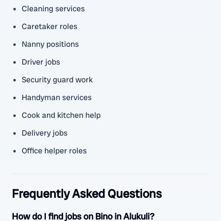
Cleaning services
Caretaker roles
Nanny positions
Driver jobs
Security guard work
Handyman services
Cook and kitchen help
Delivery jobs
Office helper roles
Frequently Asked Questions
How do I find jobs on Bino in Alukuli?