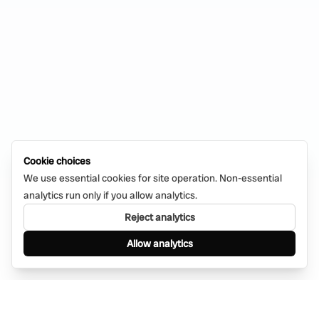
Cookie choices
We use essential cookies for site operation. Non-essential
analytics run only if you allow analytics.
Reject analytics
Allow analytics