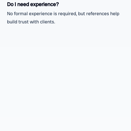
Do I need experience?
No formal experience is required, but references help
build trust with clients.