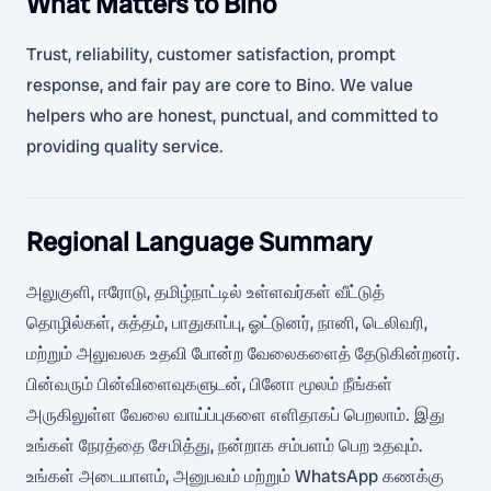
What Matters to Bino
Trust, reliability, customer satisfaction, prompt
response, and fair pay are core to Bino. We value
helpers who are honest, punctual, and committed to
providing quality service.
Regional Language Summary
அலுகுளி, ஈரோடு, தமிழ்நாட்டில் உள்ளவர்கள் வீட்டுத்
தொழில்கள், சுத்தம், பாதுகாப்பு, ஓட்டுனர், நானி, டெலிவரி,
மற்றும் அலுவலக உதவி போன்ற வேலைகளைத் தேடுகின்றனர்.
பின்வரும் பின்விளைவுகளுடன், பினோ மூலம் நீங்கள்
அருகிலுள்ள வேலை வாய்ப்புகளை எளிதாகப் பெறலாம். இது
உங்கள் நேரத்தை சேமித்து, நன்றாக சம்பளம் பெற உதவும்.
உங்கள் அடையாளம், அனுபவம் மற்றும் WhatsApp கணக்கு