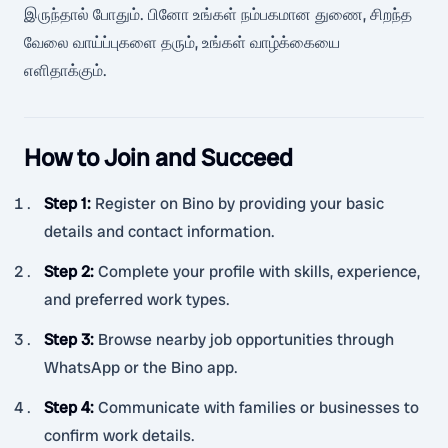
இருந்தால் போதும். பினோ உங்கள் நம்பகமான துணை, சிறந்த
வேலை வாய்ப்புகளை தரும், உங்கள் வாழ்க்கையை
எளிதாக்கும்.
How to Join and Succeed
Step 1
:
Register on Bino by providing your basic
details and contact information.
Step 2
:
Complete your profile with skills, experience,
and preferred work types.
Step 3
:
Browse nearby job opportunities through
WhatsApp or the Bino app.
Step 4
:
Communicate with families or businesses to
confirm work details.