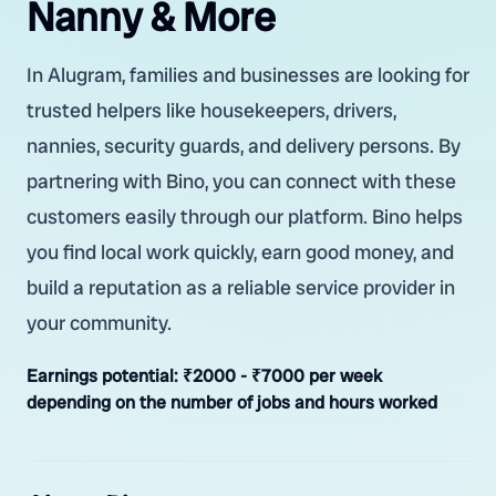
Nanny & More
In Alugram, families and businesses are looking for
trusted helpers like housekeepers, drivers,
nannies, security guards, and delivery persons. By
partnering with Bino, you can connect with these
customers easily through our platform. Bino helps
you find local work quickly, earn good money, and
build a reputation as a reliable service provider in
your community.
Earnings potential:
₹2000 - ₹7000 per week
depending on the number of jobs and hours worked