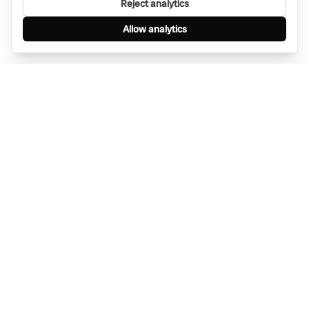
Reject analytics
Allow analytics
Find anything, anywhere — instantly through
WhatsApp. AI-powered search connected to a
global network of businesses.
Message Bino