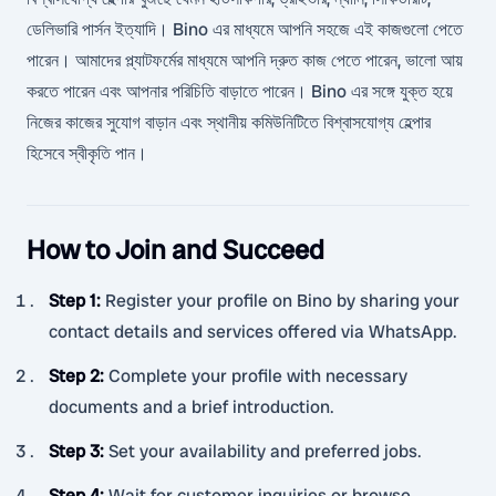
ডেলিভারি পার্সন ইত্যাদি। Bino এর মাধ্যমে আপনি সহজে এই কাজগুলো পেতে
পারেন। আমাদের প্ল্যাটফর্মের মাধ্যমে আপনি দ্রুত কাজ পেতে পারেন, ভালো আয়
করতে পারেন এবং আপনার পরিচিতি বাড়াতে পারেন। Bino এর সঙ্গে যুক্ত হয়ে
নিজের কাজের সুযোগ বাড়ান এবং স্থানীয় কমিউনিটিতে বিশ্বাসযোগ্য হেল্পার
হিসেবে স্বীকৃতি পান।
How to Join and Succeed
Step 1
:
Register your profile on Bino by sharing your
contact details and services offered via WhatsApp.
Step 2
:
Complete your profile with necessary
documents and a brief introduction.
Step 3
:
Set your availability and preferred jobs.
Step 4
:
Wait for customer inquiries or browse