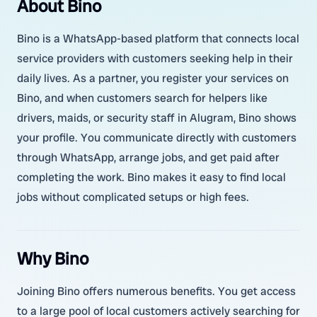
About Bino
Bino is a WhatsApp-based platform that connects local
service providers with customers seeking help in their
daily lives. As a partner, you register your services on
Bino, and when customers search for helpers like
drivers, maids, or security staff in Alugram, Bino shows
your profile. You communicate directly with customers
through WhatsApp, arrange jobs, and get paid after
completing the work. Bino makes it easy to find local
jobs without complicated setups or high fees.
Why Bino
Joining Bino offers numerous benefits. You get access
to a large pool of local customers actively searching for