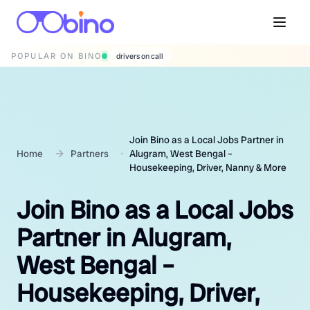
POPULAR ON BINO
wedding photographers
Join Bino as a Local Jobs Partner in
Home
Partners
Alugram, West Bengal –
Housekeeping, Driver, Nanny & More
Join Bino as a Local Jobs
Partner in Alugram,
West Bengal –
Housekeeping, Driver,