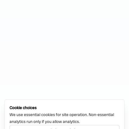
Cookie choices
We use essential cookies for site operation. Non-essential
analytics run only if you allow analytics.