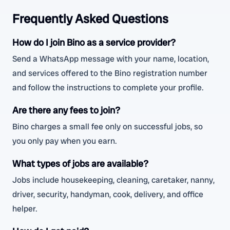
Frequently Asked Questions
How do I join Bino as a service provider?
Send a WhatsApp message with your name, location,
and services offered to the Bino registration number
and follow the instructions to complete your profile.
Are there any fees to join?
Bino charges a small fee only on successful jobs, so
you only pay when you earn.
What types of jobs are available?
Jobs include housekeeping, cleaning, caretaker, nanny,
driver, security, handyman, cook, delivery, and office
helper.