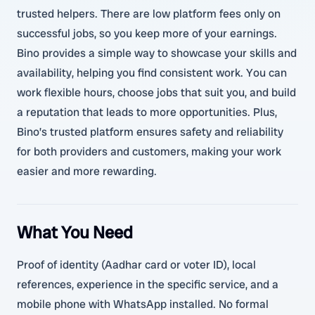
trusted helpers. There are low platform fees only on
successful jobs, so you keep more of your earnings.
Bino provides a simple way to showcase your skills and
availability, helping you find consistent work. You can
work flexible hours, choose jobs that suit you, and build
a reputation that leads to more opportunities. Plus,
Bino’s trusted platform ensures safety and reliability
for both providers and customers, making your work
easier and more rewarding.
What You Need
Proof of identity (Aadhar card or voter ID), local
references, experience in the specific service, and a
mobile phone with WhatsApp installed. No formal