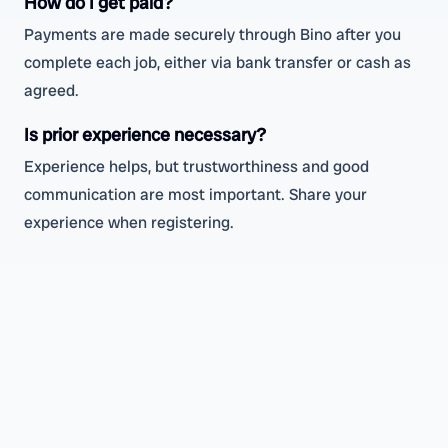
How do I get paid?
Payments are made securely through Bino after you
complete each job, either via bank transfer or cash as
agreed.
Is prior experience necessary?
Experience helps, but trustworthiness and good
communication are most important. Share your
experience when registering.