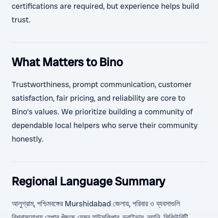
certifications are required, but experience helps build
trust.
What Matters to Bino
Trustworthiness, prompt communication, customer
satisfaction, fair pricing, and reliability are core to
Bino’s values. We prioritize building a community of
dependable local helpers who serve their community
honestly.
Regional Language Summary
আলুগ্রাম, পশ্চিমবঙ্গের Murshidabad জেলায়, পরিবার ও ব্যবসাগুলি
বিশ্বাসযোগ্য হেল্পার খুঁজছে যেমন হাউসকিপার, ড্রাইভার, ন্যানি, সিকিউরিটি,