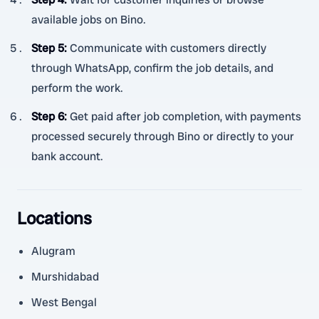
available jobs on Bino.
Step 5
:
Communicate with customers directly
through WhatsApp, confirm the job details, and
perform the work.
Step 6
:
Get paid after job completion, with payments
processed securely through Bino or directly to your
bank account.
Locations
Alugram
Murshidabad
West Bengal