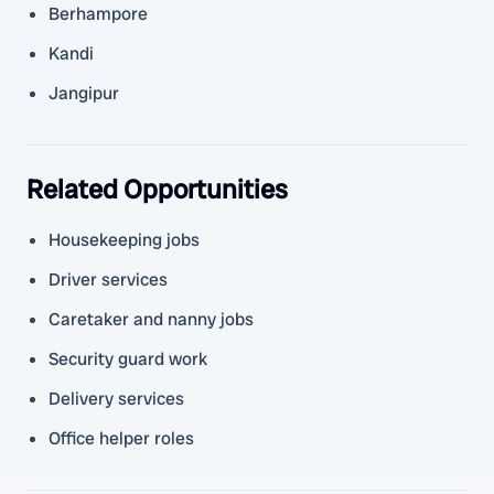
Berhampore
Kandi
Jangipur
Related Opportunities
Housekeeping jobs
Driver services
Caretaker and nanny jobs
Security guard work
Delivery services
Office helper roles