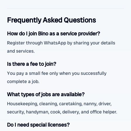
Frequently Asked Questions
How do I join Bino as a service provider?
Register through WhatsApp by sharing your details
and services.
Is there a fee to join?
You pay a small fee only when you successfully
complete a job.
What types of jobs are available?
Housekeeping, cleaning, caretaking, nanny, driver,
security, handyman, cook, delivery, and office helper.
Do I need special licenses?