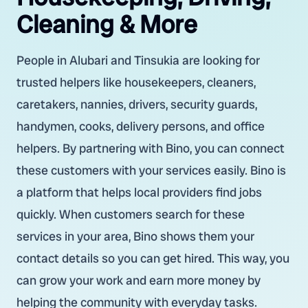
Cleaning & More
People in Alubari and Tinsukia are looking for
trusted helpers like housekeepers, cleaners,
caretakers, nannies, drivers, security guards,
handymen, cooks, delivery persons, and office
helpers. By partnering with Bino, you can connect
these customers with your services easily. Bino is
a platform that helps local providers find jobs
quickly. When customers search for these
services in your area, Bino shows them your
contact details so you can get hired. This way, you
can grow your work and earn more money by
helping the community with everyday tasks.