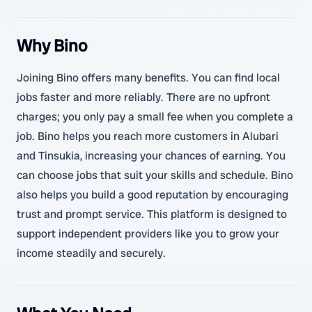
Why Bino
Joining Bino offers many benefits. You can find local
jobs faster and more reliably. There are no upfront
charges; you only pay a small fee when you complete a
job. Bino helps you reach more customers in Alubari
and Tinsukia, increasing your chances of earning. You
can choose jobs that suit your skills and schedule. Bino
also helps you build a good reputation by encouraging
trust and prompt service. This platform is designed to
support independent providers like you to grow your
income steadily and securely.