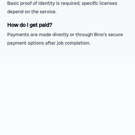
Basic proof of identity is required; specific licenses
depend on the service.
How do I get paid?
Payments are made directly or through Bino’s secure
payment options after job completion.