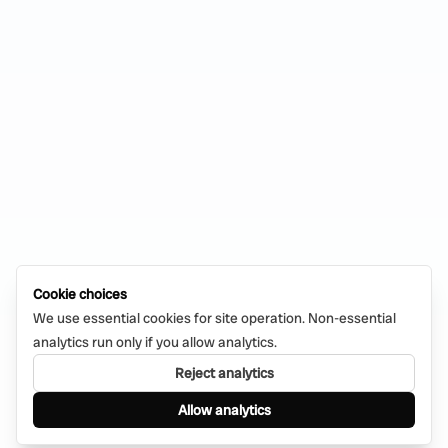
Cookie choices
We use essential cookies for site operation. Non-essential
analytics run only if you allow analytics.
Reject analytics
Allow analytics