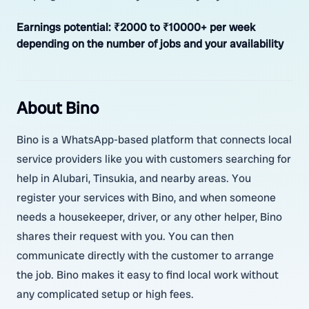
Earnings potential:
₹2000 to ₹10000+ per week
depending on the number of jobs and your availability
About Bino
Bino is a WhatsApp-based platform that connects local
service providers like you with customers searching for
help in Alubari, Tinsukia, and nearby areas. You
register your services with Bino, and when someone
needs a housekeeper, driver, or any other helper, Bino
shares their request with you. You can then
communicate directly with the customer to arrange
the job. Bino makes it easy to find local work without
any complicated setup or high fees.