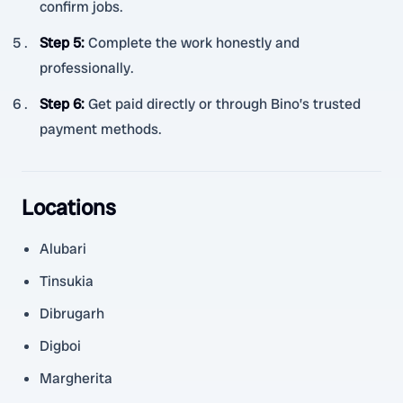
confirm jobs.
Step 5
:
Complete the work honestly and
professionally.
Step 6
:
Get paid directly or through Bino’s trusted
payment methods.
Locations
Alubari
Tinsukia
Dibrugarh
Digboi
Margherita