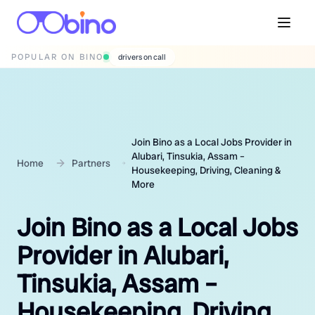
POPULAR ON BINO
wedding photographers
Join Bino as a Local Jobs Provider in
Alubari, Tinsukia, Assam –
Home
Partners
Housekeeping, Driving, Cleaning &
More
Join Bino as a Local Jobs
Provider in Alubari,
Tinsukia, Assam –
Housekeeping, Driving,