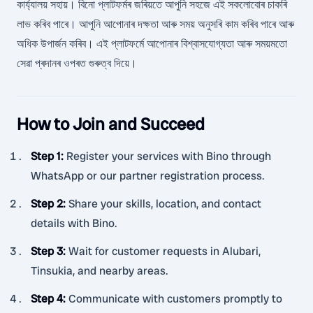
কাৰ্য্যালয় সহায়। বিনো প্লাটফৰ্মৰ জৰিয়তে আপুনি সহজে এই সকলোবোৰ চাকৰি
লাভ কৰিব পাৰে। আপুনি আপোনাৰ দক্ষতা আৰু সময় অনুসৰি কাম কৰিব পাৰে আৰু
অধিক উপাৰ্জন কৰিব। এই প্লাটফৰ্মে আপোনাৰ বিশ্বাসযোগ্যতা আৰু সময়মতো
সেৱা প্ৰদানৰ ওপৰত গুৰুত্ব দিয়ে।
How to Join and Succeed
Step 1
:
Register your services with Bino through
WhatsApp or our partner registration process.
Step 2
:
Share your skills, location, and contact
details with Bino.
Step 3
:
Wait for customer requests in Alubari,
Tinsukia, and nearby areas.
Step 4
:
Communicate with customers promptly to