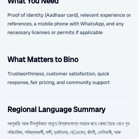
What You Need
Proof of identity (Aadhaar card), relevant experience or
references, a mobile phone with WhatsApp, and any
necessary licenses or permits if applicable
What Matters to Bino
Trustworthiness, customer satisfaction, quick
response, fair pricing, and community support
Regional Language Summary
আলুবাড়ি আৰু টিনসুকিয়াত মানুহে বিশ্বাসযোগ্য সহায়ৰ বাবে খোজা হৈছে যেনে গৃহ
পৰিচাৰিকা, পৰিষ্কাৰকৰ্মী, ৰক্ষী, ড্ৰাইভাৰ, হেণ্ডিমেন, ৰাঁধনী, ডেলিভাৰী, আৰু