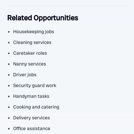
Related Opportunities
Housekeeping jobs
Cleaning services
Caretaker roles
Nanny services
Driver jobs
Security guard work
Handyman tasks
Cooking and catering
Delivery services
Office assistance