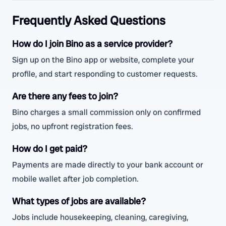
Frequently Asked Questions
How do I join Bino as a service provider?
Sign up on the Bino app or website, complete your
profile, and start responding to customer requests.
Are there any fees to join?
Bino charges a small commission only on confirmed
jobs, no upfront registration fees.
How do I get paid?
Payments are made directly to your bank account or
mobile wallet after job completion.
What types of jobs are available?
Jobs include housekeeping, cleaning, caregiving,