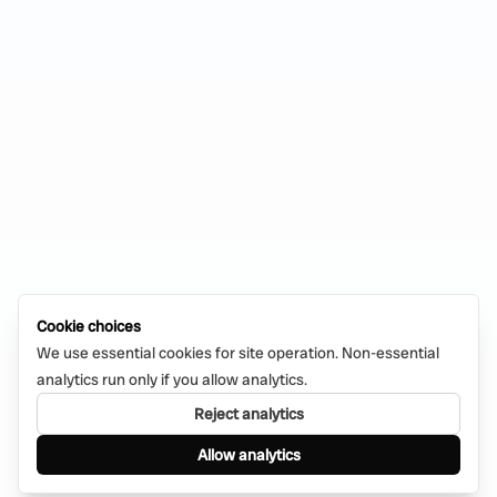
Cookie choices
We use essential cookies for site operation. Non-essential
analytics run only if you allow analytics.
Reject analytics
Allow analytics