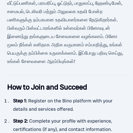
வீட்டுப்பணிகள், பராமரிப்பு, ஓட்டுநர், பாதுகாப்பு, ஹேண்டிமேன்,
சமையல், டெலிவரி மற்றும் அலுவலக உதவி போன்ற
பணிகளுக்கு நம்பகமான உதவியாளர்களை தேடுகிறார்கள்.
பின்வரும் பின்வட்டாரங்களில் உள்ளவர்கள் பினோவுடன்
இணைந்து தங்களுடைய சேவைகளை வழங்கலாம். பினோ
மூலம் நீங்கள் எளிதாக அதிக வருமானம் சம்பாதித்து, உங்கள்
பெயருக்கு நம்பிக்கை உருவாக்கலாம். இப்போது பதிவு செய்து,
உங்கள் சேவைகளை ஆரம்பியுங்கள்!
How to Join and Succeed
Step 1
:
Register on the Bino platform with your
details and services offered.
Step 2
:
Complete your profile with experience,
certifications (if any), and contact information.