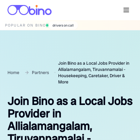
POPULAR ON BINO
wedding photographers
Join Bino as a Local Jobs Provider in
Allialamangalam, Tiruvannamalai -
Home
Partners
Housekeeping, Caretaker, Driver &
More
Join Bino as a Local Jobs
Provider in
Allialamangalam,
Tiruvannamalai -