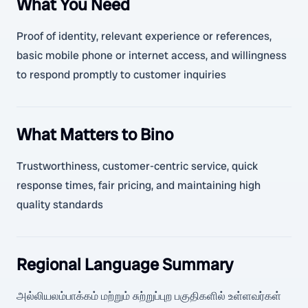
What You Need
Proof of identity, relevant experience or references,
basic mobile phone or internet access, and willingness
to respond promptly to customer inquiries
What Matters to Bino
Trustworthiness, customer-centric service, quick
response times, fair pricing, and maintaining high
quality standards
Regional Language Summary
அல்லியலம்பாக்கம் மற்றும் சுற்றுப்புற பகுதிகளில் உள்ளவர்கள்