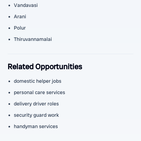
Vandavasi
Arani
Polur
Thiruvannamalai
Related Opportunities
domestic helper jobs
personal care services
delivery driver roles
security guard work
handyman services