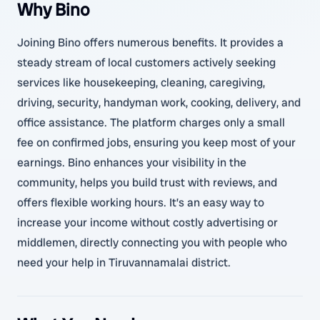
Why Bino
Joining Bino offers numerous benefits. It provides a
steady stream of local customers actively seeking
services like housekeeping, cleaning, caregiving,
driving, security, handyman work, cooking, delivery, and
office assistance. The platform charges only a small
fee on confirmed jobs, ensuring you keep most of your
earnings. Bino enhances your visibility in the
community, helps you build trust with reviews, and
offers flexible working hours. It’s an easy way to
increase your income without costly advertising or
middlemen, directly connecting you with people who
need your help in Tiruvannamalai district.