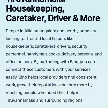
Housekeeping,
Caretaker, Driver & More
People in Allialamangalam and nearby areas are
looking for trusted local helpers like
housekeepers, caretakers, drivers, security
personnel, handymen, cooks, delivery persons, and
office helpers. By partnering with Bino, you can
connect these customers with your services
easily. Bino helps local providers find consistent
work, grow their reputation, and earn more by
reaching people who need their help in
Tiruvannamalai and surrounding regions.