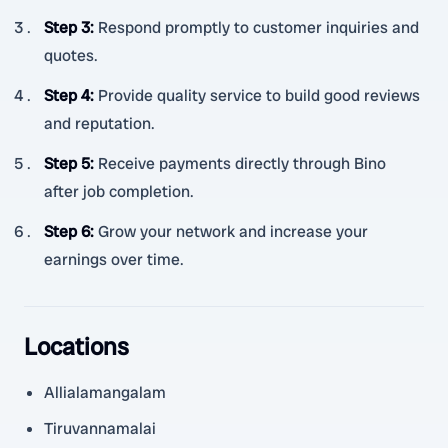
Step 3
:
Respond promptly to customer inquiries and
quotes.
Step 4
:
Provide quality service to build good reviews
and reputation.
Step 5
:
Receive payments directly through Bino
after job completion.
Step 6
:
Grow your network and increase your
earnings over time.
Locations
Allialamangalam
Tiruvannamalai