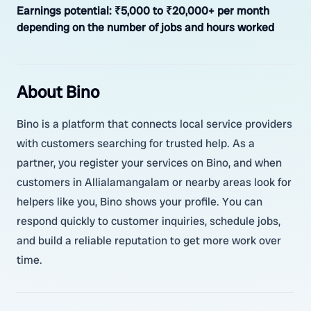
Earnings potential:
₹5,000 to ₹20,000+ per month
depending on the number of jobs and hours worked
About Bino
Bino is a platform that connects local service providers
with customers searching for trusted help. As a
partner, you register your services on Bino, and when
customers in Allialamangalam or nearby areas look for
helpers like you, Bino shows your profile. You can
respond quickly to customer inquiries, schedule jobs,
and build a reliable reputation to get more work over
time.