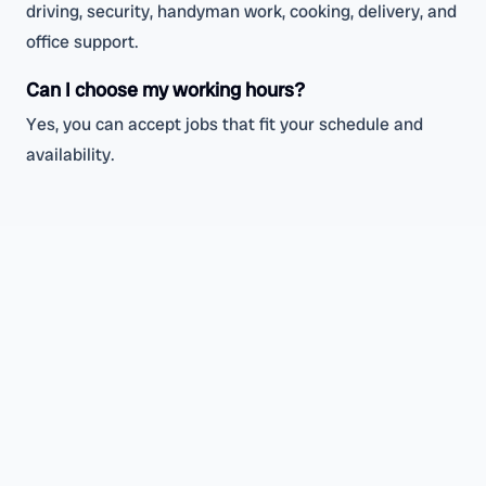
driving, security, handyman work, cooking, delivery, and
office support.
Can I choose my working hours?
Yes, you can accept jobs that fit your schedule and
availability.