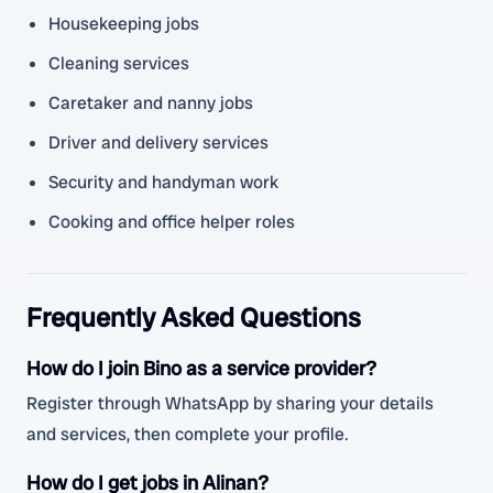
Housekeeping jobs
Cleaning services
Caretaker and nanny jobs
Driver and delivery services
Security and handyman work
Cooking and office helper roles
Frequently Asked Questions
How do I join Bino as a service provider?
Register through WhatsApp by sharing your details
and services, then complete your profile.
How do I get jobs in Alinan?