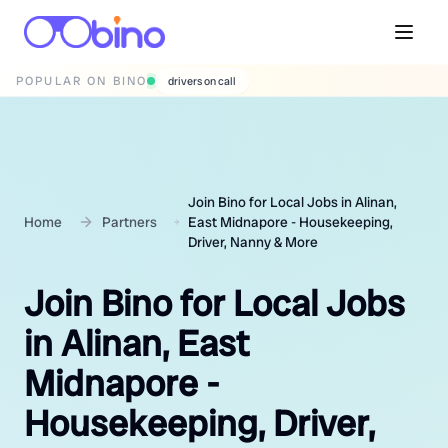
POPULAR ON BINO
wedding photographers
Join Bino for Local Jobs in Alinan,
Home
Partners
East Midnapore - Housekeeping,
Driver, Nanny & More
Join Bino for Local Jobs
in Alinan, East
Midnapore -
Housekeeping, Driver,