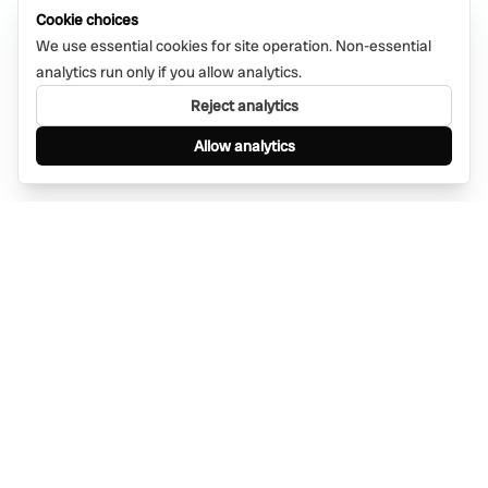
Cookie choices
We use essential cookies for site operation. Non-essential
analytics run only if you allow analytics.
Reject analytics
Allow analytics
Find anything, anywhere — instantly through
WhatsApp. AI-powered search connected to a