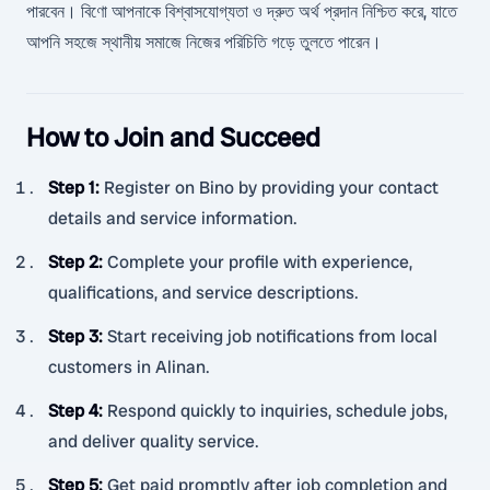
পারবেন। বিণো আপনাকে বিশ্বাসযোগ্যতা ও দ্রুত অর্থ প্রদান নিশ্চিত করে, যাতে
আপনি সহজে স্থানীয় সমাজে নিজের পরিচিতি গড়ে তুলতে পারেন।
How to Join and Succeed
Step 1
:
Register on Bino by providing your contact
details and service information.
Step 2
:
Complete your profile with experience,
qualifications, and service descriptions.
Step 3
:
Start receiving job notifications from local
customers in Alinan.
Step 4
:
Respond quickly to inquiries, schedule jobs,
and deliver quality service.
Step 5
:
Get paid promptly after job completion and