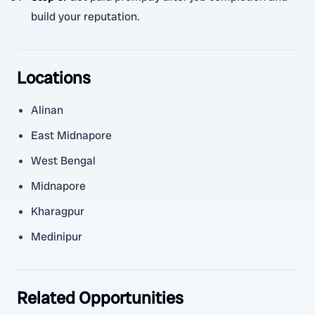
build your reputation.
Locations
Alinan
East Midnapore
West Bengal
Midnapore
Kharagpur
Medinipur
Related Opportunities