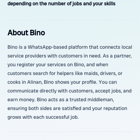
depending on the number of jobs and your skills
About Bino
Bino is a WhatsApp-based platform that connects local
service providers with customers in need. As a partner,
you register your services on Bino, and when
customers search for helpers like maids, drivers, or
cooks in Alinan, Bino shows your profile. You can
communicate directly with customers, accept jobs, and
earn money. Bino acts as a trusted middleman,
ensuring both sides are satisfied and your reputation
grows with each successful job.