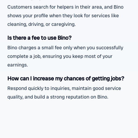
Customers search for helpers in their area, and Bino
shows your profile when they look for services like
cleaning, driving, or caregiving.
Is there a fee to use Bino?
Bino charges a small fee only when you successfully
complete a job, ensuring you keep most of your
earnings.
How can I increase my chances of getting jobs?
Respond quickly to inquiries, maintain good service
quality, and build a strong reputation on Bino.