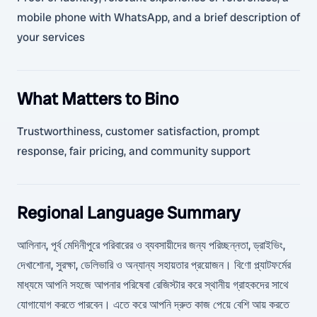
mobile phone with WhatsApp, and a brief description of
your services
What Matters to Bino
Trustworthiness, customer satisfaction, prompt
response, fair pricing, and community support
Regional Language Summary
আলিনান, পূর্ব মেদিনীপুরে পরিবারের ও ব্যবসায়ীদের জন্য পরিচ্ছন্নতা, ড্রাইভিং,
দেখাশোনা, সুরক্ষা, ডেলিভারি ও অন্যান্য সহায়তার প্রয়োজন। বিণো প্ল্যাটফর্মের
মাধ্যমে আপনি সহজে আপনার পরিষেবা রেজিস্টার করে স্থানীয় গ্রাহকদের সাথে
যোগাযোগ করতে পারবেন। এতে করে আপনি দ্রুত কাজ পেয়ে বেশি আয় করতে