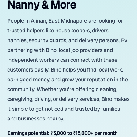
Nanny & More
People in Alinan, East Midnapore are looking for
trusted helpers like housekeepers, drivers,
nannies, security guards, and delivery persons. By
partnering with Bino, local job providers and
independent workers can connect with these
customers easily. Bino helps you find local work,
earn good money, and grow your reputation in the
community. Whether you're offering cleaning,
caregiving, driving, or delivery services, Bino makes
it simple to get noticed and trusted by families
and businesses nearby.
Earnings potential:
₹3,000 to ₹15,000+ per month