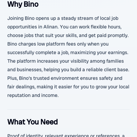
Why Bino
Joining Bino opens up a steady stream of local job
opportunities in Alinan. You can work flexible hours,
choose jobs that suit your skills, and get paid promptly.
Bino charges low platform fees only when you
successfully complete a job, maximizing your earnings.
The platform increases your visibility among families
and businesses, helping you build a reliable client base.
Plus, Bino's trusted environment ensures safety and
fair dealings, making it easier for you to grow your local
reputation and income.
What You Need
Proof of identity, relevant experience or references, a