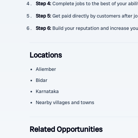
Step 4
:
Complete jobs to the best of your abil
Step 5
:
Get paid directly by customers after j
Step 6
:
Build your reputation and increase you
Locations
Aliember
Bidar
Karnataka
Nearby villages and towns
Related Opportunities