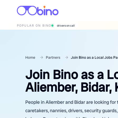
POPULAR ON BINO
wedding photographers
Home
Partners
Join Bino as a Local Jobs Pa
Join Bino as a L
Aliember, Bidar,
People in Aliember and Bidar are looking for 
caretakers, nannies, drivers, security guards