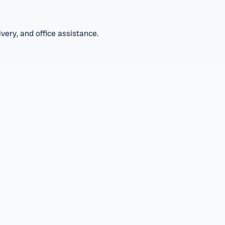
very, and office assistance.