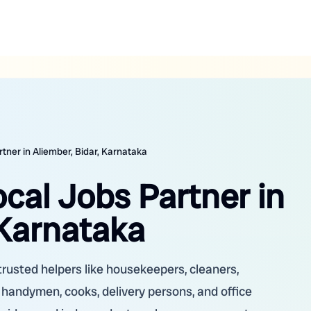
rtner in Aliember, Bidar, Karnataka
ocal Jobs Partner in
 Karnataka
trusted helpers like housekeepers, cleaners,
, handymen, cooks, delivery persons, and office