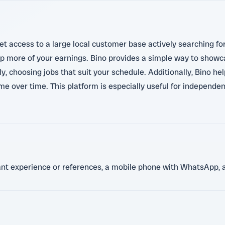
et access to a large local customer base actively searching fo
p more of your earnings. Bino provides a simple way to showca
y, choosing jobs that suit your schedule. Additionally, Bino hel
e over time. This platform is especially useful for independen
vant experience or references, a mobile phone with WhatsApp, a