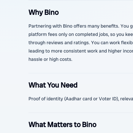
Why Bino
Partnering with Bino offers many benefits. You g
platform fees only on completed jobs, so you kee
through reviews and ratings. You can work flexibl
leading to more consistent work and higher incom
hassle or high costs.
What You Need
Proof of identity (Aadhar card or Voter ID), rele
What Matters to Bino