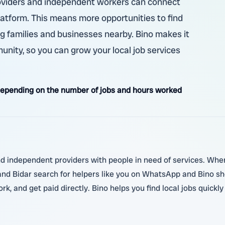
providers and independent workers can connect
latform. This means more opportunities to find
g families and businesses nearby. Bino makes it
nity, so you can grow your local job services
epending on the number of jobs and hours worked
nd independent providers with people in need of services. When 
 and Bidar search for helpers like you on WhatsApp and Bino s
k, and get paid directly. Bino helps you find local jobs quickl