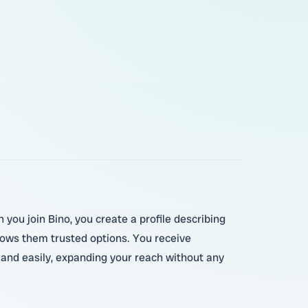
you join Bino, you create a profile describing
hows them trusted options. You receive
y and easily, expanding your reach without any