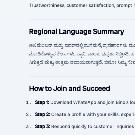
Trustworthiness, customer satisfaction, prompt re
Regional Language Summary
ಅಲಿಮೆಂಬರ್ ಮತ್ತು ಬಿದರ್‌ನಲ್ಲಿ ಮನೆಮನೆ, ವ್ಯವಹಾರಗಳು ಮತ್
ನೋಡಿಕೊಳ್ಳುವ ಕೆಲಸಗಳು, ನ್ಯಾನಿ, ಚಾಲಕ, ಭದ್ರತಾ ಸಿಬ್ಬಂದಿ,
ಸಿಗುತ್ತದೆ ಮತ್ತು ಉತ್ತಮ ಆದಾಯವಾಗುತ್ತದೆ. ಬಿನೋ ನಿಮ್ಮ ಸೇವೆಗ
How to Join and Succeed
Step 1
:
Download WhatsApp and join Bino's loca
Step 2
:
Create a profile with your skills, exper
Step 3
:
Respond quickly to customer inquiries 