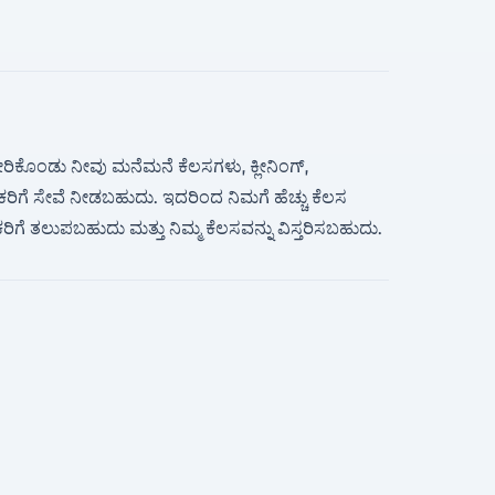
ಸೇರಿಕೊಂಡು ನೀವು ಮನೆಮನೆ ಕೆಲಸಗಳು, ಕ್ಲೀನಿಂಗ್,
ಹಕರಿಗೆ ಸೇವೆ ನೀಡಬಹುದು. ಇದರಿಂದ ನಿಮಗೆ ಹೆಚ್ಚು ಕೆಲಸ
ಹಕರಿಗೆ ತಲುಪಬಹುದು ಮತ್ತು ನಿಮ್ಮ ಕೆಲಸವನ್ನು ವಿಸ್ತರಿಸಬಹುದು.