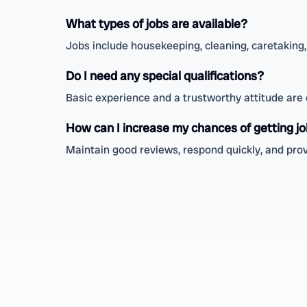
What types of jobs are available?
Jobs include housekeeping, cleaning, caretaking, 
Do I need any special qualifications?
Basic experience and a trustworthy attitude are en
How can I increase my chances of getting j
Maintain good reviews, respond quickly, and provi