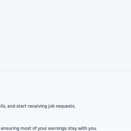
ls, and start receiving job requests.
 ensuring most of your earnings stay with you.