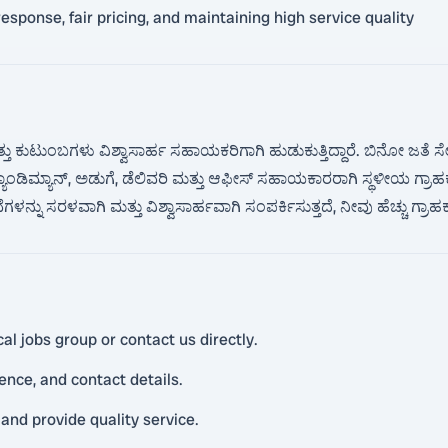
sponse, fair pricing, and maintaining high service quality
ತು ಕುಟುಂಬಗಳು ವಿಶ್ವಾಸಾರ್ಹ ಸಹಾಯಕರಿಗಾಗಿ ಹುಡುಕುತ್ತಿದ್ದಾರೆ. ಬಿನೋ ಜತೆ 
 ಹ್ಯಾಂಡಿಮ್ಯಾನ್, ಅಡುಗೆ, ಡೆಲಿವರಿ ಮತ್ತು ಆಫೀಸ್ ಸಹಾಯಕಾರರಾಗಿ ಸ್ಥಳೀಯ ಗ್ರಾ
ಳನ್ನು ಸರಳವಾಗಿ ಮತ್ತು ವಿಶ್ವಾಸಾರ್ಹವಾಗಿ ಸಂಪರ್ಕಿಸುತ್ತದೆ, ನೀವು ಹೆಚ್ಚು ಗ್ರಾ
l jobs group or contact us directly.
ience, and contact details.
and provide quality service.