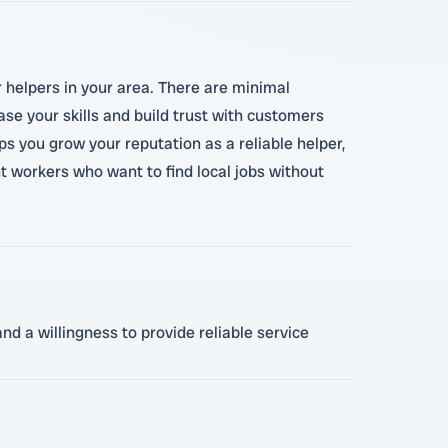
r helpers in your area. There are minimal
se your skills and build trust with customers
ps you grow your reputation as a reliable helper,
t workers who want to find local jobs without
nd a willingness to provide reliable service