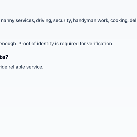
nanny services, driving, security, handyman work, cooking, deli
ough. Proof of identity is required for verification.
obs?
de reliable service.