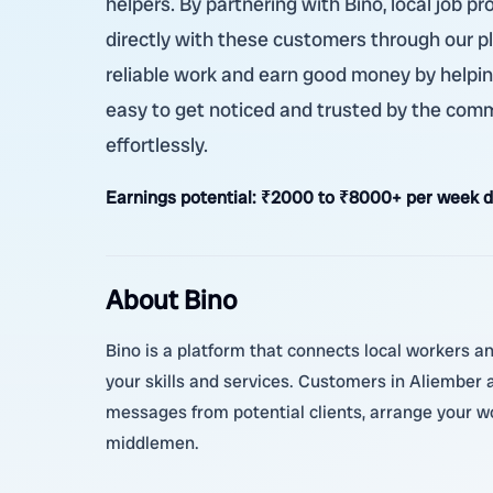
helpers. By partnering with Bino, local job 
directly with these customers through our p
reliable work and earn good money by helpin
easy to get noticed and trusted by the commu
effortlessly.
Earnings potential:
₹2000 to ₹8000+ per week d
About Bino
Bino is a platform that connects local workers a
your skills and services. Customers in Aliember
messages from potential clients, arrange your wor
middlemen.