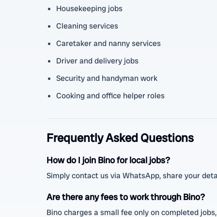
Housekeeping jobs
Cleaning services
Caretaker and nanny services
Driver and delivery jobs
Security and handyman work
Cooking and office helper roles
Frequently Asked Questions
How do I join Bino for local jobs?
Simply contact us via WhatsApp, share your detai
Are there any fees to work through Bino?
Bino charges a small fee only on completed jobs,