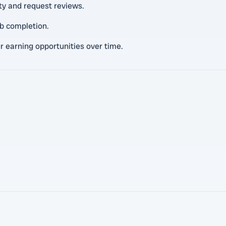
ity and request reviews.
ob completion.
r earning opportunities over time.