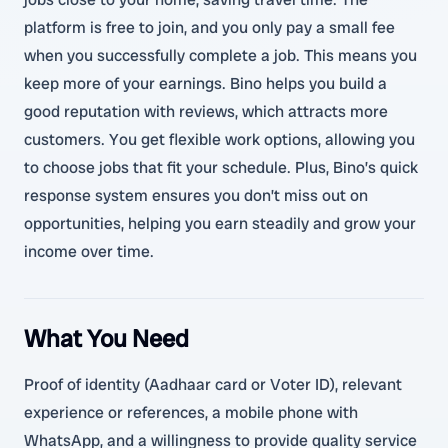
platform is free to join, and you only pay a small fee
when you successfully complete a job. This means you
keep more of your earnings. Bino helps you build a
good reputation with reviews, which attracts more
customers. You get flexible work options, allowing you
to choose jobs that fit your schedule. Plus, Bino’s quick
response system ensures you don’t miss out on
opportunities, helping you earn steadily and grow your
income over time.
What You Need
Proof of identity (Aadhaar card or Voter ID), relevant
experience or references, a mobile phone with
WhatsApp, and a willingness to provide quality service