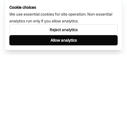
Cookie choices
We use essential cookies for site operation. Non-essential
analytics run only if you allow analytics.
Reject analytics
Allow analytics
Find anything, anywhere — instantly through
WhatsApp. AI-powered search connected to a