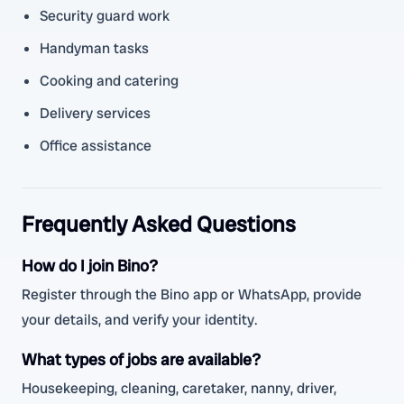
Security guard work
Handyman tasks
Cooking and catering
Delivery services
Office assistance
Frequently Asked Questions
How do I join Bino?
Register through the Bino app or WhatsApp, provide
your details, and verify your identity.
What types of jobs are available?
Housekeeping, cleaning, caretaker, nanny, driver,