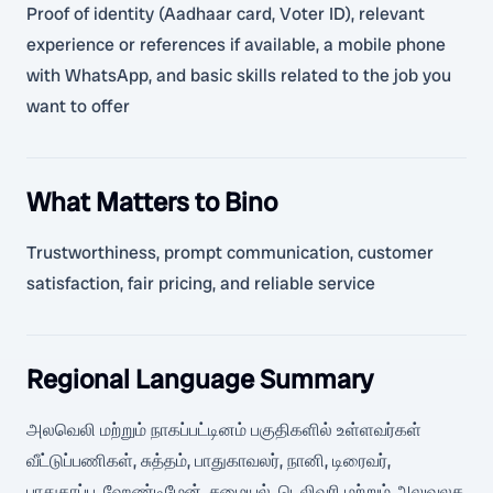
Proof of identity (Aadhaar card, Voter ID), relevant
experience or references if available, a mobile phone
with WhatsApp, and basic skills related to the job you
want to offer
What Matters to Bino
Trustworthiness, prompt communication, customer
satisfaction, fair pricing, and reliable service
Regional Language Summary
அலவெலி மற்றும் நாகப்பட்டினம் பகுதிகளில் உள்ளவர்கள்
வீட்டுப்பணிகள், சுத்தம், பாதுகாவலர், நானி, டிரைவர்,
பாதுகாப்பு, ஹேண்டிமேன், சமையல், டெலிவரி மற்றும் அலுவலக