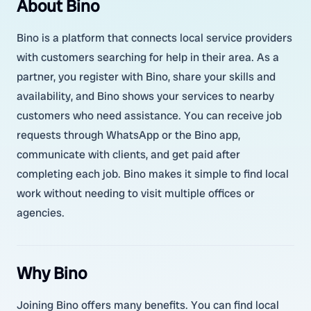
About Bino
Bino is a platform that connects local service providers
with customers searching for help in their area. As a
partner, you register with Bino, share your skills and
availability, and Bino shows your services to nearby
customers who need assistance. You can receive job
requests through WhatsApp or the Bino app,
communicate with clients, and get paid after
completing each job. Bino makes it simple to find local
work without needing to visit multiple offices or
agencies.
Why Bino
Joining Bino offers many benefits. You can find local