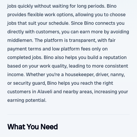
jobs quickly without waiting for long periods. Bino
provides flexible work options, allowing you to choose
jobs that suit your schedule. Since Bino connects you
directly with customers, you can earn more by avoiding
middlemen. The platform is transparent, with fair
payment terms and low platform fees only on
completed jobs. Bino also helps you build a reputation
based on your work quality, leading to more consistent
income. Whether you're a housekeeper, driver, nanny,
or security guard, Bino helps you reach the right
customers in Alaveli and nearby areas, increasing your
earning potential.
What You Need