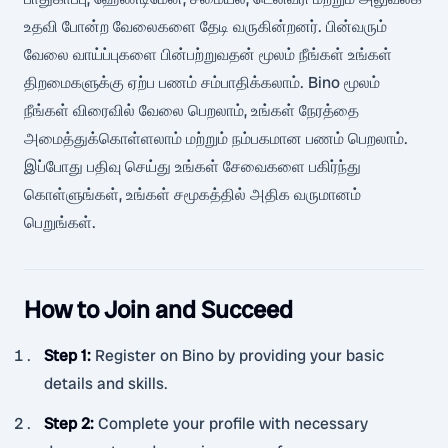
உதவி போன்ற வேலைகளை தேடி வருகின்றனர். பின்வரும்
வேலை வாய்ப்புகளை பின்பற்றுவதன் மூலம் நீங்கள் உங்கள்
திறமைகளுக்கு ஏற்ப பணம் சம்பாதிக்கலாம். Bino மூலம்
நீங்கள் விரைவில் வேலை பெறலாம், உங்கள் நேரத்தை
அமைத்துக்கொள்ளலாம் மற்றும் நம்பகமான பணம் பெறலாம்.
இப்போது பதிவு செய்து உங்கள் சேவைகளை பகிர்ந்து
கொள்ளுங்கள், உங்கள் சமூகத்தில் அதிக வருமானம்
பெறுங்கள்.
How to Join and Succeed
Step 1
:
Register on Bino by providing your basic
details and skills.
Step 2
:
Complete your profile with necessary