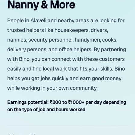
Nanny & More
People in Alaveli and nearby areas are looking for
trusted helpers like housekeepers, drivers,
nannies, security personnel, handymen, cooks,
delivery persons, and office helpers. By partnering
with Bino, you can connect with these customers
easily and find local work that fits your skills. Bino
helps you get jobs quickly and earn good money
while working in your own community.
Earnings potential:
₹200 to ₹1000+ per day depending
on the type of job and hours worked