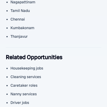
Nagapattinam
Tamil Nadu
Chennai
Kumbakonam
Thanjavur
Related Opportunities
Housekeeping jobs
Cleaning services
Caretaker roles
Nanny services
Driver jobs