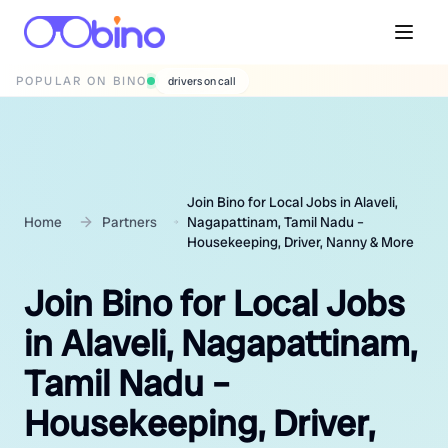
POPULAR ON BINO
wedding photographers
Join Bino for Local Jobs in Alaveli,
Home
Partners
Nagapattinam, Tamil Nadu –
Housekeeping, Driver, Nanny & More
Join Bino for Local Jobs
in Alaveli, Nagapattinam,
Tamil Nadu –
Housekeeping, Driver,