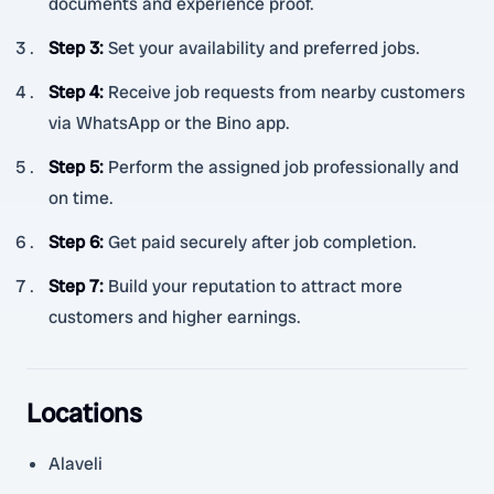
documents and experience proof.
Step 3
:
Set your availability and preferred jobs.
Step 4
:
Receive job requests from nearby customers
via WhatsApp or the Bino app.
Step 5
:
Perform the assigned job professionally and
on time.
Step 6
:
Get paid securely after job completion.
Step 7
:
Build your reputation to attract more
customers and higher earnings.
Locations
Alaveli