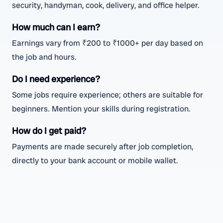
security, handyman, cook, delivery, and office helper.
How much can I earn?
Earnings vary from ₹200 to ₹1000+ per day based on
the job and hours.
Do I need experience?
Some jobs require experience; others are suitable for
beginners. Mention your skills during registration.
How do I get paid?
Payments are made securely after job completion,
directly to your bank account or mobile wallet.