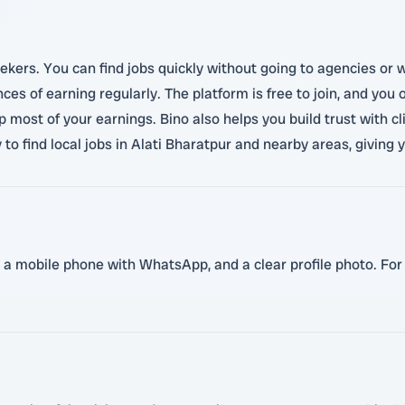
eekers. You can find jobs quickly without going to agencies or w
nces of earning regularly. The platform is free to join, and y
 most of your earnings. Bino also helps you build trust with cl
y to find local jobs in Alati Bharatpur and nearby areas, giving 
 a mobile phone with WhatsApp, and a clear profile photo. For ce