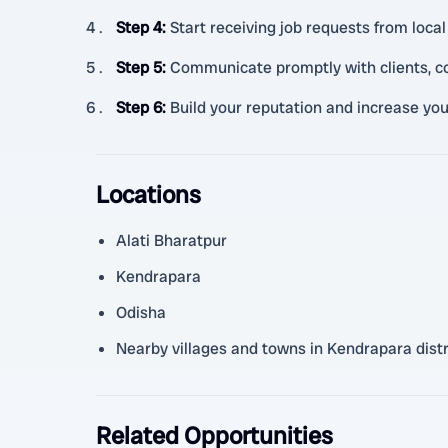
Step 4
:
Start receiving job requests from loca
Step 5
:
Communicate promptly with clients, co
Step 6
:
Build your reputation and increase you
Locations
Alati Bharatpur
Kendrapara
Odisha
Nearby villages and towns in Kendrapara distr
Related Opportunities