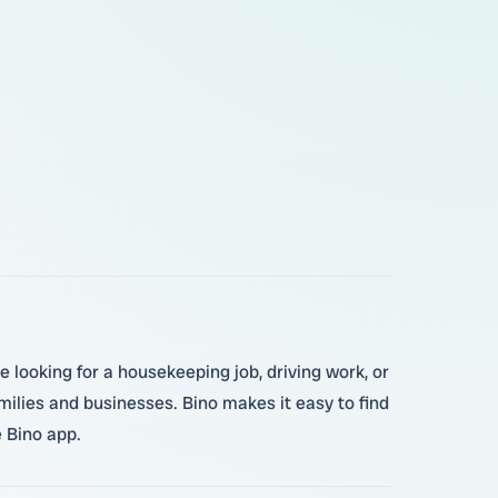
e looking for a housekeeping job, driving work, or
amilies and businesses. Bino makes it easy to find
e Bino app.