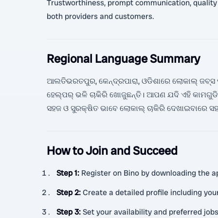
Trustworthiness, prompt communication, quality se
both providers and customers.
Regional Language Summary
ଆଲତିଭରତପୁର, କେନ୍ଦ୍ରପାରା, ଓଡିଶାରେ ଲୋକାଲ୍ ଜବ୍ସ ପାଇ
ହେଲ୍ପର୍ ଭଳି ଚାକିରି ଖୋଜୁଛନ୍ତି। ଆପଣ ଯଦି ଏହି କାମ
ସହଜ ଓ ସୁରକ୍ଷିତ ଭାବେ ଲୋକାଲ୍ ଚାକିରି ଦେଖାଇବାରେ ସ
How to Join and Succeed
Step 1
:
Register on Bino by downloading the ap
Step 2
:
Create a detailed profile including you
Step 3
:
Set your availability and preferred jobs