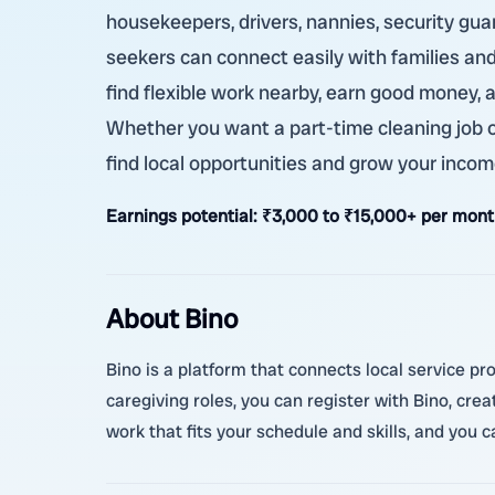
housekeepers, drivers, nannies, security guard
seekers can connect easily with families an
find flexible work nearby, earn good money, 
Whether you want a part-time cleaning job or
find local opportunities and grow your incom
Earnings potential:
₹3,000 to ₹15,000+ per month
About Bino
Bino is a platform that connects local service pr
caregiving roles, you can register with Bino, cre
work that fits your schedule and skills, and you