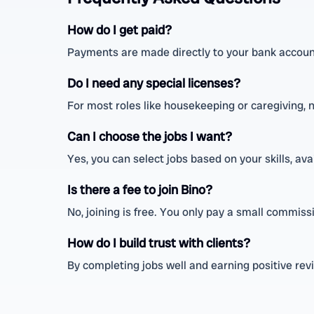
How do I get paid?
Payments are made directly to your bank account
Do I need any special licenses?
For most roles like housekeeping or caregiving, n
Can I choose the jobs I want?
Yes, you can select jobs based on your skills, ava
Is there a fee to join Bino?
No, joining is free. You only pay a small commis
How do I build trust with clients?
By completing jobs well and earning positive rev