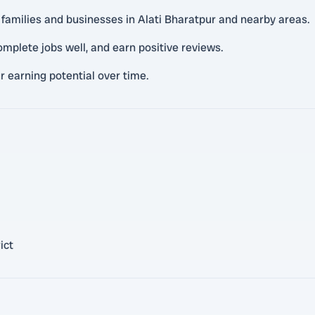
l families and businesses in Alati Bharatpur and nearby areas.
mplete jobs well, and earn positive reviews.
r earning potential over time.
ict