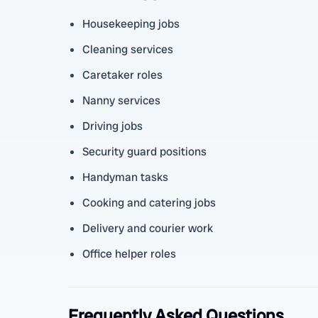
Housekeeping jobs
Cleaning services
Caretaker roles
Nanny services
Driving jobs
Security guard positions
Handyman tasks
Cooking and catering jobs
Delivery and courier work
Office helper roles
Frequently Asked Questions