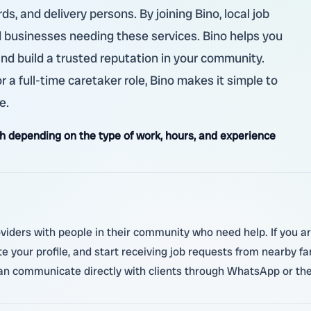
s, and delivery persons. By joining Bino, local job
d businesses needing these services. Bino helps you
and build a trusted reputation in your community.
 a full-time caretaker role, Bino makes it simple to
e.
 depending on the type of work, hours, and experience
oviders with people in their community who need help. If you ar
ate your profile, and start receiving job requests from nearby f
 can communicate directly with clients through WhatsApp or th