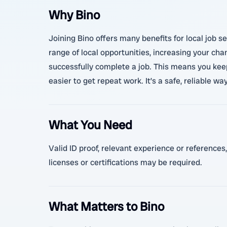
Why Bino
Joining Bino offers many benefits for local job s
range of local opportunities, increasing your cha
successfully complete a job. This means you keep
easier to get repeat work. It’s a safe, reliable wa
What You Need
Valid ID proof, relevant experience or references,
licenses or certifications may be required.
What Matters to Bino