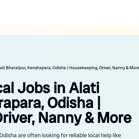
lati Bharatpur, Kendrapara, Odisha | Housekeeping, Driver, Nanny & Mor
al Jobs in Alati
apara, Odisha |
river, Nanny & More
Odisha are often looking for reliable local help like