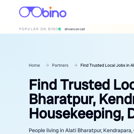
POPULAR ON BINO
wedding photographers
Home
Partners
Find Trusted Local Jobs in A
Find Trusted Loc
Bharatpur, Kendr
Housekeeping, D
People living in Alati Bharatpur, Kendrapara, 