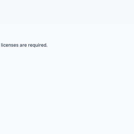
 licenses are required.