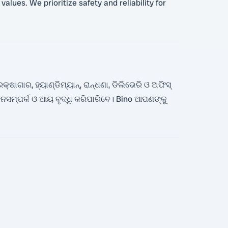
alues. We prioritize safety and reliability for
ାଗାର, ହ୍ୟାଣ୍ଡିମ୍ୟାନ୍, ରାନ୍ଧଣା, ଡିଲିଭେରି ଓ ଅଫିସ୍
ସମ୍ପର୍କ ଓ ଆୟ ବୃଦ୍ଧି କରିପାରିବେ। Bino ଆପଣଙ୍କୁ