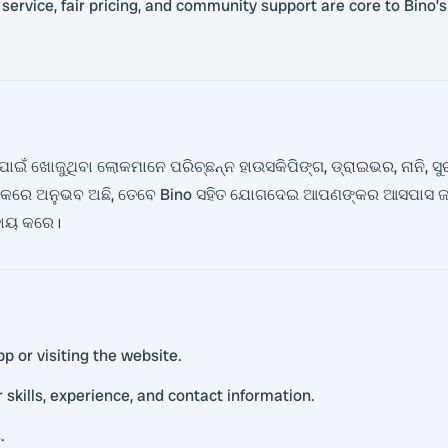
rvice, fair pricing, and community support are core to Bino’s v
ଁ ଖୋଜୁଥିବା ଲୋକମାନେ ପରିଚ୍ଛନ୍ନ ହାଉସକିପିଙ୍ଗ, ଡ୍ରାଇଭର, ନାନି, ସୁରକ୍ଷ
ଗୁଡିକରେ ଅନୁଭବ ଅଛି, ତେବେ Bino ସହିତ ଯୋଗଦେଇ ଆପଣଙ୍କର ଆସପାସ ଜନ
ହାୟ କରେ।
p or visiting the website.
r skills, experience, and contact information.
.