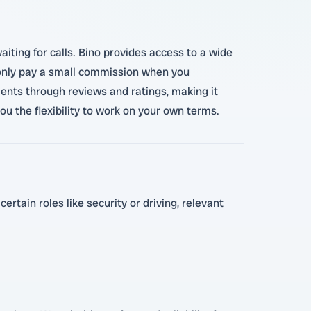
aiting for calls. Bino provides access to a wide
ou only pay a small commission when you
ients through reviews and ratings, making it
you the flexibility to work on your own terms.
rtain roles like security or driving, relevant