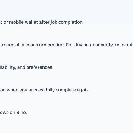
 or mobile wallet after job completion.
o special licenses are needed. For driving or security, relevant
ilability, and preferences.
sion when you successfully complete a job.
iews on Bino.